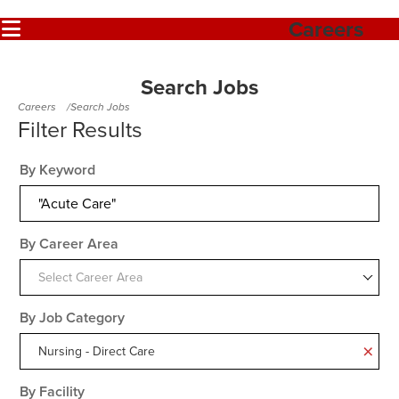
Careers
Search Jobs
Careers
Search Jobs
By Keyword
By Career Area
Select Career Area
By Job Category
Nursing - Direct Care
By Facility