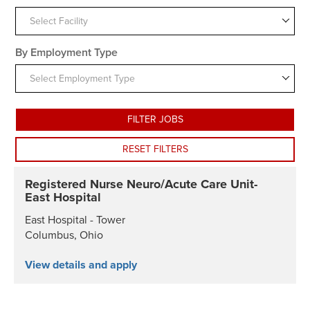
Select Facility
By Employment Type
Select Employment Type
FILTER JOBS
RESET FILTERS
Registered Nurse Neuro/Acute Care Unit-
East Hospital
East Hospital - Tower
Columbus, Ohio