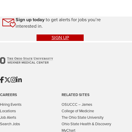
Sign up today
to get alerts for jobs you’re
interested in.
SIGN UP
CAREERS
RELATED SITES
Hiring Events
OSUCCC – James
Locations
College of Medicine
Job Alerts
The Ohio State University
Search Jobs
Ohio State Health & Discovery
MyChart