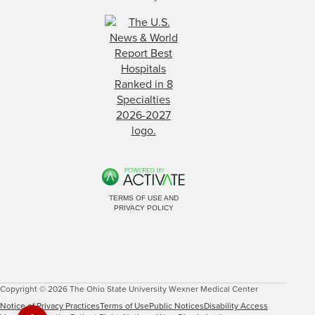
TERMS OF USE AND
PRIVACY POLICY
Copyright © 2026 The Ohio State University Wexner Medical Center
Notice of Privacy Practices
Terms of Use
Public Notices
Disability Access