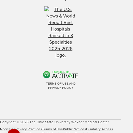
TERMS OF USE AND
PRIVACY POLICY
Copyright © 2026 The Ohio State University Wexner Medical Center
Notice of Privacy Practices
Terms of Use
Public Notices
Disability Access