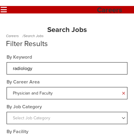
Careers
Search Jobs
Careers
Search Jobs
By Keyword
By Career Area
Physician and Faculty
By Job Category
Select Job Category
By Facility