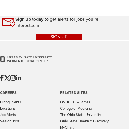
Sign up today
to get alerts for jobs you’re
interested in.
SIGN UP
CAREERS
RELATED SITES
Hiring Events
OSUCCC – James
Locations
College of Medicine
Job Alerts
The Ohio State University
Search Jobs
Ohio State Health & Discovery
MyChart