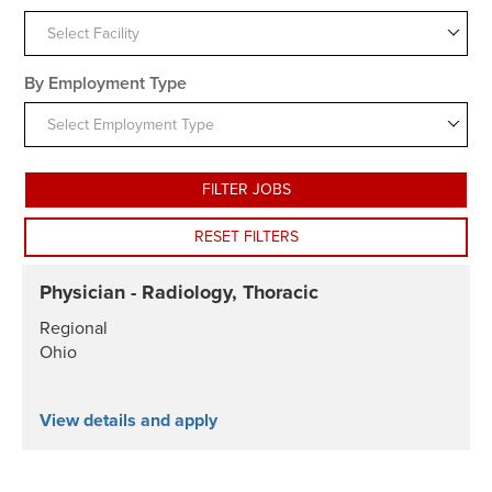
Select Facility
By Employment Type
Select Employment Type
FILTER JOBS
RESET FILTERS
Physician - Radiology, Thoracic
Regional
Ohio