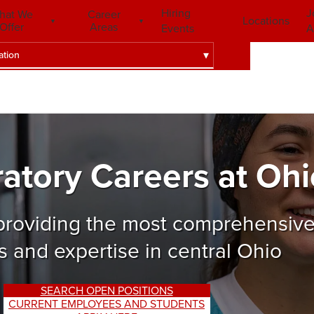
Hiring
J
hat We
Career
Locations
Offer
Areas
Events
A
ation
ratory Careers at Ohi
 providing the most comprehensive
s and expertise in central Ohio
SEARCH OPEN POSITIONS
CURRENT EMPLOYEES AND STUDENTS