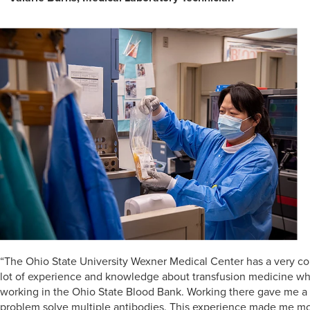
“The Ohio State University Wexner Medical Center has a very com
lot of experience and knowledge about transfusion medicine whi
working in the Ohio State Blood Bank. Working there gave me a 
problem solve multiple antibodies. This experience made me more