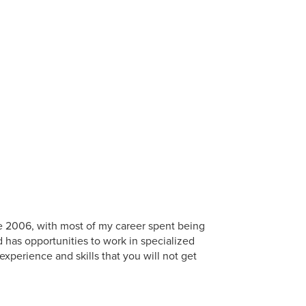
nce 2006, with most of my career spent being
d has opportunities to work in specialized
experience and skills that you will not get