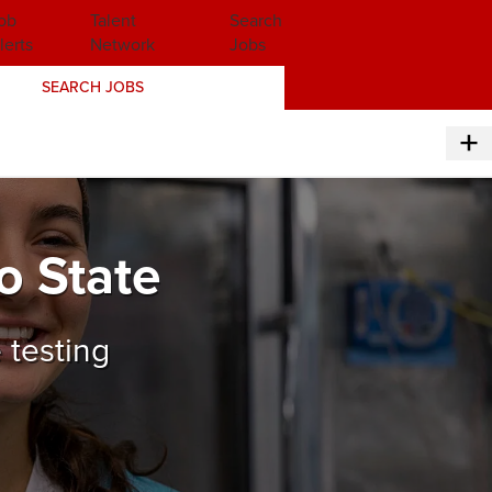
ob
Talent
Search
lerts
Network
Jobs
SEARCH JOBS
o State
 testing