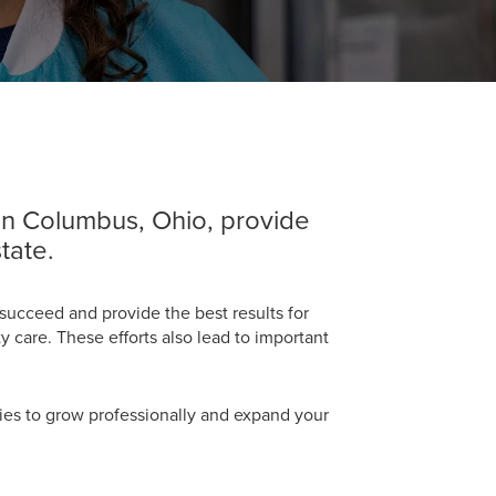
 in Columbus, Ohio, provide
tate.
succeed and provide the best results for
 care. These efforts also lead to important
unities to grow professionally and expand your