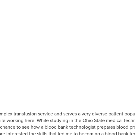
plex transfusion service and serves a very diverse patient popu
le working here. While studying in the Ohio State medical techn
chance to see how a blood bank technologist prepares blood prod
 interested the skills that led me to becoming a blood bank tec