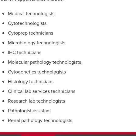
Medical technologists
Cytotechnologists
Cytoprep technicians
Microbiology technologists
IHC technicians
Molecular pathology technologists
Cytogenetics technologists
Histology technicians
Clinical lab services technicians
Research lab technologists
Pathologist assistant
Renal pathology technologists