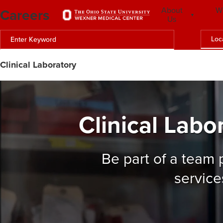
Careers
About
W
Us
Loc
Clinical Laboratory
Clinical Labo
Be part of a team
service