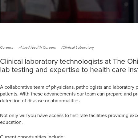
Careers
Allied Health Careers
Clinical Laboratory
Clinical laboratory technologists at The O
lab testing and expertise to health care ins
A collaborative team of physicians, pathologists and laboratory 
patients. With these advancements our team can prepare and proce
detection of disease or abnormalities.
Not only will you have access to first-rate facilities providing ex
education.
Current opportunities include: