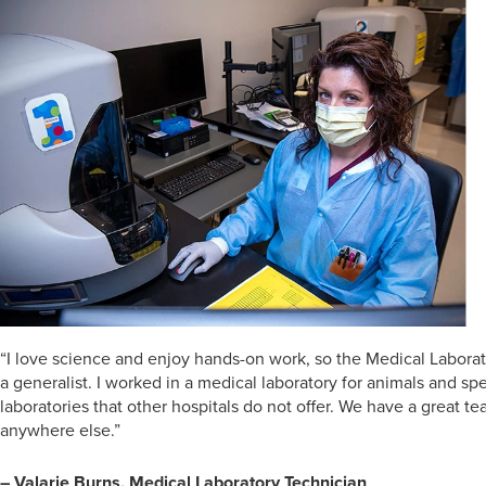
“I love science and enjoy hands-on work, so the Medical Laborato
a generalist. I worked in a medical laboratory for animals and spe
laboratories that other hospitals do not offer. We have a great t
anywhere else.”
– Valarie Burns, Medical Laboratory Technician