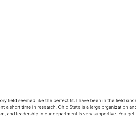
ry field seemed like the perfect fit. I have been in the field si
nt a short time in research. Ohio State is a large organization an
eam, and leadership in our department is very supportive. You get 