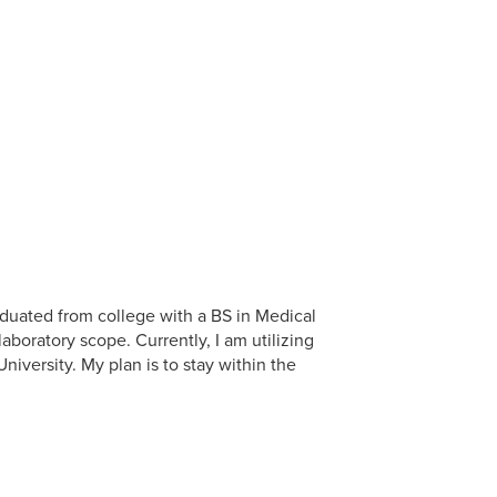
aduated from college with a BS in Medical
boratory scope. Currently, I am utilizing
iversity. My plan is to stay within the