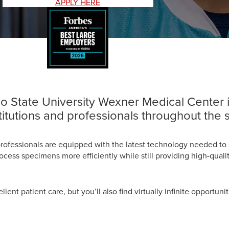
APPLY HERE
hio State University Wexner Medical Center
titutions and professionals throughout the s
professionals are equipped with the latest technology needed to 
ss specimens more efficiently while still providing high-quality
cellent patient care, but you’ll also find virtually infinite opport