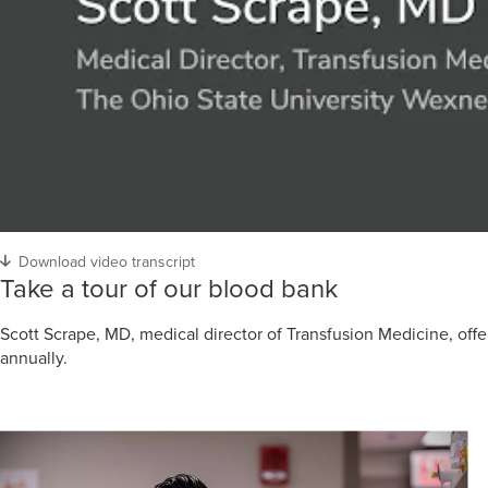
Download video transcript
Take a tour of our blood bank
Scott Scrape, MD, medical director of Transfusion Medicine, off
annually.