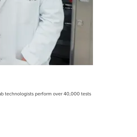
lab technologists perform over 40,000 tests