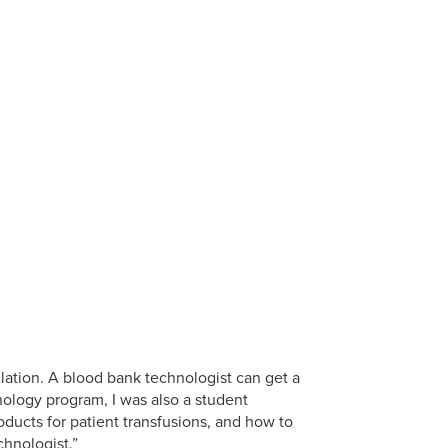
lation. A blood bank technologist can get a
ology program, I was also a student
ucts for patient transfusions, and how to
hnologist.”