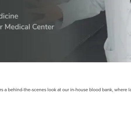
ers a behind-the-scenes look at our in-house blood bank, where 