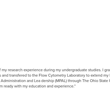
of my research experience during my undergraduate studies. I gr
s and transfered to the Flow Cytometry Laboratory to extend my la
c Administration and Lea dership (MPAL) through The Ohio State Un
am ready with my education and experience.”