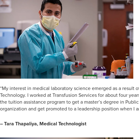
“My interest in medical laboratory science emerged as a result 
Technology. I worked at Transfusion Services for about four year
the tuition assistance program to get a master’s degree in Publi
organization and get promoted to a leadership position when I 
– Tara Thapaliya, Medical Technologist