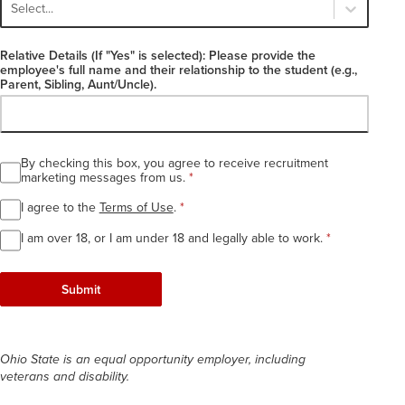
Select...
Relative Details (If "Yes" is selected): Please provide the
employee's full name and their relationship to the student (e.g.,
Parent, Sibling, Aunt/Uncle).
By checking this box, you agree to receive recruitment
Required
marketing messages from us.
*
I agree to the
Terms of Use
.
*
I am over 18, or I am under 18 and legally able to work.
*
Submit
Ohio State is an equal opportunity employer, including
veterans and disability.