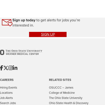
Sign up today
to get alerts for jobs you’re
interested in.
SIGN UP
CAREERS
RELATED SITES
Hiring Events
OSUCCC – James
Locations
College of Medicine
Job Alerts
The Ohio State University
Search Jobs
Ohio State Health & Discovery