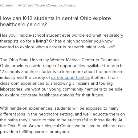
Careers
K-12 Healthcare Career Exploration
How can K-12 students in central Ohio explore
healthcare careers?
Has your middle-school student ever wondered what respiratory
therapists do for a living? Or has a high schooler you know
wanted to explore what a career in research might look like?
The Ohio State University Wexner Medical Center in Columbus,
Ohio, provides a wide range of opportunities available for area K-
12 schools and their students to learn more about the healthcare
industry and the variety of
career opportunities
it offers. From
classroom experiences to shadowing clinicians and touring
laboratories, we want our young community members to be able
to explore concrete healthcare options for their future.
With hands-on experiences, students will be exposed to many
different jobs in the healthcare setting, and we’ll educate them on
the paths they’ll need to take to be successful in those fields. At
the Ohio State Wexner Medical Center, we believe healthcare can
provide a fulfilling career for anyone.