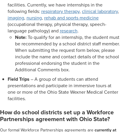
facilities. Currently, we have internships in the
following fields:
respiratory therapy
,
clinical laboratory
,
imaging
,
nursing
,
rehab and sports medicine
(occupational therapy, physical therapy, speech-
language pathology) and
research
.
Note:
To qualify for an internship, the student must
be recommended by a school district staff member.
When submitting the request form below, please
include the name and contact details of the school
professional endorsing the student in the
Additional Comments box.
Field Trips
– A group of students can attend
presentations and participate in immersive tours at
one or more of the Ohio State Wexner Medical Center
facilities.
How do school districts set up a Workforce
Partnerships agreement with Ohio State?
Our formal Workforce Partnerships agreements are
currently at