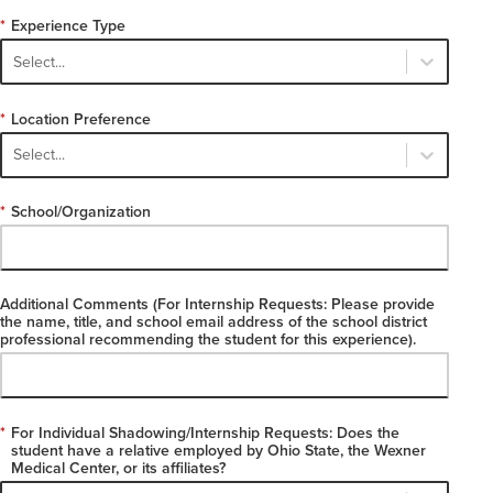
*
Experience Type
Select...
*
Location Preference
Select...
*
School/Organization
Additional Comments (For Internship Requests: Please provide
the name, title, and school email address of the school district
professional recommending the student for this experience).
*
For Individual Shadowing/Internship Requests: Does the
student have a relative employed by Ohio State, the Wexner
Medical Center, or its affiliates?