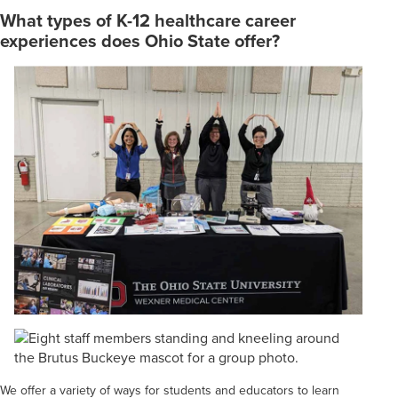
What types of K-12 healthcare career
experiences does Ohio State offer?
We offer a variety of ways for students and educators to learn