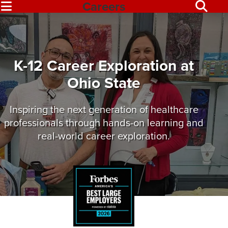
Careers
K-12 Career Exploration at
Ohio State
Inspiring the next generation of healthcare
professionals through hands-on learning and
real-world career exploration.