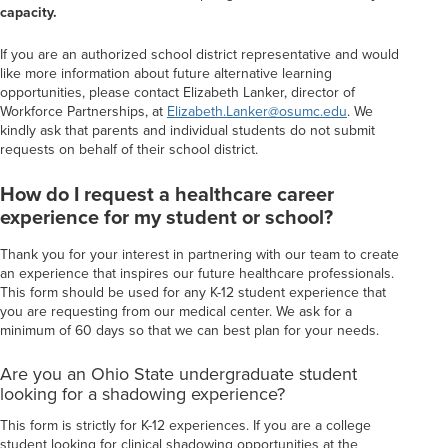
capacity.
If you are an authorized school district representative and would
like more information about future alternative learning
opportunities, please contact Elizabeth Lanker, director of
Workforce Partnerships, at
Elizabeth.Lanker@osumc.edu
. We
kindly ask that parents and individual students do not submit
requests on behalf of their school district.
How do I request a healthcare career
experience for my student or school?
Thank you for your interest in partnering with our team to create
an experience that inspires our future healthcare professionals.
This form should be used for any K-12 student experience that
you are requesting from our medical center. We ask for a
minimum of 60 days so that we can best plan for your needs.
Are you an Ohio State undergraduate student
looking for a shadowing experience?
This form is strictly for K-12 experiences. If you are a college
student looking for clinical shadowing opportunities at the