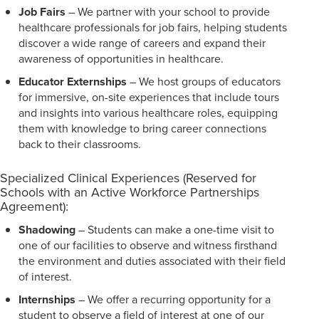
Job Fairs
– We partner with your school to provide
healthcare professionals for job fairs, helping students
discover a wide range of careers and expand their
awareness of opportunities in healthcare.
Educator Externships
– We host groups of educators
for immersive, on-site experiences that include tours
and insights into various healthcare roles, equipping
them with knowledge to bring career connections
back to their classrooms.
Specialized Clinical Experiences (Reserved for
Schools with an Active Workforce Partnerships
Agreement):
Shadowing
– Students can make a one-time visit to
one of our facilities to observe and witness firsthand
the environment and duties associated with their field
of interest.
Internships
– We offer a recurring opportunity for a
student to observe a field of interest at one of our