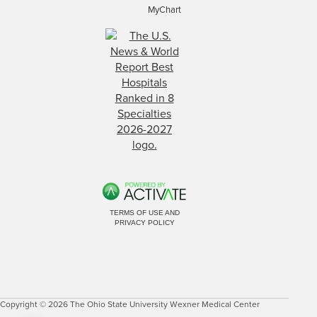
MyChart
TERMS OF USE AND
PRIVACY POLICY
Copyright © 2026 The Ohio State University Wexner Medical Center