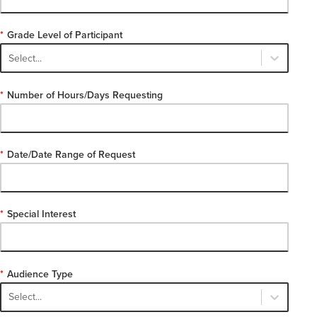
*
Grade Level of Participant
Select...
*
Number of Hours/Days Requesting
*
Date/Date Range of Request
*
Special Interest
*
Audience Type
Select...