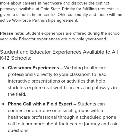
more about careers in healthcare and discover the distinct
pathways available at Ohio State. Priority for fulfilling requests is
given to schools in the central Ohio community and those with an
active Workforce Partnerships agreement.
Please note:
Student experiences are offered during the school
year only. Educator experiences are available year-round.
Student and Educator Experiences Available to All
K-12 Schools:
Classroom Experiences
– We bring healthcare
professionals directly to your classroom to lead
interactive presentations or activities that help
students explore real-world careers and pathways in
the field.
Phone Call with a Field Expert
– Students can
connect one-on-one or in small groups with a
healthcare professional through a scheduled phone
call to learn more about their career journey and ask
questions.