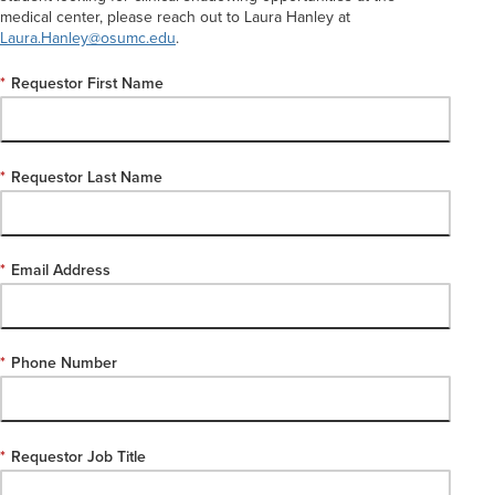
medical center, please reach out to Laura Hanley at
Laura.Hanley@osumc.edu
.
*
Requestor First Name
*
Requestor Last Name
*
Email Address
*
Phone Number
*
Requestor Job Title