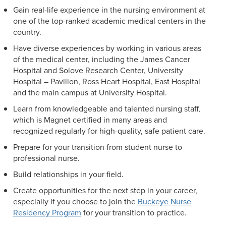
Gain real-life experience in the nursing environment at
one of the top-ranked academic medical centers in the
country.
Have diverse experiences by working in various areas
of the medical center, including the James Cancer
Hospital and Solove Research Center, University
Hospital – Pavilion, Ross Heart Hospital, East Hospital
and the main campus at University Hospital.
Learn from knowledgeable and talented nursing staff,
which is Magnet certified in many areas and
recognized regularly for high-quality, safe patient care.
Prepare for your transition from student nurse to
professional nurse.
Build relationships in your field.
Create opportunities for the next step in your career,
especially if you choose to join the
Buckeye Nurse
Residency Program
for your transition to practice.