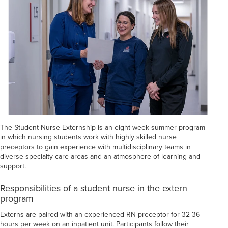
The Student Nurse Externship is an eight-week summer program
in which nursing students work with highly skilled nurse
preceptors to gain experience with multidisciplinary teams in
diverse specialty care areas and an atmosphere of learning and
support.
Responsibilities of a student nurse in the extern
program
Externs are paired with an experienced RN preceptor for 32-36
hours per week on an inpatient unit. Participants follow their