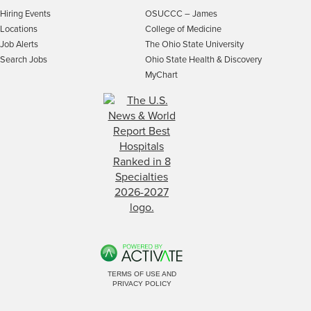
Hiring Events
OSUCCC – James
Locations
College of Medicine
Job Alerts
The Ohio State University
Search Jobs
Ohio State Health & Discovery
MyChart
TERMS OF USE AND
PRIVACY POLICY