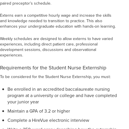
paired preceptor’s schedule.
Externs earn a competitive hourly wage and increase the skills
and knowledge needed to transition to practice. This also
enhances your undergraduate education with hands-on learning.
Weekly schedules are designed to allow externs to have varied
experiences, including direct patient care, professional
development sessions, discussions and observational
experiences.
Requirements for the Student Nurse Externship
To be considered for the Student Nurse Externship, you must:
Be enrolled in an accredited baccalaureate nursing
program at a university or college and have completed
your junior year
Maintain a GPA of 3.2 or higher
Complete a HireVue electronic interview