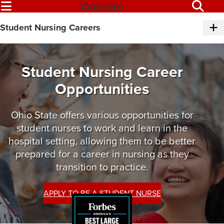
Careers
Student Nursing Careers
Student Nursing Career
Opportunities
Ohio State offers various opportunities for
student nurses to work and learn in the
hospital setting, allowing them to be better
prepared for a career in nursing as they
transition to practice.
APPLY TO BE A STUDENT NURSE