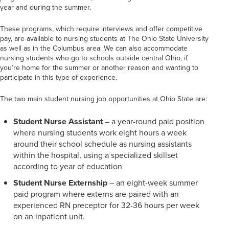
year and during the summer.
These programs, which require interviews and offer competitive
pay, are available to nursing students at The Ohio State University
as well as in the Columbus area. We can also accommodate
nursing students who go to schools outside central Ohio, if
you’re home for the summer or another reason and wanting to
participate in this type of experience.
The two main student nursing job opportunities at Ohio State are:
Student Nurse Assistant
– a year-round paid position
where nursing students work eight hours a week
around their school schedule as nursing assistants
within the hospital, using a specialized skillset
according to year of education
Student Nurse Externship
– an eight-week summer
paid program where externs are paired with an
experienced RN preceptor for 32-36 hours per week
on an inpatient unit.