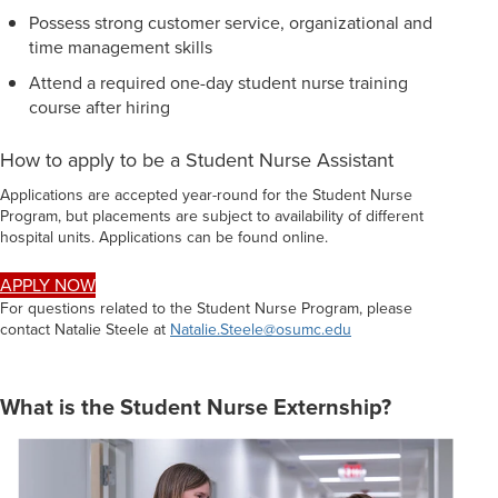
Possess strong customer service, organizational and
time management skills
Attend a required one-day student nurse training
course after hiring
How to apply to be a Student Nurse Assistant
Applications are accepted year-round for the Student Nurse
Program, but placements are subject to availability of different
hospital units. Applications can be found online.
APPLY NOW
For questions related to the Student Nurse Program, please
contact Natalie Steele at
Natalie.Steele@osumc.edu
What is the Student Nurse Externship?