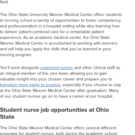
field.
The Ohio State University Wexner Medical Center offers students
in nursing school a variety of opportunities to foster competency
and professionalism in a hospital setting while also learning how
to deliver patient-centered care for a remarkable patient
experience. As an academic medical center, the Ohio State
Wexner Medical Center is accustomed to working with learners
and will help you apply the skills that you’ve learned in your
nursing program.
You’ll work alongside
seasoned nurses
and other clinical staff as
an integral member of the care team, allowing you to gain
valuable insight into your chosen career and prepare you to
transition more easily to practice
, especially if you choose to stay
at the Ohio State Wexner Medical Center after graduation. Many
of our student nurses go on to have a career at our hospital.
Student nurse job opportunities at Ohio
State
The Ohio State Wexner Medical Center offers several different
programs for student nurses, both during the academic school