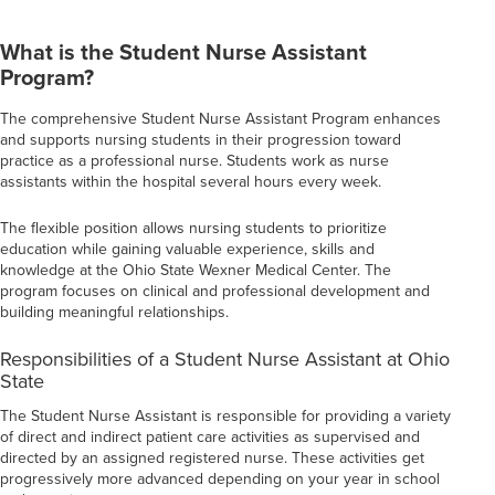
What is the Student Nurse Assistant
Program?
The comprehensive Student Nurse Assistant Program enhances
and supports nursing students in their progression toward
practice as a professional nurse. Students work as nurse
assistants within the hospital several hours every week.
The flexible position allows nursing students to prioritize
education while gaining valuable experience, skills and
knowledge at the Ohio State Wexner Medical Center. The
program focuses on clinical and professional development and
building meaningful relationships.
Responsibilities of a Student Nurse Assistant at Ohio
State
The Student Nurse Assistant is responsible for providing a variety
of direct and indirect patient care activities as supervised and
directed by an assigned registered nurse. These activities get
progressively more advanced depending on your year in school