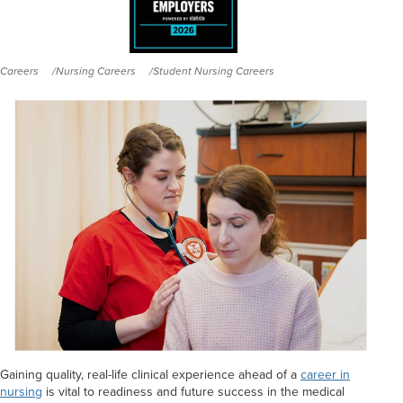
Careers
Nursing Careers
Student Nursing Careers
Gaining quality, real-life clinical experience ahead of a
career in
nursing
is vital to readiness and future success in the medical