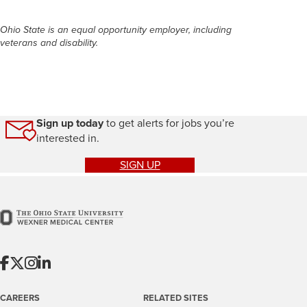
Ohio State is an equal opportunity employer, including
veterans and disability.
Sign up today
to get alerts for jobs you’re
interested in.
SIGN UP
CAREERS
RELATED SITES