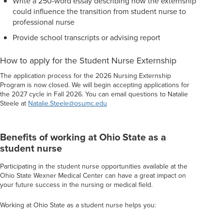
Write a 250-word essay describing how the externship
could influence the transition from student nurse to
professional nurse
Provide school transcripts or advising report
How to apply for the Student Nurse Externship
The application process for the 2026 Nursing Externship
Program is now closed. We will begin accepting applications for
the 2027 cycle in Fall 2026. You can email questions to Natalie
Steele at
Natalie.Steele@osumc.edu
Benefits of working at Ohio State as a
student nurse
Participating in the student nurse opportunities available at the
Ohio State Wexner Medical Center can have a great impact on
your future success in the nursing or medical field.
Working at Ohio State as a student nurse helps you: