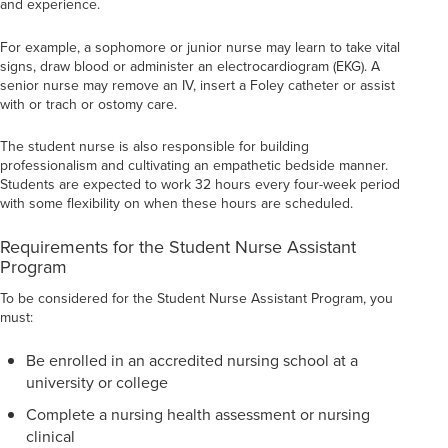
and experience.
For example, a sophomore or junior nurse may learn to take vital
signs, draw blood or administer an electrocardiogram (EKG). A
senior nurse may remove an IV, insert a Foley catheter or assist
with or trach or ostomy care.
The student nurse is also responsible for building
professionalism and cultivating an empathetic bedside manner.
Students are expected to work 32 hours every four-week period
with some flexibility on when these hours are scheduled.
Requirements for the Student Nurse Assistant
Program
To be considered for the Student Nurse Assistant Program, you
must:
Be enrolled in an accredited nursing school at a
university or college
Complete a nursing health assessment or nursing
clinical