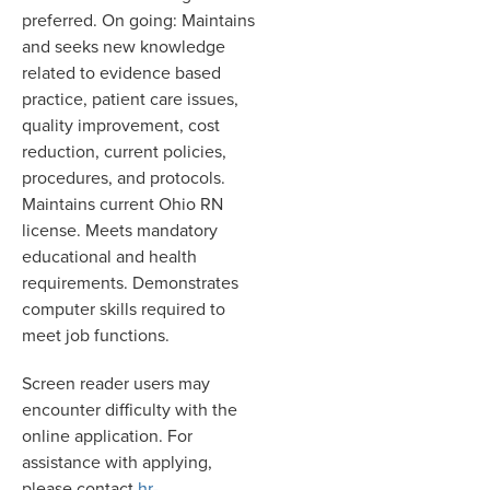
preferred. On going: Maintains
and seeks new knowledge
related to evidence based
practice, patient care issues,
quality improvement, cost
reduction, current policies,
procedures, and protocols.
Maintains current Ohio RN
license. Meets mandatory
educational and health
requirements. Demonstrates
computer skills required to
meet job functions.
Screen reader users may
encounter difficulty with the
online application. For
assistance with applying,
please contact
hr-