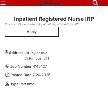
Careers
Inpatient Registered Nurse IRP
Careers
Search Jobs
Inpatient Registered Nurse IRP
Apply
Address:
181 Taylor Ave
Columbus,
OH
Job Number:
R145427
Posted Date:
7/20/2026
Type:
Part time