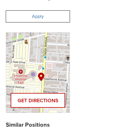
Apply
GET DIRECTIONS