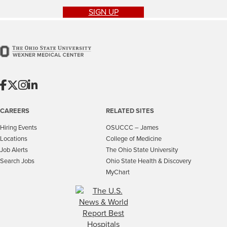
SIGN UP
CAREERS
RELATED SITES
Hiring Events
OSUCCC – James
Locations
College of Medicine
Job Alerts
The Ohio State University
Search Jobs
Ohio State Health & Discovery
MyChart