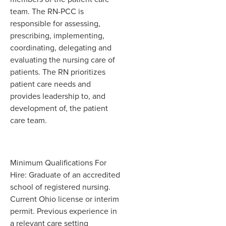
team. The RN-PCC is
responsible for assessing,
prescribing, implementing,
coordinating, delegating and
evaluating the nursing care of
patients. The RN prioritizes
patient care needs and
provides leadership to, and
development of, the patient
care team.
Minimum Qualifications For
Hire: Graduate of an accredited
school of registered nursing.
Current Ohio license or interim
permit. Previous experience in
a relevant care setting