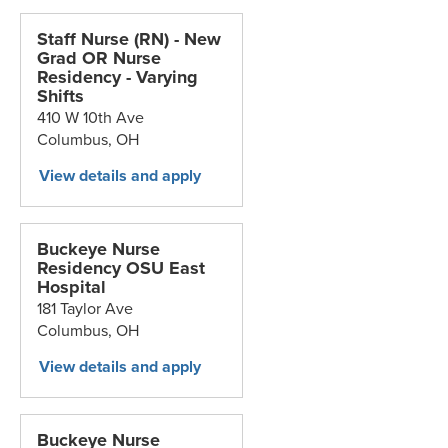
Staff Nurse (RN) - New
Grad OR Nurse
Residency - Varying
Shifts
410 W 10th Ave
Columbus,
OH
Buckeye Nurse
Residency OSU East
Hospital
181 Taylor Ave
Columbus,
OH
Buckeye Nurse