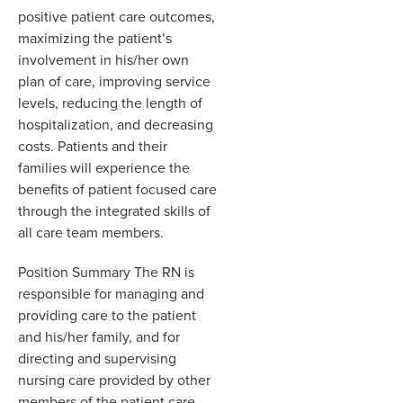
positive patient care outcomes,
maximizing the patient’s
involvement in his/her own
plan of care, improving service
levels, reducing the length of
hospitalization, and decreasing
costs. Patients and their
families will experience the
benefits of patient focused care
through the integrated skills of
all care team members.
Position Summary The RN is
responsible for managing and
providing care to the patient
and his/her family, and for
directing and supervising
nursing care provided by other
members of the patient care