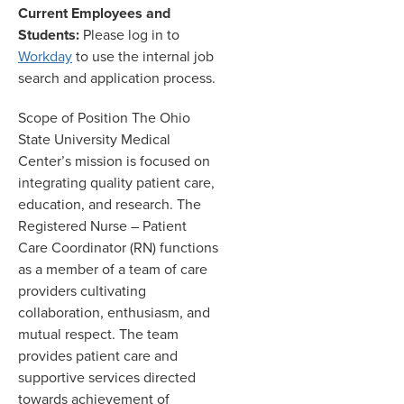
Current Employees and
Students:
Please log in to
Workday
to use the internal job
search and application process.
Scope of Position The Ohio
State University Medical
Center’s mission is focused on
integrating quality patient care,
education, and research. The
Registered Nurse – Patient
Care Coordinator (RN) functions
as a member of a team of care
providers cultivating
collaboration, enthusiasm, and
mutual respect. The team
provides patient care and
supportive services directed
towards achievement of