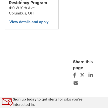
Residency Program
410 W 10th Ave
Columbus,
OH
Share this
page
Sign up today
to get alerts for jobs you’re
interested in.