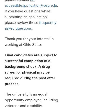
accessibleapplication@osu.edu
.
If you have questions while
submitting an application,
please review these
frequently
asked questions
.
Thank you for your interest in
working at Ohio State.
Final candidates are subject to
successful completion of a
background check. A drug
screen or physical may be
required during the post offer
process.
The university is an equal
opportunity employer, including
veterans and disability.