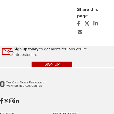
Share this
page
Sign up today
to get alerts for jobs you’re
interested in.
SIGN UP
CAREERS
RELATED SITES