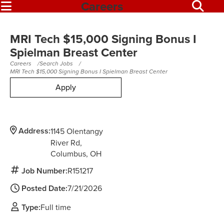
Careers
MRI Tech $15,000 Signing Bonus I
Spielman Breast Center
Careers
Search Jobs
MRI Tech $15,000 Signing Bonus I Spielman Breast Center
Apply
Address:
1145 Olentangy
River Rd
Columbus,
OH
Job Number:
R151217
Posted Date:
7/21/2026
Type:
Full time