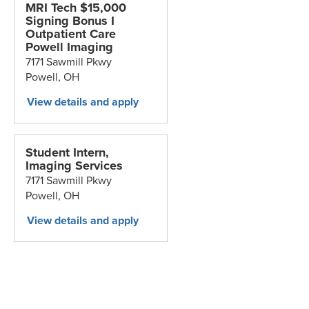
MRI Tech $15,000
Signing Bonus I
Outpatient Care
Powell Imaging
7171 Sawmill Pkwy
Powell,
OH
Student Intern,
Imaging Services
7171 Sawmill Pkwy
Powell,
OH