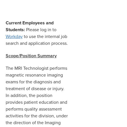
Current Employees and
Students:
Please log in to
Workday
to use the internal job
search and application process.
Scope/Position Summary
The MRI Technologist performs
magnetic resonance imaging
exams for the diagnosis and
treatment of disease or injury.
In addition, the position
provides patient education and
performs quality assessment
activities for the division, under
the direction of the Imaging