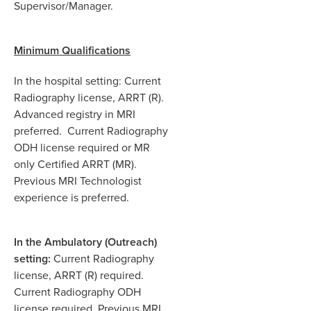
Supervisor/Manager.
Minimum Qualifications
In the hospital setting: Current
Radiography license, ARRT (R).
Advanced registry in MRI
preferred. Current Radiography
ODH license required or MR
only Certified ARRT (MR).
Previous MRI Technologist
experience is preferred.
In the Ambulatory (Outreach)
setting:
Current Radiography
license, ARRT (R) required.
Current Radiography ODH
license required. Previous MRI