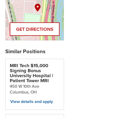
GET DIRECTIONS
MRI Tech $15,000
Signing Bonus
University Hospital |
Patient Tower MRI
450 W 10th Ave
Columbus,
OH