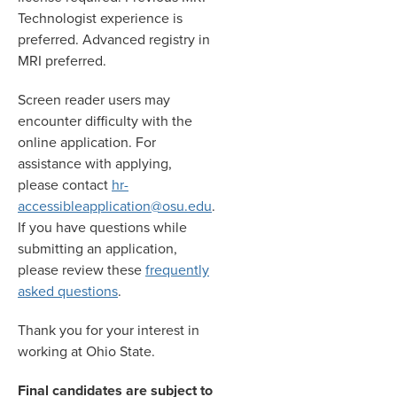
Technologist experience is
preferred. Advanced registry in
MRI preferred.
Screen reader users may
encounter difficulty with the
online application. For
assistance with applying,
please contact
hr-
accessibleapplication@osu.edu
.
If you have questions while
submitting an application,
please review these
frequently
asked questions
.
Thank you for your interest in
working at Ohio State.
Final candidates are subject to