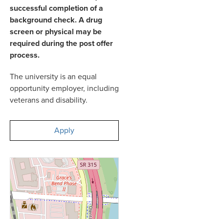
successful completion of a
background check. A drug
screen or physical may be
required during the post offer
process.
The university is an equal
opportunity employer, including
veterans and disability.
Apply