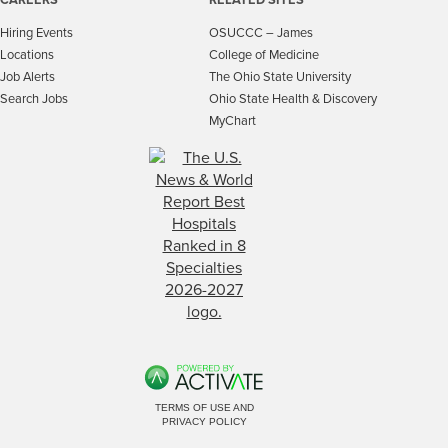
Hiring Events
OSUCCC – James
Locations
College of Medicine
Job Alerts
The Ohio State University
Search Jobs
Ohio State Health & Discovery
MyChart
TERMS OF USE AND
PRIVACY POLICY