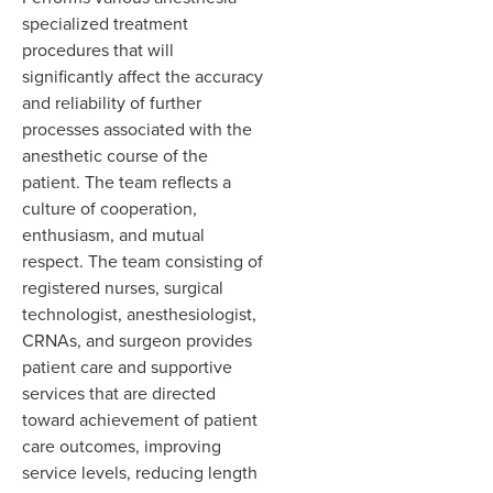
specialized treatment
procedures that will
significantly affect the accuracy
and reliability of further
processes associated with the
anesthetic course of the
patient. The team reflects a
culture of cooperation,
enthusiasm, and mutual
respect. The team consisting of
registered nurses, surgical
technologist, anesthesiologist,
CRNAs, and surgeon provides
patient care and supportive
services that are directed
toward achievement of patient
care outcomes, improving
service levels, reducing length