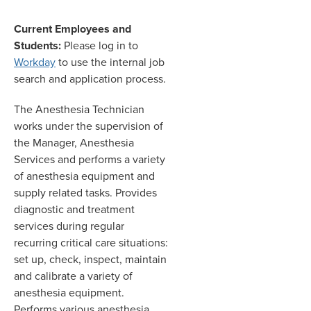
Current Employees and
Students:
Please log in to
Workday
to use the internal job
search and application process.
The Anesthesia Technician
works under the supervision of
the Manager, Anesthesia
Services and performs a variety
of anesthesia equipment and
supply related tasks. Provides
diagnostic and treatment
services during regular
recurring critical care situations:
set up, check, inspect, maintain
and calibrate a variety of
anesthesia equipment.
Performs various anesthesia