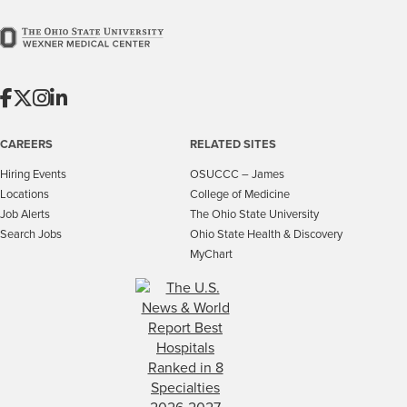
CAREERS
RELATED SITES
Hiring Events
OSUCCC – James
Locations
College of Medicine
Job Alerts
The Ohio State University
Search Jobs
Ohio State Health & Discovery
MyChart