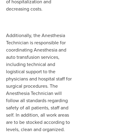
of hospitalization and
decreasing costs.
Additionally, the Anesthesia
Technician is responsible for
coordinating Anesthesia and
auto transfusion services,
including technical and
logistical support to the
physicians and hospital staff for
surgical procedures. The
Anesthesia Technician will
follow all standards regarding
safety of all patients, staff and
self. In addition, all work areas
are to be stocked according to
levels, clean and organized.