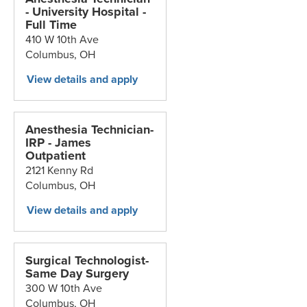
- University Hospital -
Full Time
410 W 10th Ave
Columbus,
OH
Anesthesia Technician-
IRP - James
Outpatient
2121 Kenny Rd
Columbus,
OH
Surgical Technologist-
Same Day Surgery
300 W 10th Ave
Columbus,
OH