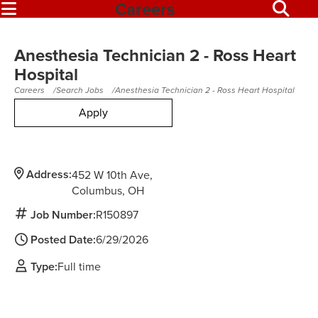
Careers
Anesthesia Technician 2 - Ross Heart
Hospital
Careers
Search Jobs
Anesthesia Technician 2 - Ross Heart Hospital
Apply
Address:
452 W 10th Ave
Columbus,
OH
Job Number:
R150897
Posted Date:
6/29/2026
Type:
Full time