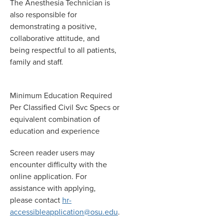
The Anesthesia Technician is
also responsible for
demonstrating a positive,
collaborative attitude, and
being respectful to all patients,
family and staff.
Minimum Education Required
Per Classified Civil Svc Specs or
equivalent combination of
education and experience
Screen reader users may
encounter difficulty with the
online application. For
assistance with applying,
please contact
hr-
accessibleapplication@osu.edu
.