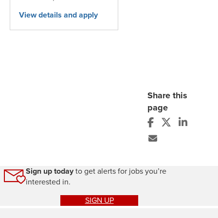
Share this
page
Sign up today
to get alerts for jobs you’re
interested in.
SIGN UP