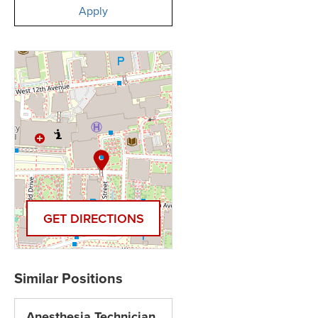
Apply
GET DIRECTIONS
Anesthesia Technician