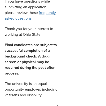
If you have questions while
submitting an application,
please review these
frequently
asked questions
.
Thank you for your interest in
working at Ohio State.
Final candidates are subject to
successful completion of a
background check. A drug
screen or physical may be
required during the post offer
process.
The university is an equal
opportunity employer, including
veterans and disability.