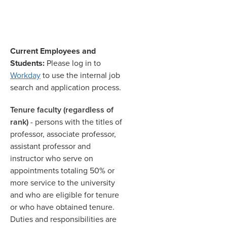
Current Employees and
Students:
Please log in to
Workday
to use the internal job
search and application process.
Tenure faculty (regardless of
rank)
- persons with the titles of
professor, associate professor,
assistant professor and
instructor who serve on
appointments totaling 50% or
more service to the university
and who are eligible for tenure
or who have obtained tenure.
Duties and responsibilities are