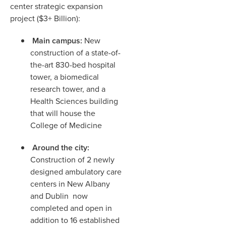
center strategic expansion
project ($3+ Billion):
Main campus:
New
construction of a state-of-
the-art 830-bed hospital
tower, a biomedical
research tower, and a
Health Sciences building
that will house the
College of Medicine
Around the city:
Construction of 2 newly
designed ambulatory care
centers in New Albany
and Dublin now
completed and open in
addition to 16 established