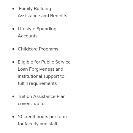
Family Building
Assistance and Benefits
Lifestyle Spending
Accounts
Childcare Programs
Eligible for Public Service
Loan Forgiveness and
institutional support to
fulfill requirements
Tuition Assistance Plan
covers, up to:
10 credit hours per term
for faculty and staff