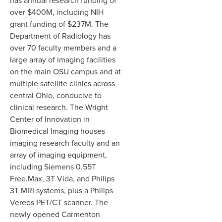
has annual research funding of
over $400M, including NIH
grant funding of $237M. The
Department of Radiology has
over 70 faculty members and a
large array of imaging facilities
on the main OSU campus and at
multiple satellite clinics across
central Ohio, conducive to
clinical research. The Wright
Center of Innovation in
Biomedical Imaging houses
imaging research faculty and an
array of imaging equipment,
including Siemens 0.55T
Free.Max, 3T Vida, and Philips
3T MRI systems, plus a Philips
Vereos PET/CT scanner. The
newly opened Carmenton