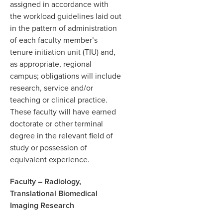
assigned in accordance with
the workload guidelines laid out
in the pattern of administration
of each faculty member’s
tenure initiation unit (TIU) and,
as appropriate, regional
campus; obligations will include
research, service and/or
teaching or clinical practice.
These faculty will have earned
doctorate or other terminal
degree in the relevant field of
study or possession of
equivalent experience.
Faculty – Radiology,
Translational Biomedical
Imaging Research