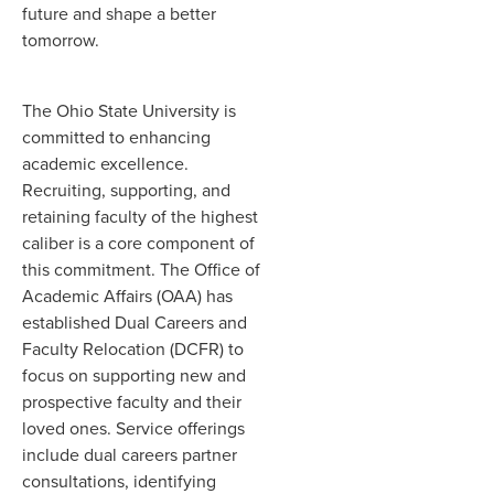
future and shape a better
tomorrow.
The Ohio State University is
committed to enhancing
academic excellence.
Recruiting, supporting, and
retaining faculty of the highest
caliber is a core component of
this commitment. The Office of
Academic Affairs (OAA) has
established Dual Careers and
Faculty Relocation (DCFR) to
focus on supporting new and
prospective faculty and their
loved ones. Service offerings
include dual careers partner
consultations, identifying