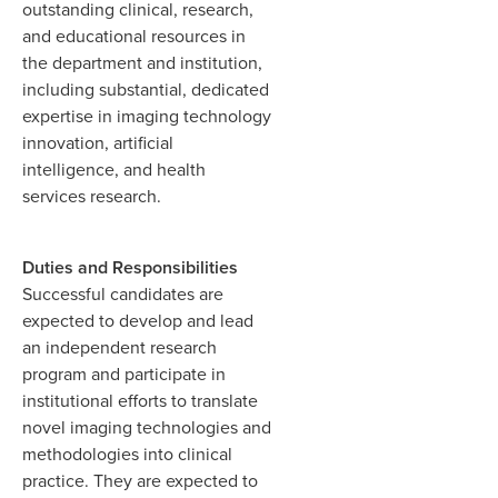
outstanding clinical, research,
and educational resources in
the department and institution,
including substantial, dedicated
expertise in imaging technology
innovation, artificial
intelligence, and health
services research.
Duties and Responsibilities
Successful candidates are
expected to develop and lead
an independent research
program and participate in
institutional efforts to translate
novel imaging technologies and
methodologies into clinical
practice. They are expected to