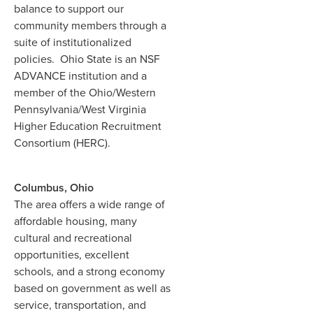
balance to support our
community members through a
suite of institutionalized
policies. Ohio State is an NSF
ADVANCE institution and a
member of the Ohio/Western
Pennsylvania/West Virginia
Higher Education Recruitment
Consortium (HERC).
Columbus, Ohio
The area offers a wide range of
affordable housing, many
cultural and recreational
opportunities, excellent
schools, and a strong economy
based on government as well as
service, transportation, and