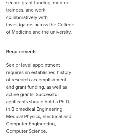
secure grant funding, mentor
trainees, and work
collaboratively with
investigators across the College
of Medicine and the university.
Requirements
Senior level appointment
requires an established history
of research accomplishment
and grant funding, as well as
active grants. Successful
applicants should hold a Ph.D.
in Biomedical Engineering,
Medical Physics, Electrical and
Computer Engineering,
Computer Science,