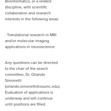
Bioinformatics, or a related
discipline, with scientific
collaboration and research
interests in the following areas:
· Translational research in MRI
and/or molecular imaging
applications in neuroscience.
Any questions can be directed
to the chair of the search
committee, Dr. Orlando
Simonetti
(orlando.simonetti@osumc.edu).
Evaluation of applications is
underway and will continue
until positions are filled.