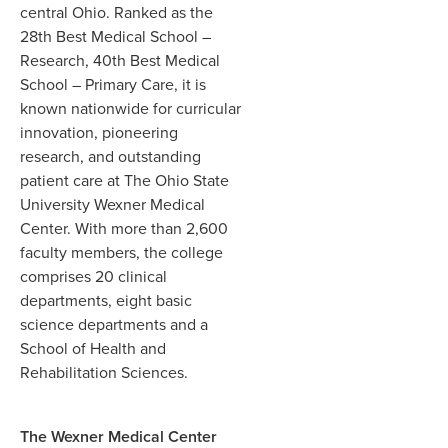
central Ohio. Ranked as the
28th Best Medical School –
Research, 40th Best Medical
School – Primary Care, it is
known nationwide for curricular
innovation, pioneering
research, and outstanding
patient care at The Ohio State
University Wexner Medical
Center. With more than 2,600
faculty members, the college
comprises 20 clinical
departments, eight basic
science departments and a
School of Health and
Rehabilitation Sciences.
The Wexner Medical Center