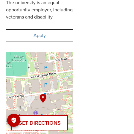
The university is an equal
opportunity employer, including
veterans and disability.
Apply
GET DIRECTIONS