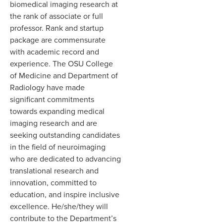
biomedical imaging research at
the rank of associate or full
professor. Rank and startup
package are commensurate
with academic record and
experience. The OSU College
of Medicine and Department of
Radiology have made
significant commitments
towards expanding medical
imaging research and are
seeking outstanding candidates
in the field of neuroimaging
who are dedicated to advancing
translational research and
innovation, committed to
education, and inspire inclusive
excellence. He/she/they will
contribute to the Department’s