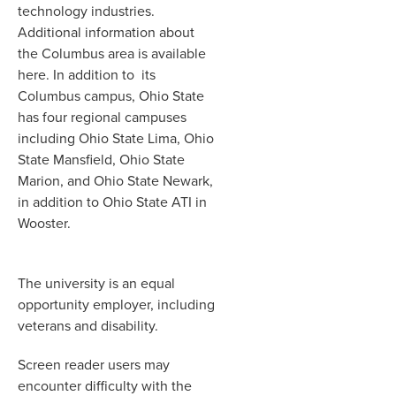
technology industries.
Additional information about
the Columbus area is available
here. In addition to its
Columbus campus, Ohio State
has four regional campuses
including Ohio State Lima, Ohio
State Mansfield, Ohio State
Marion, and Ohio State Newark,
in addition to Ohio State ATI in
Wooster.
The university is an equal
opportunity employer, including
veterans and disability.
Screen reader users may
encounter difficulty with the