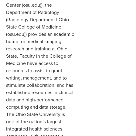
Center (osu.edu)), the
Department of Radiology
(Radiology Department I Ohio
State College of Medicine
(osu.edu)) provides an academic
home for medical imaging
research and training at Ohio
State. Faculty in the College of
Medicine have access to
resources to assist in grant
writing, management, and to
stimulate collaboration, and has
established resources in clinical
data and high-performance
computing and data storage.
The Ohio State University is
one of the nation’s largest
integrated health sciences