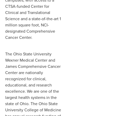
campuses, with access to a
CTSA-funded Center for
Clinical and Translational
Science and a state-of-the-art 1
million square foot, NCI-
designated Comprehensive
Cancer Center.
The Ohio State University
Wexner Medical Center and
James Comprehensive Cancer
Center are nationally
recognized for clinical,
educational, and research
excellence. We are one of the
largest health systems in the
state of Ohio. The Ohio State
University College of Medicine