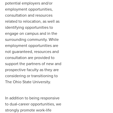
potential employers and/or
employment opportunities,
consultation and resources
related to relocation, as well as
identifying opportunities to
engage on campus and in the
surrounding community. While
employment opportunities are
not guaranteed, resources and
consultation are provided to
support the partners of new and
prospective faculty as they are
considering or transitioning to
The Ohio State University.
In addition to being responsive
to dual-career opportunities, we
strongly promote work-life