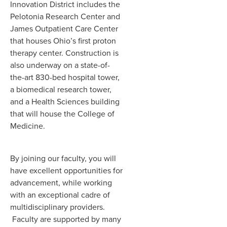
Innovation District includes the
Pelotonia Research Center and
James Outpatient Care Center
that houses Ohio’s first proton
therapy center. Construction is
also underway on a state-of-
the-art 830-bed hospital tower,
a biomedical research tower,
and a Health Sciences building
that will house the College of
Medicine.
By joining our faculty, you will
have excellent opportunities for
advancement, while working
with an exceptional cadre of
multidisciplinary providers.
Faculty are supported by many