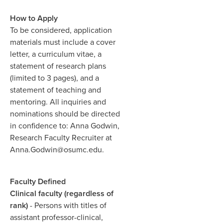
How to Apply
To be considered, application
materials must include a cover
letter, a curriculum vitae, a
statement of research plans
(limited to 3 pages), and a
statement of teaching and
mentoring. All inquiries and
nominations should be directed
in confidence to: Anna Godwin,
Research Faculty Recruiter at
Anna.Godwin@osumc.edu.
Faculty Defined
Clinical faculty (regardless of
rank)
- Persons with titles of
assistant professor-clinical,