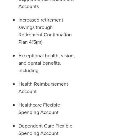
Accounts
Increased retirement
savings through
Retirement Continuation
Plan 415(m)
Exceptional health, vision,
and dental benefits,
including:
Health Reimbursement
Account
Healthcare Flexible
Spending Account
Dependent Care Flexible
Spending Account