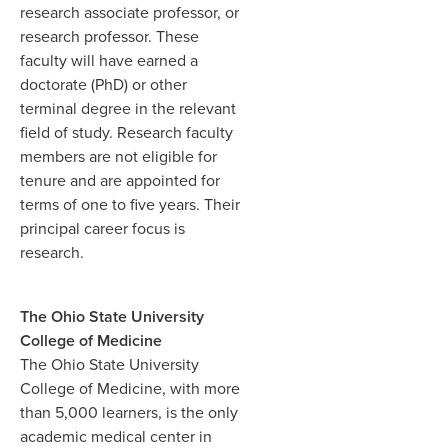
research associate professor, or
research professor. These
faculty will have earned a
doctorate (PhD) or other
terminal degree in the relevant
field of study. Research faculty
members are not eligible for
tenure and are appointed for
terms of one to five years. Their
principal career focus is
research.
The Ohio State University
College of Medicine
The Ohio State University
College of Medicine, with more
than 5,000 learners, is the only
academic medical center in