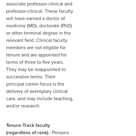
associate professor-clinical and
professor-clinical. These faculty
will have earned a doctor of
medicine (MD), doctorate (PhD)
or other terminal degree in the
relevant field. Clinical faculty
members are not eligible for
tenure and are appointed for
terms of three to five years.
They may be reappointed to
successive terms. Their
principal career focus is the
delivery of exemplary clinical
care, and may include teaching,
and/or research.
Tenure-Track faculty
(regardless of rank)
- Persons