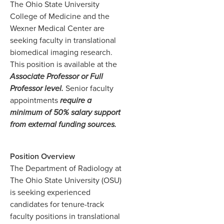
The Ohio State University
College of Medicine and the
Wexner Medical Center are
seeking faculty in translational
biomedical imaging research.
This position is available at the
Associate Professor or Full
Professor level.
Senior faculty
appointments
require a
minimum of 50% salary support
from external funding sources.
Position Overview
The Department of Radiology at
The Ohio State University (OSU)
is seeking experienced
candidates for tenure-track
faculty positions in translational