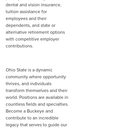
dental and vision insurance,
tuition assistance for
employees and their
dependents, and state or
alternative retirement options
with competitive employer
contributions.
Ohio State is a dynamic
community where opportunity
thrives, and individuals
transform themselves and their
world. Positions are available in
countless fields and specialties.
Become a Buckeye and
contribute to an incredible
legacy that serves to guide our