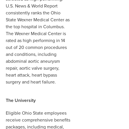
U.S. News & World Report
consistently ranks the Ohio
State Wexner Medical Center as
the top hospital in Columbus.
The Wexner Medical Center is
rated as high performing in 14
out of 20 common procedures
and conditions, including
abdominal aortic aneurysm
repair, aortic valve surgery,
heart attack, heart bypass
surgery and heart failure.
The University
Eligible Ohio State employees
receive comprehensive benefits
packages, including medical,