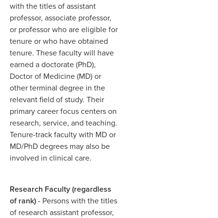
with the titles of assistant
professor, associate professor,
or professor who are eligible for
tenure or who have obtained
tenure. These faculty will have
earned a doctorate (PhD),
Doctor of Medicine (MD) or
other terminal degree in the
relevant field of study. Their
primary career focus centers on
research, service, and teaching.
Tenure-track faculty with MD or
MD/PhD degrees may also be
involved in clinical care.
Research Faculty (regardless
of rank)
- Persons with the titles
of research assistant professor,