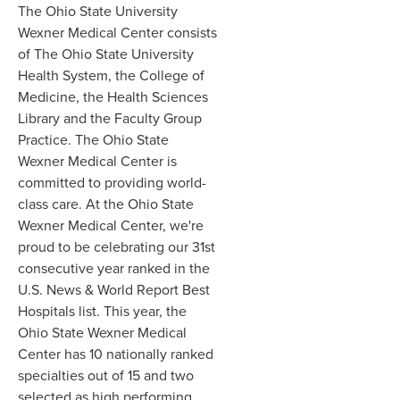
The Ohio State University
Wexner Medical Center consists
of The Ohio State University
Health System, the College of
Medicine, the Health Sciences
Library and the Faculty Group
Practice. The Ohio State
Wexner Medical Center is
committed to providing world-
class care. At the Ohio State
Wexner Medical Center, we're
proud to be celebrating our 31st
consecutive year ranked in the
U.S. News & World Report Best
Hospitals list. This year, the
Ohio State Wexner Medical
Center has 10 nationally ranked
specialties out of 15 and two
selected as high performing.