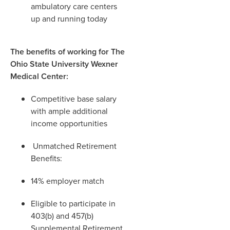
ambulatory care centers
up and running today
The benefits of working for The
Ohio State University Wexner
Medical Center:
Competitive base salary
with ample additional
income opportunities
Unmatched Retirement
Benefits:
14% employer match
Eligible to participate in
403(b) and 457(b)
Supplemental Retirement