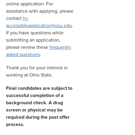
online application. For
assistance with applying, please
contact
hr-
accessibleapplication@osu.edu
.
If you have questions while
submitting an application,
please review these
frequently
asked questions
.
Thank you for your interest in
working at Ohio State.
Final candidates are subject to
successful completion of a
background check. A drug
screen or physical may be
required during the post offer
process.