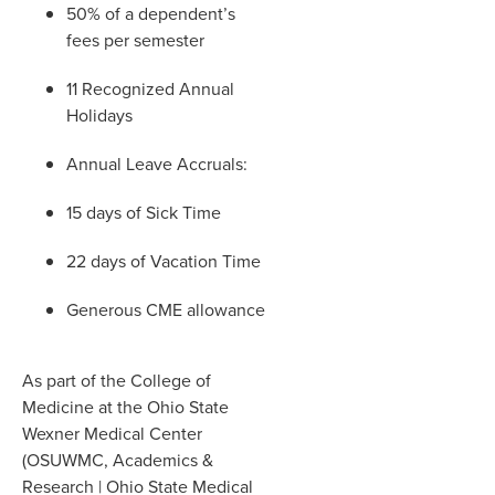
50% of a dependent’s
fees per semester
11 Recognized Annual
Holidays
Annual Leave Accruals:
15 days of Sick Time
22 days of Vacation Time
Generous CME allowance
As part of the College of
Medicine at the Ohio State
Wexner Medical Center
(OSUWMC, Academics &
Research | Ohio State Medical