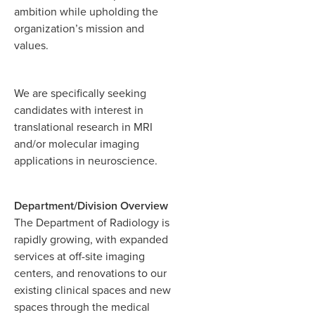
ambition while upholding the
organization’s mission and
values.
We are specifically seeking
candidates with interest in
translational research in MRI
and/or molecular imaging
applications in neuroscience.
Department/Division Overview
The Department of Radiology is
rapidly growing, with expanded
services at off-site imaging
centers, and renovations to our
existing clinical spaces and new
spaces through the medical