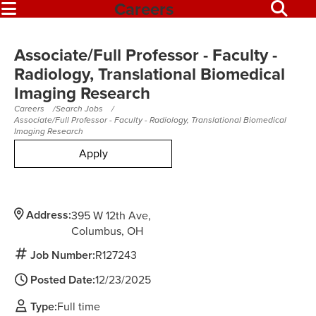
Careers
Associate/Full Professor - Faculty -
Radiology, Translational Biomedical
Imaging Research
Careers
Search Jobs
Associate/Full Professor - Faculty - Radiology, Translational Biomedical
Imaging Research
Apply
Address:
395 W 12th Ave
Columbus,
OH
Job Number:
R127243
Posted Date:
12/23/2025
Type:
Full time