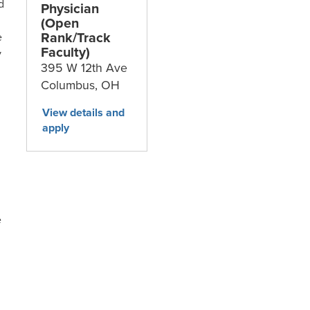
d
Physician
(Open
Rank/Track
e
Faculty)
y
395 W 12th Ave
Columbus,
OH
e