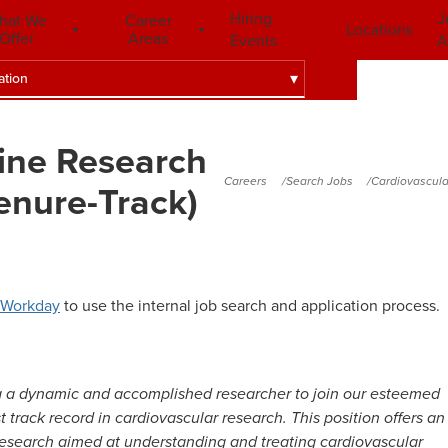
Hiring
J
hat We
Career
Locations
Offer
Areas
Events
A
ation
ine Research
Careers
Search Jobs
Cardiovascula
enure-Track)
Workday
to use the internal job search and application process.
ng a dynamic and accomplished researcher to join our esteemed
 track record in cardiovascular research. This position offers an
 research aimed at understanding and treating cardiovascular