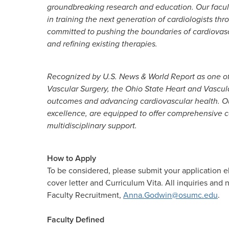
groundbreaking research and education. Our faculty
in training the next generation of cardiologists th
committed to pushing the boundaries of cardiovas
and refining existing therapies.
Recognized by U.S. News & World Report as one of 
Vascular Surgery, the Ohio State Heart and Vascul
outcomes and advancing cardiovascular health. Ou
excellence, are equipped to offer comprehensive c
multidisciplinary support.
How to Apply
To be considered, please submit your application e
cover letter and Curriculum Vita. All inquiries an
Faculty Recruitment,
Anna.Godwin@osumc.edu
.
Faculty Defined