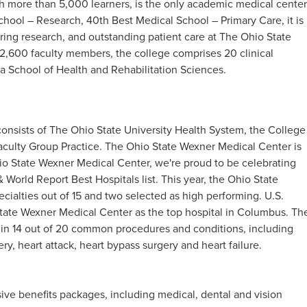
h more than 5,000 learners, is the only academic medical center
chool – Research, 40th Best Medical School – Primary Care, it is
ring research, and outstanding patient care at The Ohio State
2,600 faculty members, the college comprises 20 clinical
a School of Health and Rehabilitation Sciences.
onsists of The Ohio State University Health System, the College
aculty Group Practice. The Ohio State Wexner Medical Center is
io State Wexner Medical Center, we're proud to be celebrating
 World Report Best Hospitals list. This year, the Ohio State
cialties out of 15 and two selected as high performing. U.S.
tate Wexner Medical Center as the top hospital in Columbus. Th
 in 14 out of 20 common procedures and conditions, including
ry, heart attack, heart bypass surgery and heart failure.
ve benefits packages, including medical, dental and vision