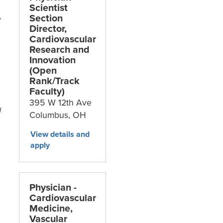
Scientist
Section
e
Director,
Cardiovascular
Research and
Innovation
(Open
Rank/Track
Faculty)
395 W 12th Ave
d
Columbus,
OH
Physician -
Cardiovascular
Medicine,
Vascular