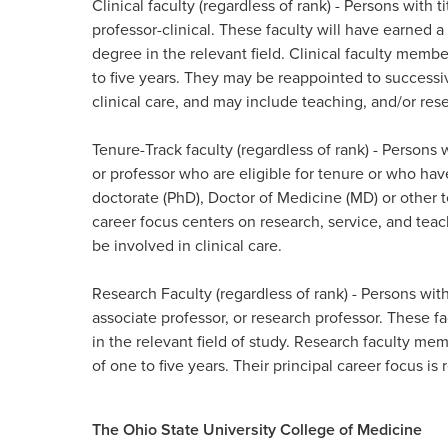
Clinical faculty (regardless of rank)
- Persons with ti
professor-clinical. These faculty will have earned 
degree in the relevant field. Clinical faculty membe
to five years. They may be reappointed to successiv
clinical care, and may include teaching, and/or resea
Tenure-Track faculty (regardless of rank)
- Persons w
or professor who are eligible for tenure or who hav
doctorate (PhD),
Doctor of Medicine (MD) or other te
career focus centers on research, service, and
teac
be involved in clinical care.​
Research Faculty (regardless of rank)
- Persons with
associate professor,
or research professor. These fa
in the relevant field of study. Research faculty mem
of one to five years. Their principal career focus is r
The Ohio State University College of Medicine