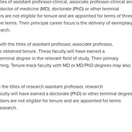
tles of assistant professor-clinical, associate professor-clinical an
a doctor of medicine (MD), doctorate (PhD) or other terminal
rs are not eligible for tenure and are appointed for terms of thre
e terms. Their principal career focus is the delivery of exemplar
rch. ​
ith the titles of assistant professor, associate professor,
e obtained tenure. These faculty will have earned a
rminal degree in the relevant field of study. Their primary
hing. Tenure-track
faculty with MD or MD/PhD degrees may also
 the titles of research assistant professor, research
culty will have earned a doctorate (PhD) or other terminal degre
bers are not eligible for tenure and are appointed for terms
esearch.​