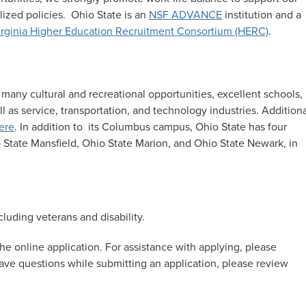
ized policies. Ohio State is an
NSF ADVANCE
institution and a
rginia Higher Education Recruitment Consortium (HERC)
.
 many cultural and recreational opportunities, excellent schools,
as service, transportation, and technology industries
.
Additiona
ere
. In addition to its Columbus campus, Ohio State has four
 State Mansfield, Ohio State Marion, and Ohio State Newark, in
luding veterans and disability.
he online application. For assistance with applying, please
 have questions while submitting an application, please review