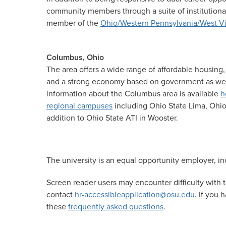
community members through a suite of institutional
member of the
Ohio/Western Pennsylvania/West Vi
Columbus, Ohio
The area offers a wide range of affordable housing,
and a strong economy based on government as well 
information about the Columbus area is available
h
regional campuses
including Ohio State Lima, Ohio
addition to Ohio State ATI in Wooster.
The university is an equal opportunity employer, inc
Screen reader users may encounter difficulty with t
contact
hr-accessibleapplication@osu.edu
. If you
these
frequently asked questions
.