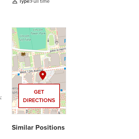
Type:
Full time
GET
;
DIRECTIONS
,