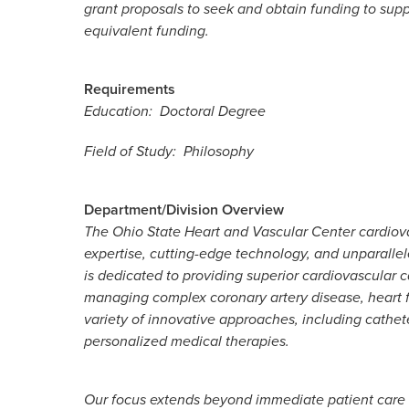
grant proposals to seek and obtain funding to sup
equivalent funding.
Requirements
Education: Doctoral Degree
Field of Study: Philosophy
Department/Division Overview
The Ohio State Heart and Vascular Center cardiov
expertise, cutting-edge technology, and unparallel
is dedicated to providing superior cardiovascular c
managing complex coronary artery disease, heart f
variety of innovative approaches, including cathe
personalized medical therapies.
Our focus extends beyond immediate patient care