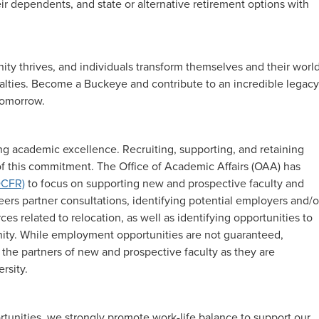
ir dependents, and state or alternative retirement options with
y thrives, and individuals transform themselves and their world
cialties. Become a Buckeye and contribute to an incredible legacy
 tomorrow.
g academic excellence. Recruiting, supporting, and retaining
 of this commitment. The Office of Academic Affairs (OAA) has
DCFR)
to focus on supporting new and prospective faculty and
reers partner consultations, identifying potential employers and/o
s related to relocation, as well as identifying opportunities to
ty. While employment opportunities are not guaranteed,
 the partners of new and prospective faculty as they are
rsity.
rtunities, we strongly promote work-life balance to support our