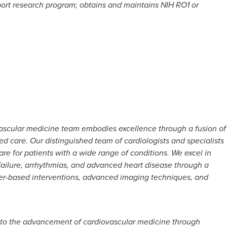
port research program; obtains and maintains NIH RO1 or
ascular medicine team embodies excellence through a fusion of
ed care. Our distinguished team of cardiologists and specialists
are for patients with a wide range of conditions. We excel in
ailure, arrhythmias, and advanced heart disease through a
ter-based interventions, advanced imaging techniques, and
 to the advancement of cardiovascular medicine through