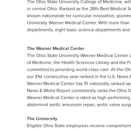
The Ohio State University College of Medicine, wit
in central Ohio. Ranked as the 28th Best Medical S
known nationwide for curricular innovation, pionee
University Wexner Medical Center. With more than 
departments, eight basic science departments and 
The Wexner Medical Center
The Ohio State University Wexner Medical Center c
of Medicine, the Health Sciences Library and the F
committed to providing world-class care. At the Oh
our 31st consecutive year ranked in the U.S. News &
Wexner Medical Center has 10 nationally ranked spe
News & World Report consistently ranks the Ohio S
Wexner Medical Center is rated as high performing
abdominal aortic aneurysm repair, aortic valve surge
The University
Eligible Ohio State employees receive comprehensi