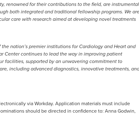
, renowned for their contributions to the field, are instrumental
rough both integrated and traditional fellowship programs. We ar
cular care with research aimed at developing novel treatments
the nation’s premier institutions for Cardiology and Heart and
ar Center continues to lead the way in improving patient
r facilities, supported by an unwavering commitment to
are, including advanced diagnostics, innovative treatments, an
lectronically via Workday. Application materials must include
d nominations should be directed in confidence to: Anna Godwin,