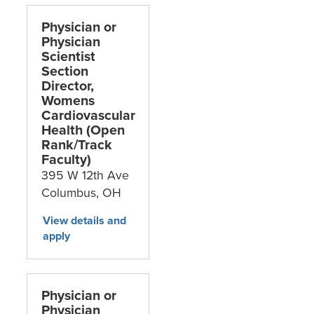
Physician or
Physician
Scientist
Section
Director,
Womens
Cardiovascular
Health (Open
Rank/Track
Faculty)
395 W 12th Ave
Columbus,
OH
Physician or
Physician