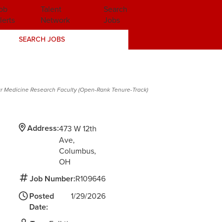
ob
Talent
Search
lerts
Network
Jobs
SEARCH JOBS
r Medicine Research Faculty (Open-Rank Tenure-Track)
Address:
473 W 12th
Ave
Columbus,
OH
Job Number:
R109646
Posted
1/29/2026
Date: