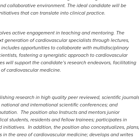
s and collaborative environment. The ideal candidate will be
tiatives that can translate into clinical practice.
 involves active engagement in teaching and mentoring. The
xt generation of cardiovascular specialists through lectures,
 includes opportunities to collaborate with multidisciplinary
cientists, fostering a synergistic approach to cardiovascular
es will support the candidate’s research endeavors, facilitating
d of cardiovascular medicine.
lishing research in high quality peer reviewed, scientific journals
national and international scientific conferences; and
putation. The position also Instructs and mentors junior
cal students, residents and fellow trainees; participates in
nitiatives. In addition, the position also conceptualizes, plans
 in the area of cardiovascular medicine; develops and writes