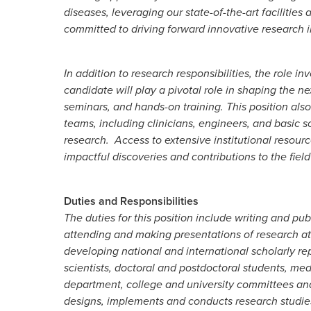
diseases, leveraging our state-of-the-art facilitie
committed to driving forward innovative research ini
In addition to research responsibilities, the role
candidate will play a pivotal role in shaping the ne
seminars, and hands-on training. This position also
teams, including clinicians, engineers, and basic s
research. Access to extensive institutional resourc
impactful discoveries and contributions to the fiel
Duties and Responsibilities
The duties for this position include writing and pub
attending and making presentations of research at 
developing national and international scholarly re
scientists, doctoral and postdoctoral students, medi
department, college and university committees and i
designs, implements and conducts research studies