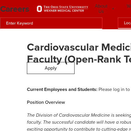
Careers
About
W
Us
Loc
Cardiovascular Medic
Faculty (Open-Rank T
Apply
Current Employees and Students:
Please log in to
Position Overview
The Division of Cardiovascular Medicine is seeki
faculty. The successful candidate will have a robust
exciting opportunity to contribute to cutting-edge