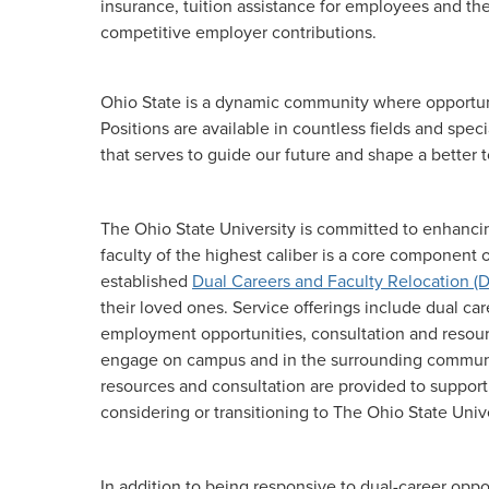
insurance, tuition assistance for employees and the
competitive employer contributions.
Ohio State is a dynamic community where opportunit
Positions are available in countless fields and spe
that serves to guide our future and shape a better
The Ohio State University is committed to enhancin
faculty of the highest caliber is a core component
established
Dual Careers and Faculty Relocation (
their loved ones. Service offerings include dual ca
employment opportunities, consultation and resource
engage on campus and in the surrounding communi
resources and consultation are provided to support
considering or transitioning to The Ohio State Unive
In addition to being responsive to dual-career oppo