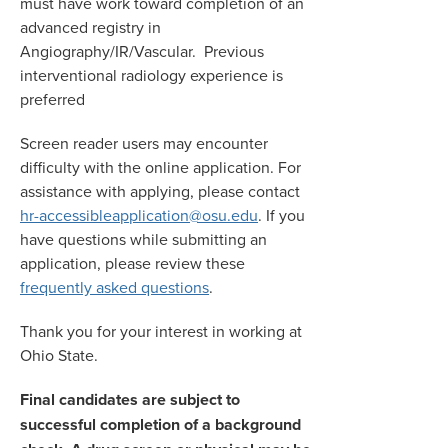
must have work toward completion of an
advanced registry in
Angiography/IR/Vascular. Previous
interventional radiology experience is
preferred
Screen reader users may encounter
difficulty with the online application. For
assistance with applying, please contact
hr-accessibleapplication@osu.edu
. If you
have questions while submitting an
application, please review these
frequently asked questions
.
Thank you for your interest in working at
Ohio State.
Final candidates are subject to
successful completion of a background