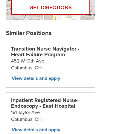
GET DIRECTIONS
Transition Nurse Navigator -
Heart Failure Program
452 W 10th Ave
Columbus,
OH
Inpatient Registered Nurse-
Endoscopy - East Hospital
181 Taylor Ave
Columbus,
OH