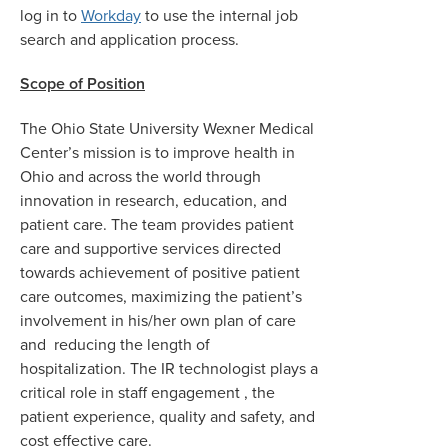
log in to
Workday
to use the internal job
search and application process.
Scope of Position
The Ohio State University Wexner Medical
Center’s mission is to improve health in
Ohio and across the world through
innovation in research, education, and
patient care. The team provides patient
care and supportive services directed
towards achievement of positive patient
care outcomes, maximizing the patient’s
involvement in his/her own plan of care
and reducing the length of
hospitalization. The IR technologist plays a
critical role in staff engagement , the
patient experience, quality and safety, and
cost effective care.