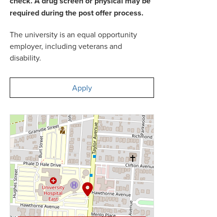
check. A drug screen or physical may be
required during the post offer process.
The university is an equal opportunity
employer, including veterans and
disability.
Apply