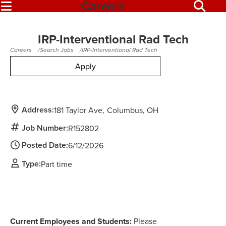
Careers
IRP-Interventional Rad Tech
Careers
Search Jobs
IRP-Interventional Rad Tech
Apply
Address:
181 Taylor Ave
Columbus,
OH
Job Number:
R152802
Posted Date:
6/12/2026
Type:
Part time
Current Employees and Students:
Please