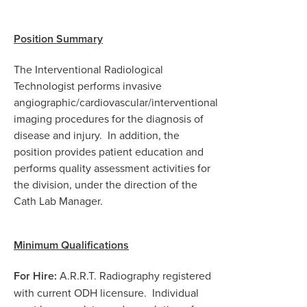
Position Summary
The Interventional Radiological
Technologist performs invasive
angiographic/cardiovascular/interventional
imaging procedures for the diagnosis of
disease and injury.
In addition, the
position provides patient education and
performs quality assessment activities for
the division, under the direction of the
Cath Lab Manager.
Minimum Qualifications
For Hire:
A.R.R.T. Radiography registered
with current ODH licensure. Individual