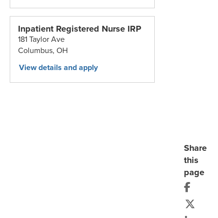
Inpatient Registered Nurse IRP
181 Taylor Ave
Columbus,
OH
Share
this
page