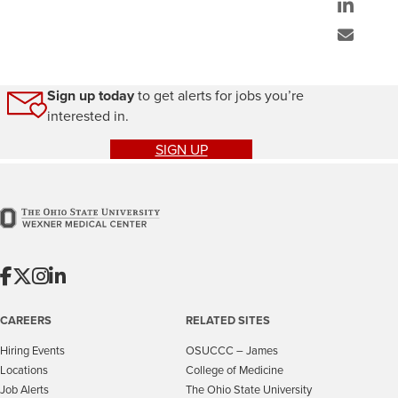
Sign up today
to get alerts for jobs you’re
interested in.
SIGN UP
CAREERS
RELATED SITES
Hiring Events
OSUCCC – James
Locations
College of Medicine
Job Alerts
The Ohio State University