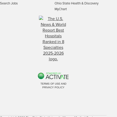
Search Jobs
Ohio State Health & Discovery
MyChart
TERMS OF USE AND
PRIVACY POLICY