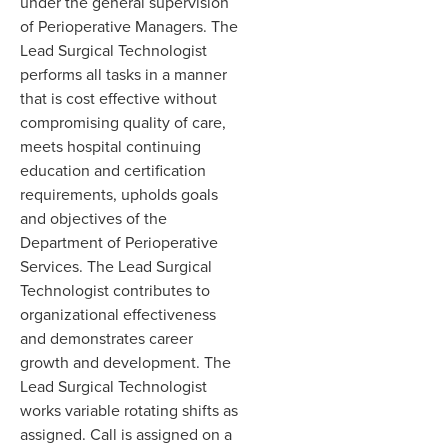
under the general supervision
of Perioperative Managers
.
The
Lead Surgical Technologist
performs all tasks in a manner
that is cost effective without
compromising quality of care
,
meets hospital continuing
education and certification
requirements, upholds goals
and objectives of the
Department of
Perioperative
Services
.
The Lead Surgical
Technologist contributes to
organizational effectiveness
and demonstrates
career
growth and development. The
Lead Surgical Technologist
works variable rotating shifts as
assigned
.
Call is a
s
signed on a