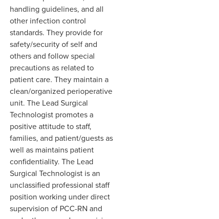
handling guidelines, and all
other infection control
standards. The
y
provide for
safety
/
security of self and
others and follow special
precautions as related to
patient care. They maintain a
clean/organized perioperative
unit. The Lead Surgical
Technologist promotes a
positive attitude to staff
,
families
,
and patient/guests as
well as maintains patient
confidentiality. The Lead
Surgical Technologist is an
unclassified professional staff
position working under direct
supervision of PCC-RN and