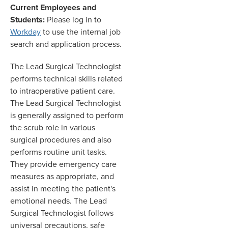
Current Employees and
Students:
Please log in to
Workday
to use the internal job
search and application process.
The Lead Surgical Technologist
performs technical skills related
to intraoperative patient care.
The Lead Surgical Technologist
is generally assigned to perform
the scrub role in various
surgical procedures and also
performs routine unit tasks.
They provide emergency care
measures as appropriate
,
and
assist in meeting the patient's
emotional needs. The Lead
Surgical Technologist follows
universal precautions
,
safe