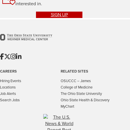
interested in.
SIGN UP
CAREERS
RELATED SITES
Hiring Events
OSUCCC – James
Locations
College of Medicine
Job Alerts
The Ohio State University
Search Jobs
Ohio State Health & Discovery
MyChart