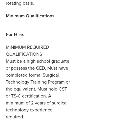
rot
a
ting ba
s
i
s.
Minimum
Qualifications
For Hire
:
MINIMUM REQUIRED
QUALIFICATIONS
Must be a high school graduate
or possess the GED.
Must have
completed formal Surgical
Technology Training Program or
the equivalent. Must hold CST
or TS-C certification. A
minimum of 2 years of surgical
technology experience
required.