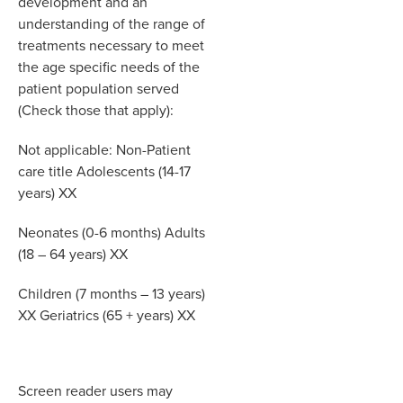
development and an
understanding of the range of
treatments necessary to meet
the age specific needs of the
patient population served
(Check those that apply):
Not applicable: Non-Patient
care title Adolescents (14-17
years) XX
Neonates (0-6 months) Adults
(18 – 64 years) XX
Children (7 months – 13 years)
XX Geriatrics (65 + years) XX
Screen reader users may