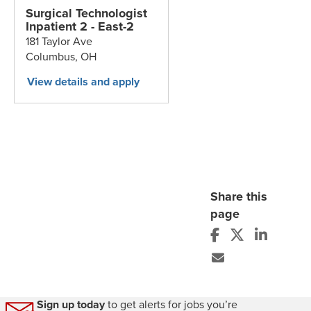
Surgical Technologist
Inpatient 2 - East-2
181 Taylor Ave
Columbus,
OH
Share this
page
Sign up today
to get alerts for jobs you’re