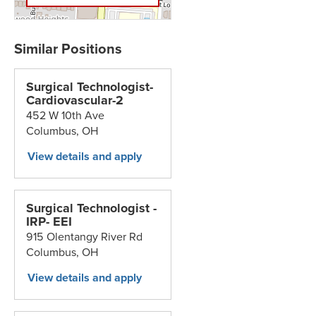
Surgical Technologist-
Cardiovascular-2
452 W 10th Ave
Columbus,
OH
Surgical Technologist -
IRP- EEI
915 Olentangy River Rd
Columbus,
OH