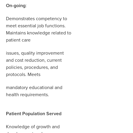
On-going
:
Demonstrates competency to
meet essential job functions.
Maintains knowledge related to
patient care
i
ssues
,
quality improvement
and cost reduction
,
current
policies
,
procedures
,
and
protocols. Meets
mandatory educational and
health requirements.
Patient Population Served
Knowledge of growth and