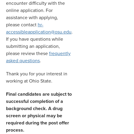
encounter difficulty with the
online application. For
assistance with applying,
please contact
hr-
accessibleapplication@osu.edu
.
If you have questions while
submitting an application,
please review these
frequently
asked questions
.
Thank you for your interest in
working at Ohio State.
Final candidates are subject to
successful completion of a
background check. A drug
screen or physical may be
required during the post offer
process.