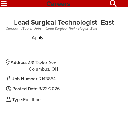
Careers
Lead Surgical Technologist- East
Careers
Search Jobs
Lead Surgical Technologist- East
Apply
Address:
181 Taylor Ave
Columbus,
OH
Job Number:
R143864
Posted Date:
3/23/2026
Type:
Full time