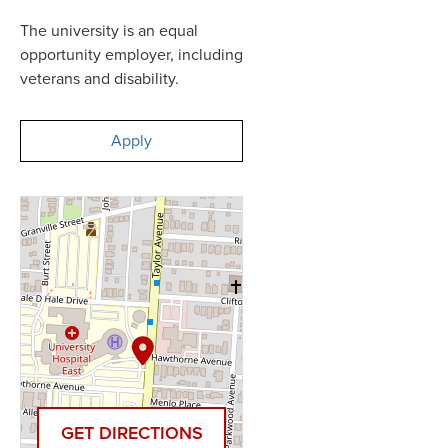
The university is an equal
opportunity employer, including
veterans and disability.
Apply
GET DIRECTIONS