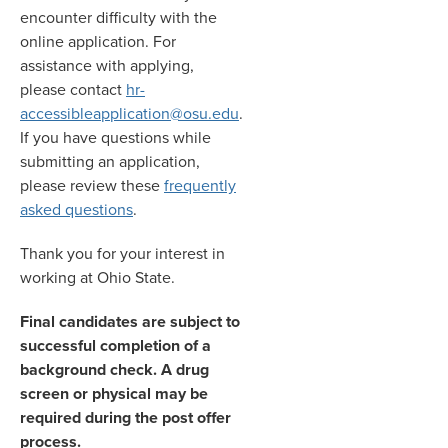
encounter difficulty with the
online application. For
assistance with applying,
please contact
hr-
accessibleapplication@osu.edu
.
If you have questions while
submitting an application,
please review these
frequently
asked questions
.
Thank you for your interest in
working at Ohio State.
Final candidates are subject to
successful completion of a
background check. A drug
screen or physical may be
required during the post offer
process.