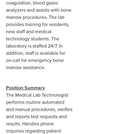
coagulation, blood gases
analyzers and assists with bone
marrow procedures. The lab
provides training for residents,
new staff and medical
technology students. The
laboratory is staffed 24/7. In
addition, staff is available for
on-call for emergency bone
marrow assistance.
Position Summary
The Medical Lab Technologist
performs routine automated
and manual procedures, verifies
and reports test requests and
results. Handles phone
inquiries regarding patient