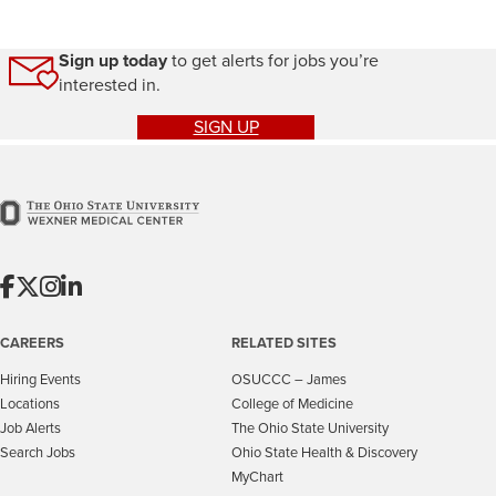
Sign up today
to get alerts for jobs you’re
interested in.
SIGN UP
CAREERS
RELATED SITES
Hiring Events
OSUCCC – James
Locations
College of Medicine
Job Alerts
The Ohio State University
Search Jobs
Ohio State Health & Discovery
MyChart