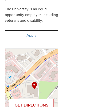
The university is an equal
opportunity employer, including
veterans and disability.
Apply
GET DIRECTIONS