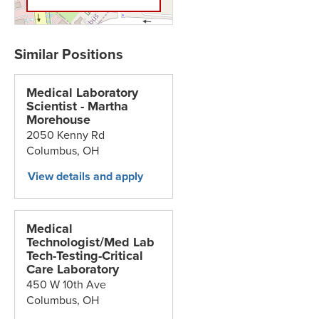
Medical Laboratory
Scientist - Martha
Morehouse
2050 Kenny Rd
Columbus,
OH
Medical
Technologist/Med Lab
Tech-Testing-Critical
Care Laboratory
450 W 10th Ave
Columbus,
OH