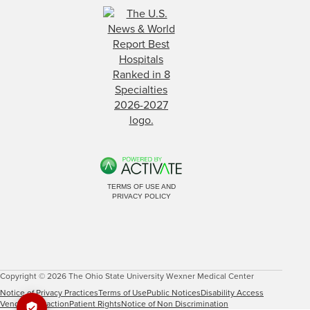
TERMS OF USE AND
PRIVACY POLICY
Copyright © 2026 The Ohio State University Wexner Medical Center
Notice of Privacy Practices
Terms of Use
Public Notices
Disability Access
Vendor Interaction
Patient Rights
Notice of Non Discrimination