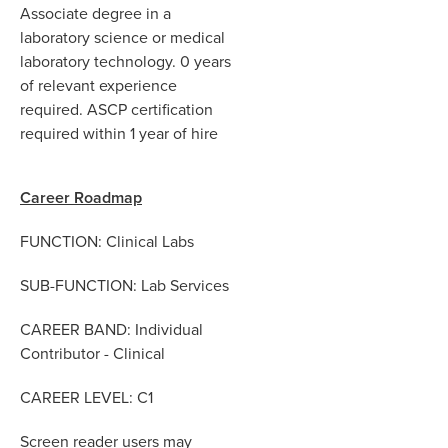
Associate degree in a
laboratory science or medical
laboratory technology. 0 years
of relevant experience
required. ASCP certification
required within 1 year of hire
Career Roadmap
FUNCTION: Clinical Labs
SUB-FUNCTION: Lab Services
CAREER BAND: Individual
Contributor - Clinical
CAREER LEVEL:
C1
Screen reader users may