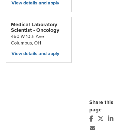
Medical Laboratory
Scientist - Oncology
460 W 10th Ave
Columbus,
OH
Share this
page