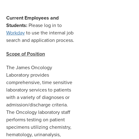
Current Employees and
Students:
Please log in to
Workday
to use the internal job
search and application process.
Scope of Position
The James Oncology
Laboratory provides
comprehensive, time sensitive
laboratory services to patients
with a variety of diagnoses or
admission/discharge criteria.
The Oncology laboratory staff
performs testing on patient
specimens utilizing chemistry,
hematology, urinanalysis,