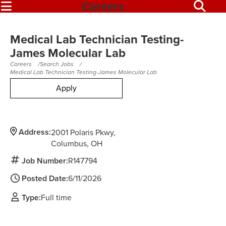
Careers
Medical Lab Technician Testing-
James Molecular Lab
Careers
Search Jobs
Medical Lab Technician Testing-James Molecular Lab
Apply
Address:
2001 Polaris Pkwy
Columbus,
OH
Job Number:
R147794
Posted Date:
6/11/2026
Type:
Full time