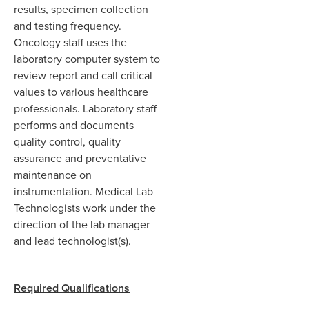
results, specimen collection
and testing frequency.
Oncology staff uses the
laboratory computer system to
review report and call critical
values to various healthcare
professionals. Laboratory staff
performs and documents
quality control, quality
assurance and preventative
maintenance on
instrumentation. Medical Lab
Technologists work under the
direction of the lab manager
and lead technologist(s).
Required Qualifications