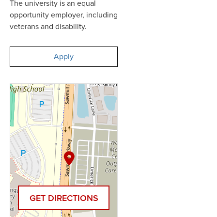
The university is an equal
opportunity employer, including
veterans and disability.
Apply
GET DIRECTIONS