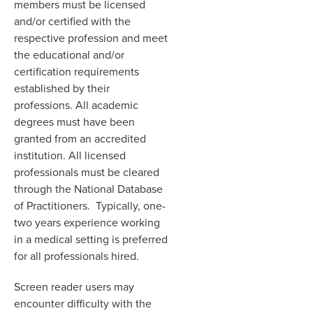
members must be licensed
and/or certified with the
respective profession and meet
the educational and/or
certification requirements
established by their
professions. All academic
degrees must have been
granted from an accredited
institution. All licensed
professionals must be cleared
through the National Database
of Practitioners. Typically, one-
two years experience working
in a medical setting is preferred
for all professionals hired.
Screen reader users may
encounter difficulty with the