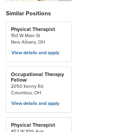
Physical Therapist
150 W Main St
New Albany,
OH
Occupational Therapy
Fellow
2050 Kenny Rd
Columbus,
OH
Physical Therapist
452 W 10th Ave