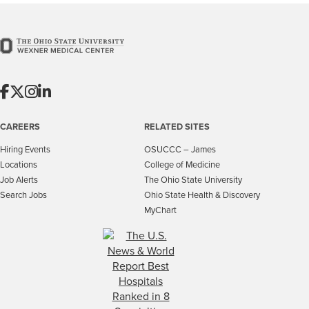
CAREERS
RELATED SITES
Hiring Events
OSUCCC – James
Locations
College of Medicine
Job Alerts
The Ohio State University
Search Jobs
Ohio State Health & Discovery
MyChart