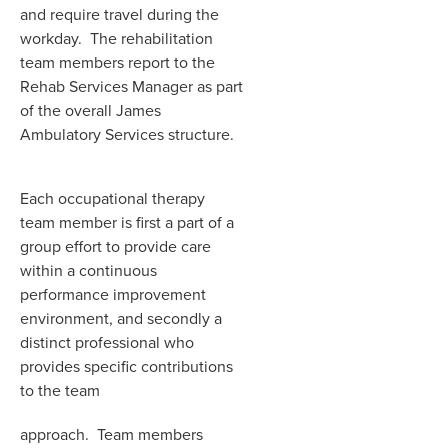
and require travel during the
workday. The rehabilitation
team members report to the
Rehab Services Manager as part
of the overall James
Ambulatory Services structure.
Each occupational therapy
team member is first a part of a
group effort to provide care
within a continuous
performance improvement
environment, and secondly a
distinct professional who
provides specific contributions
to the team
approach. Team members