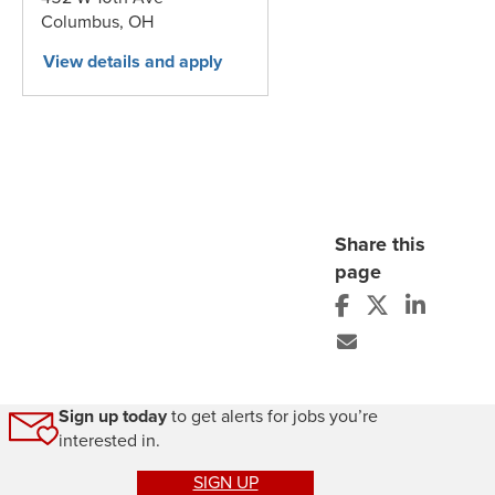
Columbus,
OH
Share this
page
Sign up today
to get alerts for jobs you’re
interested in.
SIGN UP