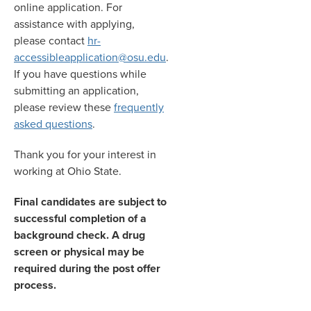
online application. For
assistance with applying,
please contact
hr-
accessibleapplication@osu.edu
.
If you have questions while
submitting an application,
please review these
frequently
asked questions
.
Thank you for your interest in
working at Ohio State.
Final candidates are subject to
successful completion of a
background check. A drug
screen or physical may be
required during the post offer
process.