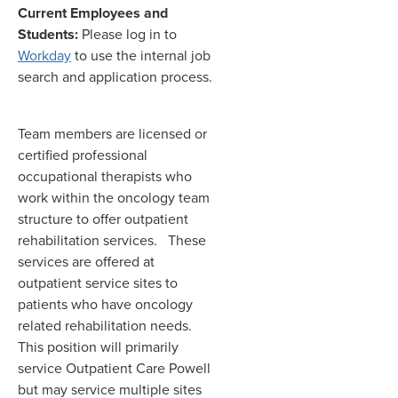
Current Employees and
Students:
Please log in to
Workday
to use the internal job
search and application process.
Team members are licensed or
certified professional
occupational therapists who
work within the oncology team
structure to offer outpatient
rehabilitation services. These
services are offered at
outpatient service sites to
patients who have oncology
related rehabilitation needs.
This position will primarily
service Outpatient Care Powell
but may service multiple sites