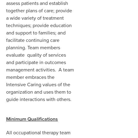
assess patients and establish
together plans of care; provide
a wide variety of treatment
techniques; provide education
and support to families; and
facilitate continuing care
planning. Team members
evaluate quality of services
and participate in outcomes
management activities. A team
member embraces the
Intensive Caring values of the
organization and uses them to
guide interactions with others.
Minimum Qualifications
All occupational therapy team