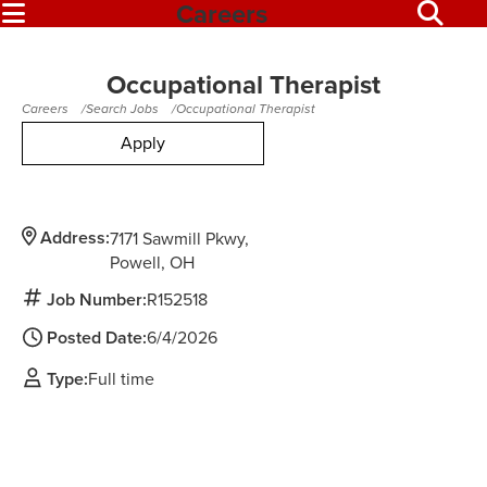
Careers
Occupational Therapist
Careers
Search Jobs
Occupational Therapist
Apply
Address:
7171 Sawmill Pkwy
Powell,
OH
Job Number:
R152518
Posted Date:
6/4/2026
Type:
Full time