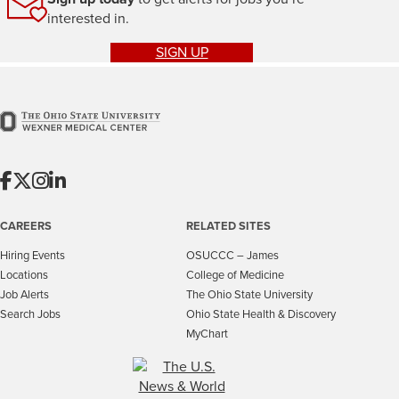
interested in.
SIGN UP
CAREERS
RELATED SITES
Hiring Events
OSUCCC – James
Locations
College of Medicine
Job Alerts
The Ohio State University
Search Jobs
Ohio State Health & Discovery
MyChart