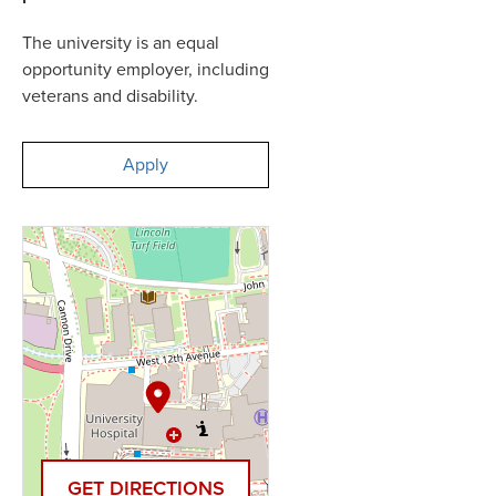
The university is an equal
opportunity employer, including
veterans and disability.
Apply
GET DIRECTIONS