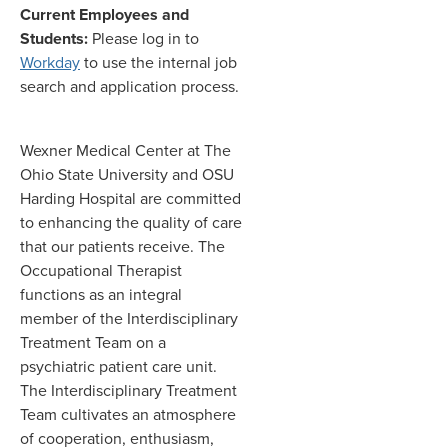
Current Employees and
Students:
Please log in to
Workday
to use the internal job
search and application process.
Wexner Medical Center at The
Ohio State University and OSU
Harding Hospital are committed
to enhancing the quality of care
that our patients receive. The
Occupational Therapist
functions as an integral
member of the Interdisciplinary
Treatment Team on a
psychiatric patient care unit.
The Interdisciplinary Treatment
Team cultivates an atmosphere
of cooperation, enthusiasm,