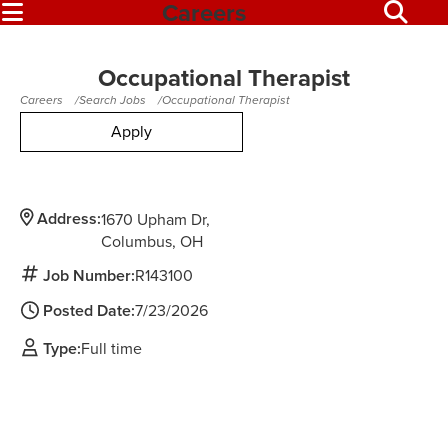
Careers
Occupational Therapist
Careers
Search Jobs
Occupational Therapist
Apply
Address:
1670 Upham Dr
Columbus,
OH
Job Number:
R143100
Posted Date:
7/23/2026
Type:
Full time