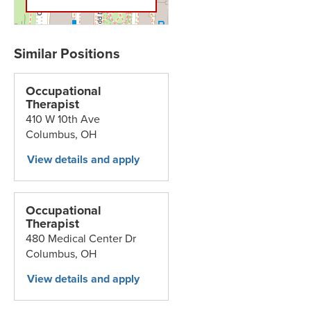
Occupational
Therapist
410 W 10th Ave
Columbus,
OH
Occupational
Therapist
480 Medical Center Dr
Columbus,
OH