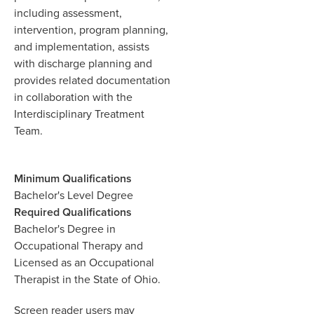
including assessment,
intervention, program planning,
and implementation, assists
with discharge planning and
provides related documentation
in collaboration with the
Interdisciplinary Treatment
Team.
Minimum Qualifications
Bachelor's Level Degree
Required Qualifications
Bachelor's Degree in
Occupational Therapy and
Licensed as an Occupational
Therapist in the State of Ohio.
Screen reader users may