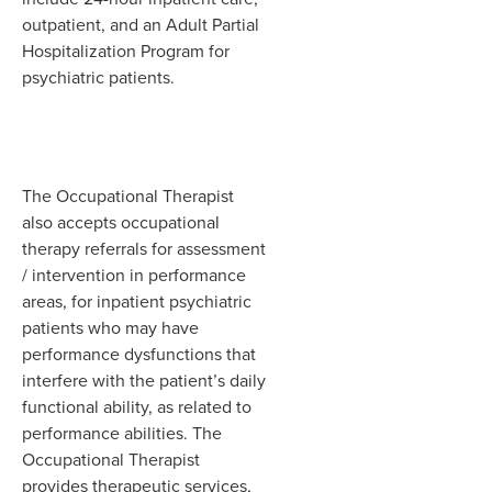
outpatient, and an Adult Partial
Hospitalization Program for
psychiatric patients.
The Occupational Therapist
also accepts occupational
therapy referrals for assessment
/ intervention in performance
areas, for inpatient psychiatric
patients who may have
performance dysfunctions that
interfere with the patient’s daily
functional ability, as related to
performance abilities. The
Occupational Therapist
provides therapeutic services,