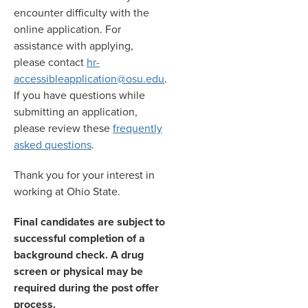
encounter difficulty with the
online application. For
assistance with applying,
please contact
hr-
accessibleapplication@osu.edu
.
If you have questions while
submitting an application,
please review these
frequently
asked questions
.
Thank you for your interest in
working at Ohio State.
Final candidates are subject to
successful completion of a
background check. A drug
screen or physical may be
required during the post offer
process.