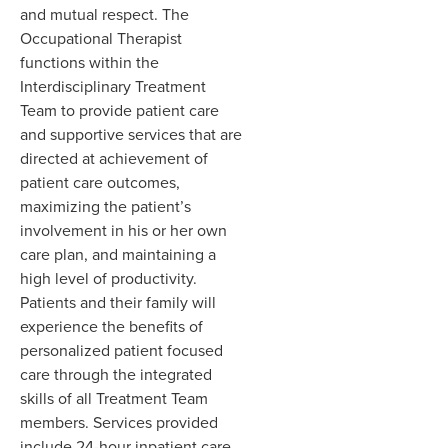
and mutual respect. The
Occupational Therapist
functions within the
Interdisciplinary Treatment
Team to provide patient care
and supportive services that are
directed at achievement of
patient care outcomes,
maximizing the patient’s
involvement in his or her own
care plan, and maintaining a
high level of productivity.
Patients and their family will
experience the benefits of
personalized patient focused
care through the integrated
skills of all Treatment Team
members. Services provided
include 24-hour inpatient care,