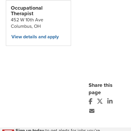
Occupational
Therapist
452 W 10th Ave
Columbus,
OH
Share this
page
Sign up today
to get alerts for jobs you’re