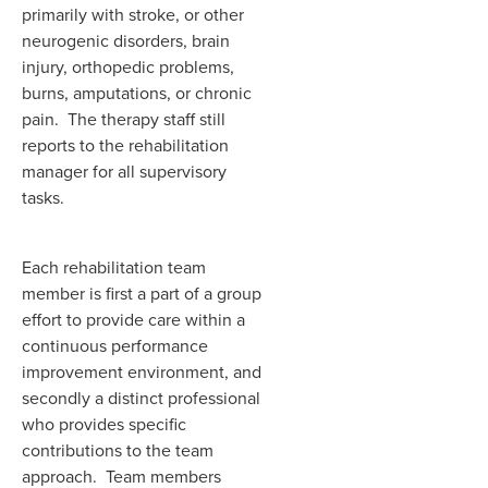
primarily with stroke, or other
neurogenic disorders, brain
injury, orthopedic problems,
burns, amputations, or chronic
pain. The therapy staff still
reports to the rehabilitation
manager for all supervisory
tasks.
Each rehabilitation team
member is first a part of a group
effort to provide care within a
continuous performance
improvement environment, and
secondly a distinct professional
who provides specific
contributions to the team
approach. Team members