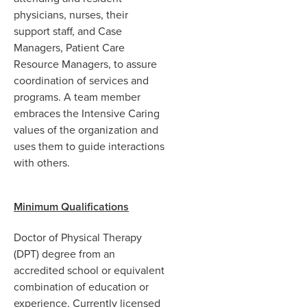
physicians, nurses, their
support staff, and Case
Managers, Patient Care
Resource Managers, to assure
coordination of services and
programs. A team member
embraces the Intensive Caring
values of the organization and
uses them to guide interactions
with others.
Minimum Qualifications
Doctor of Physical Therapy
(DPT) degree from an
accredited school or equivalent
combination of education or
experience. Currently licensed