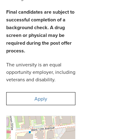
Final candidates are subject to
successful completion of a
background check. A drug
screen or physical may be
required during the post offer
process.
The university is an equal
opportunity employer, including
veterans and disability.
Apply