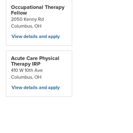
Occupational Therapy
Fellow
2050 Kenny Rd
Columbus,
OH
Acute Care Physical
Therapy IRP
410 W 10th Ave
Columbus,
OH