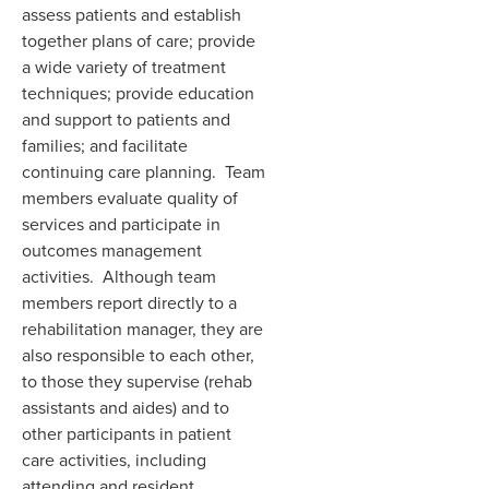
assess patients and establish
together plans of care; provide
a wide variety of treatment
techniques; provide education
and support to patients and
families; and facilitate
continuing care planning. Team
members evaluate quality of
services and participate in
outcomes management
activities. Although team
members report directly to a
rehabilitation manager, they are
also responsible to each other,
to those they supervise (rehab
assistants and aides) and to
other participants in patient
care activities, including
attending and resident