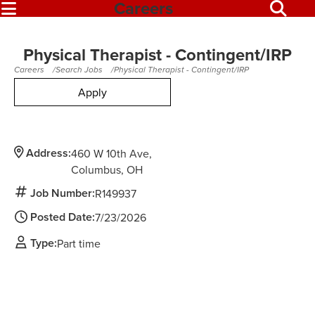
Careers
Physical Therapist - Contingent/IRP
Careers
Search Jobs
Physical Therapist - Contingent/IRP
Apply
Address:
460 W 10th Ave
Columbus,
OH
Job Number:
R149937
Posted Date:
7/23/2026
Type:
Part time