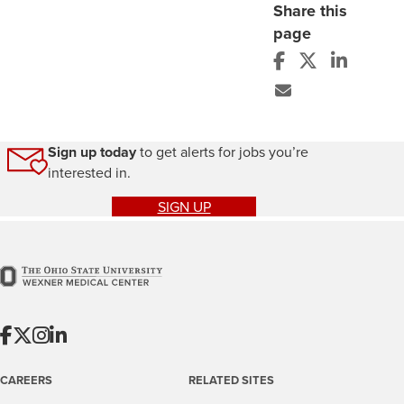
Share this
page
Sign up today
to get alerts for jobs you’re
interested in.
SIGN UP
CAREERS
RELATED SITES