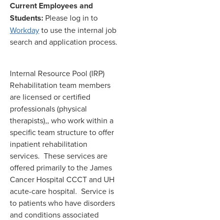
Current Employees and
Students:
Please log in to
Workday
to use the internal job
search and application process.
Internal Resource Pool (IRP)
Rehabilitation team members
are licensed or certified
professionals (physical
therapists),, who work within a
specific team structure to offer
inpatient rehabilitation
services. These services are
offered primarily to the James
Cancer Hospital CCCT and UH
acute-care hospital. Service is
to patients who have disorders
and conditions associated