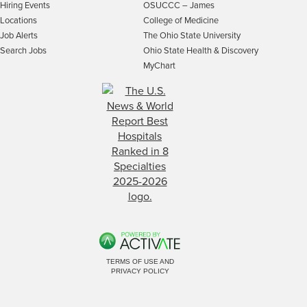
Hiring Events
OSUCCC – James
Locations
College of Medicine
Job Alerts
The Ohio State University
Search Jobs
Ohio State Health & Discovery
MyChart
TERMS OF USE AND
PRIVACY POLICY