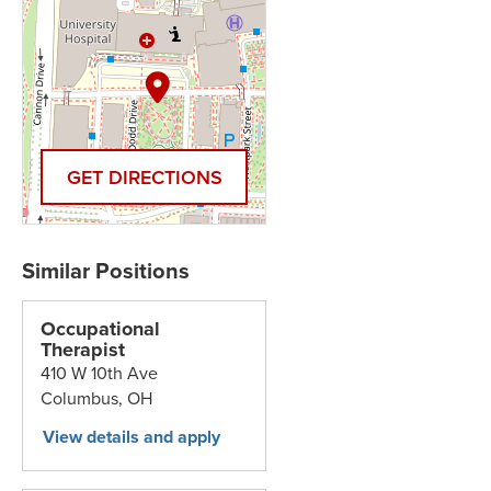
GET DIRECTIONS
Occupational
Therapist
410 W 10th Ave
Columbus,
OH