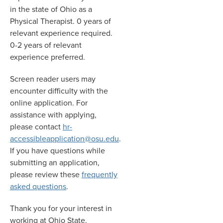
in the state of Ohio as a
Physical Therapist. 0 years of
relevant experience required.
0-2 years of relevant
experience preferred.
Screen reader users may
encounter difficulty with the
online application. For
assistance with applying,
please contact
hr-
accessibleapplication@osu.edu
.
If you have questions while
submitting an application,
please review these
frequently
asked questions
.
Thank you for your interest in
working at Ohio State.