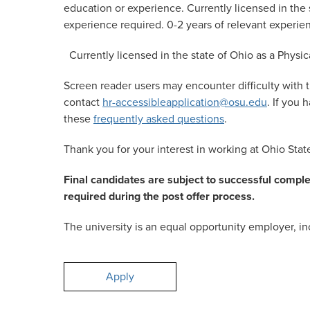
education or experience. Currently licensed in the s
experience required. 0-2 years of relevant experie
Currently licensed in the state of Ohio as a Physic
Screen reader users may encounter difficulty with t
contact
hr-accessibleapplication@osu.edu
. If you
these
frequently asked questions
.
Thank you for your interest in working at Ohio Stat
Final candidates are subject to successful compl
required during the post offer process.
The university is an equal opportunity employer, inc
Apply