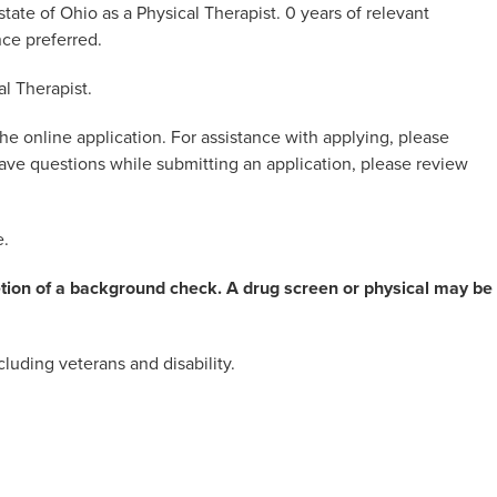
tate of Ohio as a Physical Therapist. 0 years of relevant
nce preferred.
al Therapist.
he online application. For assistance with applying, please
 have questions while submitting an application, please review
e.
etion of a background check. A drug screen or physical may be
luding veterans and disability.