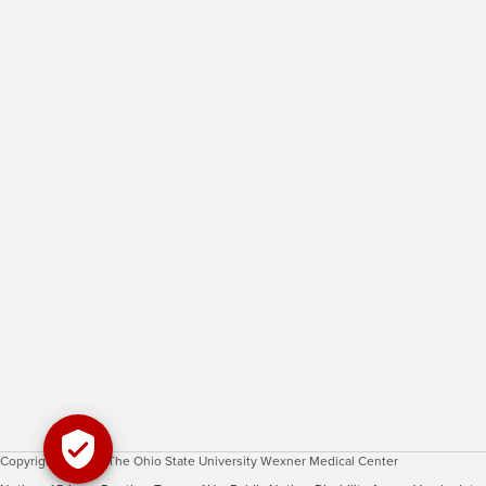
Copyright © 2026 The Ohio State University Wexner Medical Center