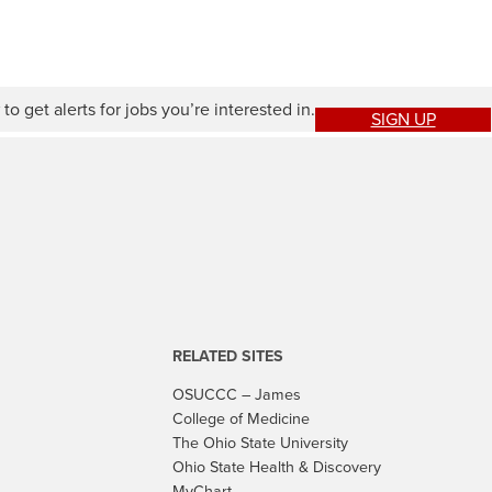
to get alerts for jobs you’re interested in.
SIGN UP
RELATED SITES
OSUCCC – James
College of Medicine
The Ohio State University
Ohio State Health & Discovery
MyChart