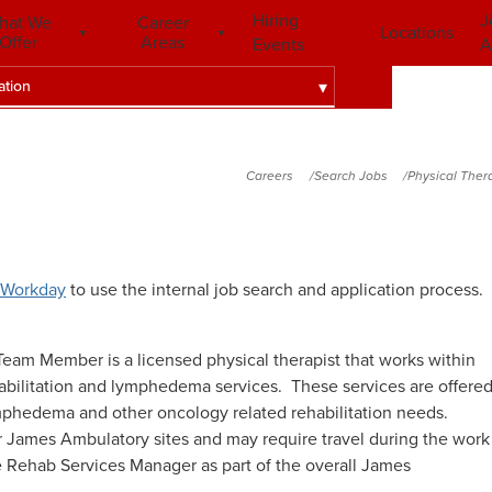
Hiring
J
hat We
Career
Locations
Offer
Areas
Events
A
ation
Careers
Search Jobs
Physical Ther
Workday
to use the internal job search and application process.
am Member is a licensed physical therapist that works within
habilitation and lymphedema services. These services are offere
ymphedema and other oncology related rehabilitation needs.
r James Ambulatory sites and may require travel during the work
e Rehab Services Manager as part of the overall James