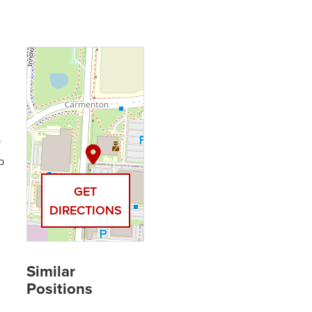
f
b
GET
DIRECTIONS