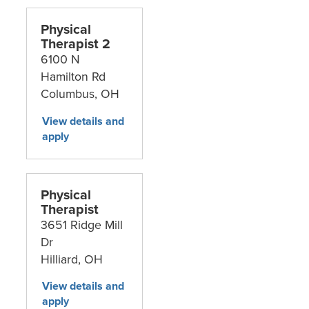
Physical
Therapist 2
6100 N
Hamilton Rd
Columbus,
OH
Physical
Therapist
3651 Ridge Mill
Dr
Hilliard,
OH