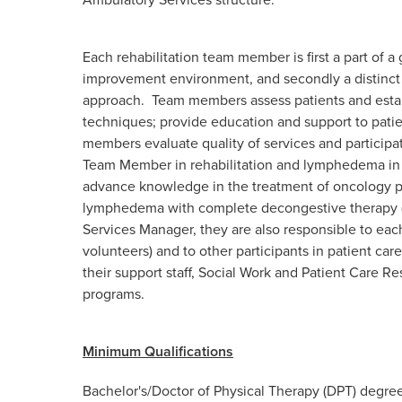
Each rehabilitation team member is first a part of 
improvement environment, and secondly a distinct 
approach. Team members assess patients and establi
techniques; provide education and support to patie
members evaluate quality of services and particip
Team Member in rehabilitation and lymphedema in 
advance knowledge in the treatment of oncology pa
lymphedema with complete decongestive therapy (
Services Manager, they are also responsible to each
volunteers) and to other participants in patient care
their support staff, Social Work and Patient Care 
programs.
Minimum Qualifications
Bachelor's/
Doctor of Physical Therapy (DPT) degree