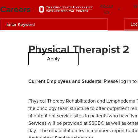
Careers
About
W
Us
Loc
Physical Therapist 2
Apply
Current Employees and Students:
Please log in to
Physical Therapy Rehabilitation and Lymphedema Te
the oncology team structure to offer outpatient re
at outpatient service sites to patients who have l
Services will be provided at SSCBC as well as othe
day. The rehabilitation team members report to th
Ambulatory Services structure.