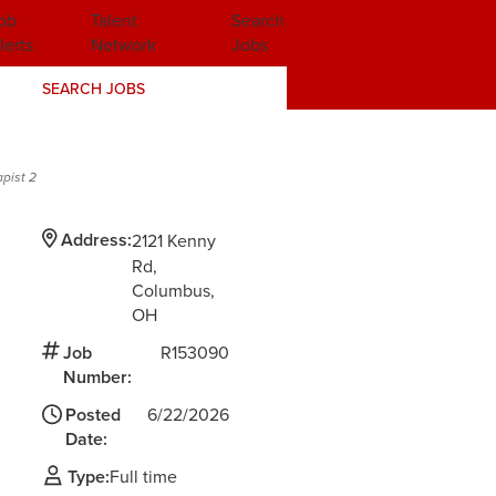
ob
Talent
Search
lerts
Network
Jobs
SEARCH JOBS
apist 2
Address:
2121 Kenny
Rd
Columbus,
OH
Job
R153090
Number:
d
Posted
6/22/2026
Date:
Type:
Full time