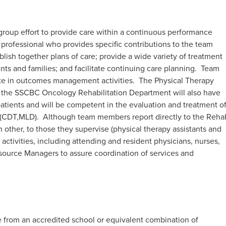
a group effort to provide care within a continuous performance
professional who provides specific contributions to the team
sh together plans of care; provide a wide variety of treatment
nts and families; and facilitate continuing care planning. Team
ate in outcomes management activities. The Physical Therapy
the SSCBC Oncology Rehabilitation Department will also have
tients and will be competent in the evaluation and treatment o
CDT,MLD). Although team members report directly to the Reha
 other, to those they supervise (physical therapy assistants and
 activities, including attending and resident physicians, nurses,
Resource Managers to assure coordination of services and
 from an accredited school or equivalent combination of