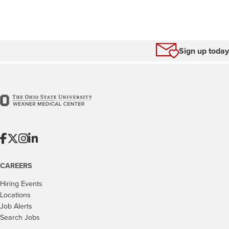
Sign up today
CAREERS
Hiring Events
Locations
Job Alerts
Search Jobs