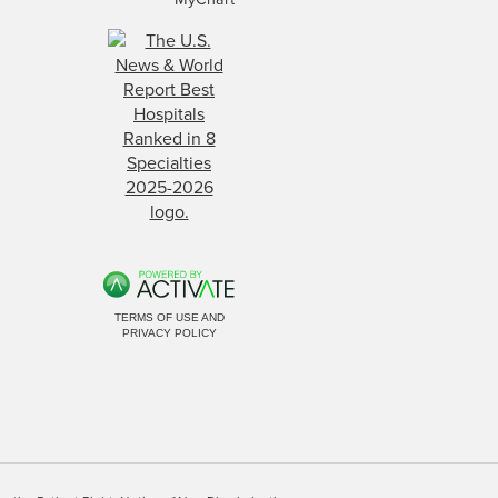
TERMS OF USE AND
PRIVACY POLICY