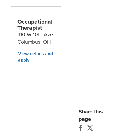
Occupational
Therapist
410 W 10th Ave
Columbus,
OH
Share this
page