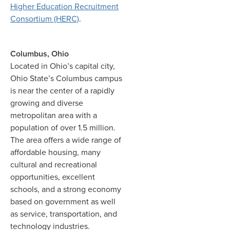
Higher Education Recruitment
Consortium (HERC)
.
Columbus, Ohio
Located in Ohio’s capital city,
Ohio State’s Columbus campus
is near the center of a rapidly
growing and diverse
metropolitan area with a
population of over 1.5 million.
The area offers a wide range of
affordable housing, many
cultural and recreational
opportunities, excellent
schools, and a strong economy
based on government as well
as service, transportation, and
technology industries.