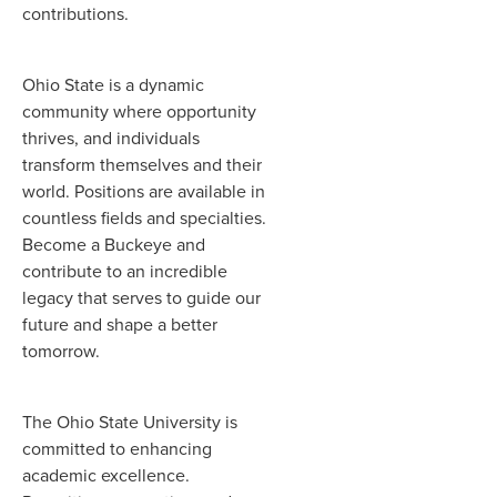
contributions.
Ohio State is a dynamic
community where opportunity
thrives, and individuals
transform themselves and their
world. Positions are available in
countless fields and specialties.
Become a Buckeye and
contribute to an incredible
legacy that serves to guide our
future and shape a better
tomorrow.
The Ohio State University is
committed to enhancing
academic excellence.