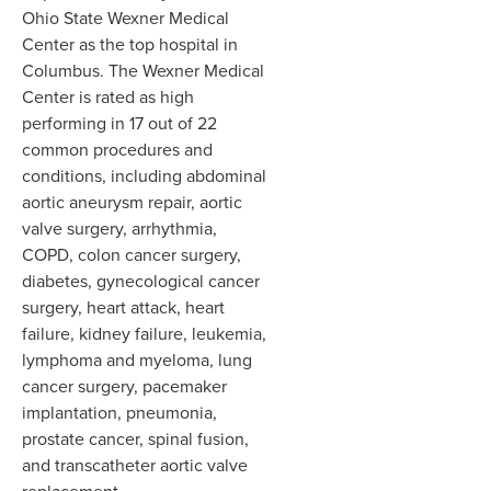
Ohio State Wexner Medical
Center as the top hospital in
Columbus. The Wexner Medical
Center is rated as high
performing in 17 out of 22
common procedures and
conditions, including abdominal
aortic aneurysm repair, aortic
valve surgery, arrhythmia,
COPD, colon cancer surgery,
diabetes, gynecological cancer
surgery, heart attack, heart
failure, kidney failure, leukemia,
lymphoma and myeloma, lung
cancer surgery, pacemaker
implantation, pneumonia,
prostate cancer, spinal fusion,
and transcatheter aortic valve