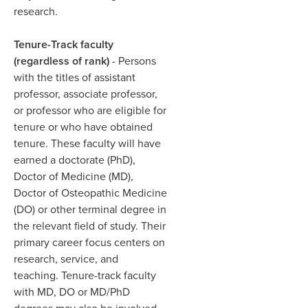
research. ​
Tenure-Track faculty
(regardless of rank)
- Persons
with the titles of assistant
professor, associate professor,
or professor who are eligible for
tenure or who have obtained
tenure. These faculty will have
earned a doctorate (PhD),
Doctor of Medicine (MD),
Doctor of Osteopathic Medicine
(DO) or other terminal degree in
the relevant field of study. Their
primary career focus centers on
research, service, and
teaching. Tenure-track faculty
with MD, DO or MD/PhD