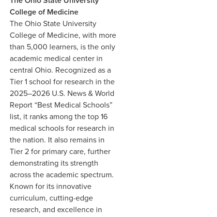
The Ohio State University
College of Medicine
The Ohio State University
College of Medicine, with more
than 5,000 learners, is the only
academic medical center in
central Ohio. Recognized as a
Tier 1 school for research in the
2025–2026 U.S. News & World
Report “Best Medical Schools”
list, it ranks among the top 16
medical schools for research in
the nation. It also remains in
Tier 2 for primary care, further
demonstrating its strength
across the academic spectrum.
Known for its innovative
curriculum, cutting-edge
research, and excellence in