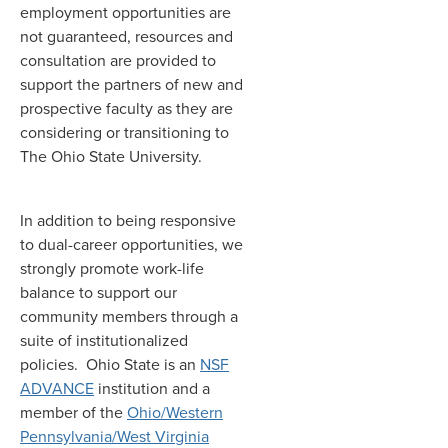
employment opportunities are
not guaranteed, resources and
consultation are provided to
support the partners of new and
prospective faculty as they are
considering or transitioning to
The Ohio State University.
In addition to being responsive
to dual-career opportunities, we
strongly promote work-life
balance to support our
community members through a
suite of institutionalized
policies. Ohio State is an
NSF
ADVANCE
institution and a
member of the
Ohio/Western
Pennsylvania/West Virginia