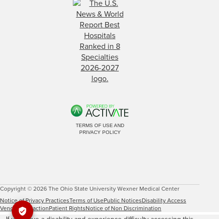
TERMS OF USE AND
PRIVACY POLICY
Copyright © 2026 The Ohio State University Wexner Medical Center
Notice of Privacy Practices
Terms of Use
Public Notices
Disability Access
Vendor Interaction
Patient Rights
Notice of Non Discrimination