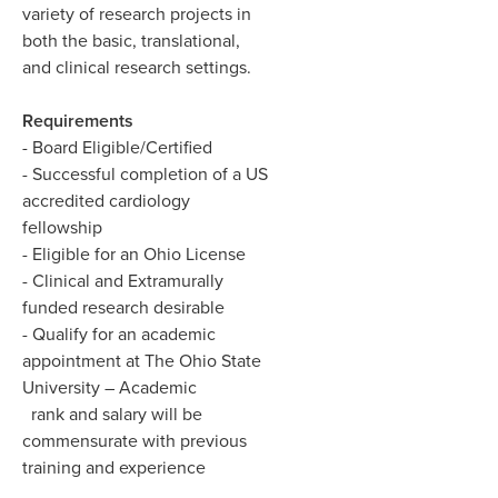
variety of research projects in
both the basic, translational,
and clinical research settings.
Requirements
- Board Eligible/Certified
- Successful completion of a US
accredited cardiology
fellowship
- Eligible for an Ohio License
- Clinical and Extramurally
funded research desirable
- Qualify for an academic
appointment at The Ohio State
University – Academic
rank and salary will be
commensurate with previous
training and experience