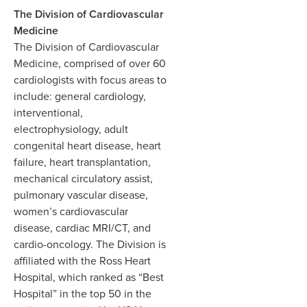
The Division of Cardiovascular
Medicine
The Division of Cardiovascular
Medicine, comprised of over 60
cardiologists with focus areas to
include: general cardiology,
interventional,
electrophysiology, adult
congenital heart disease, heart
failure, heart transplantation,
mechanical circulatory assist,
pulmonary vascular disease,
women’s cardiovascular
disease, cardiac MRI/CT, and
cardio-oncology. The Division is
affiliated with the Ross Heart
Hospital, which ranked as “Best
Hospital” in the top 50 in the