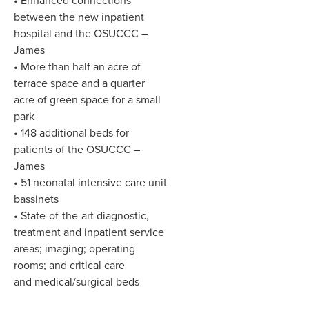
• Enhanced connections
between the new inpatient
hospital and the OSUCCC –
James
• More than half an acre of
terrace space and a quarter
acre of green space for a small
park
• 148 additional beds for
patients of the OSUCCC –
James
• 51 neonatal intensive care unit
bassinets
• State-of-the-art diagnostic,
treatment and inpatient service
areas; imaging; operating
rooms; and critical care
and medical/surgical beds