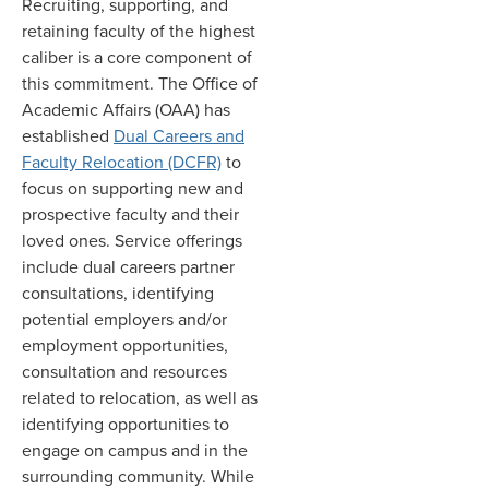
Recruiting, supporting, and
retaining faculty of the highest
caliber is a core component of
this commitment. The Office of
Academic Affairs (OAA) has
established
Dual Careers and
Faculty Relocation (DCFR)
to
focus on supporting new and
prospective faculty and their
loved ones. Service offerings
include dual careers partner
consultations, identifying
potential employers and/or
employment opportunities,
consultation and resources
related to relocation, as well as
identifying opportunities to
engage on campus and in the
surrounding community. While