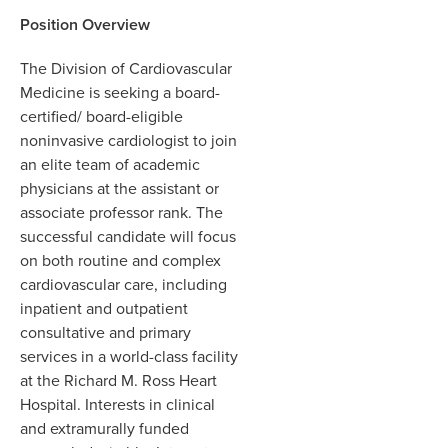
Position Overview
The Division of Cardiovascular
Medicine is seeking a board-
certified/ board-eligible
noninvasive cardiologist to join
an elite team of academic
physicians at the assistant or
associate professor rank. The
successful candidate will focus
on both routine and complex
cardiovascular care, including
inpatient and outpatient
consultative and primary
services in a world-class facility
at the Richard M. Ross Heart
Hospital. Interests in clinical
and extramurally funded