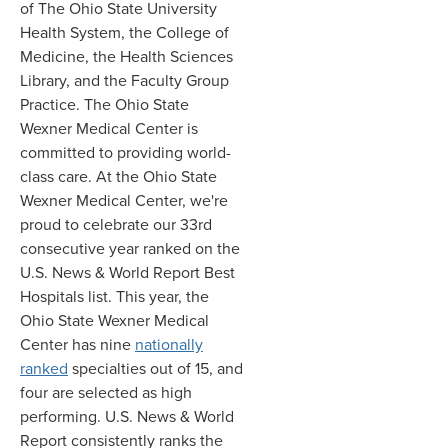
of The Ohio State University
Health System, the College of
Medicine, the Health Sciences
Library, and the Faculty Group
Practice. The Ohio State
Wexner Medical Center is
committed to providing world-
class care. At the Ohio State
Wexner Medical Center, we're
proud to celebrate our 33rd
consecutive year ranked on the
U.S. News & World Report Best
Hospitals list. This year, the
Ohio State Wexner Medical
Center has nine
nationally
ranked
specialties out of 15, and
four are selected as high
performing. U.S. News & World
Report consistently ranks the