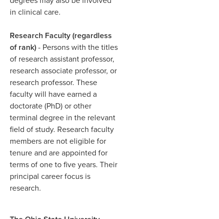
degrees may also be involved
in clinical care.​
Research Faculty (regardless
of rank)
- Persons with the titles
of research assistant professor,
research associate professor, or
research professor. These
faculty will have earned a
doctorate (PhD) or other
terminal degree in the relevant
field of study. Research faculty
members are not eligible for
tenure and are appointed for
terms of one to five years. Their
principal career focus is
research.​