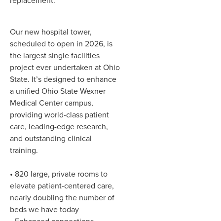
replacement.
Our new hospital tower,
scheduled to open in 2026, is
the largest single facilities
project ever undertaken at Ohio
State. It’s designed to enhance
a unified Ohio State Wexner
Medical Center campus,
providing world-class patient
care, leading-edge research,
and outstanding clinical
training.
• 820 large, private rooms to
elevate patient-centered care,
nearly doubling the number of
beds we have today