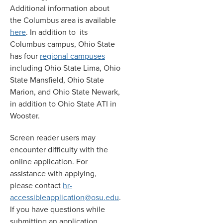
Additional information about
the Columbus area is available
here
. In addition to its
Columbus campus, Ohio State
has four
regional campuses
including Ohio State Lima, Ohio
State Mansfield, Ohio State
Marion, and Ohio State Newark,
in addition to Ohio State ATI in
Wooster.
Screen reader users may
encounter difficulty with the
online application. For
assistance with applying,
please contact
hr-
accessibleapplication@osu.edu
.
If you have questions while
submitting an application,