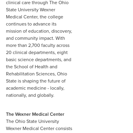
clinical care through The Ohio
State University Wexner
Medical Center, the college
continues to advance its
mission of education, discovery,
and community impact. With
more than 2,700 faculty across
20 clinical departments, eight
basic science departments, and
the School of Health and
Rehabilitation Sciences, Ohio
State is shaping the future of
academic medicine - locally,
nationally, and globally.
The Wexner Medical Center
The Ohio State University
Wexner Medical Center consists