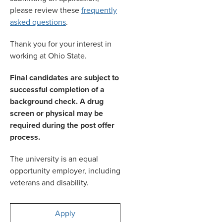
please review these
frequently
asked questions
.
Thank you for your interest in
working at Ohio State.
Final candidates are subject to
successful completion of a
background check. A drug
screen or physical may be
required during the post offer
process.
The university is an equal
opportunity employer, including
veterans and disability.
Apply