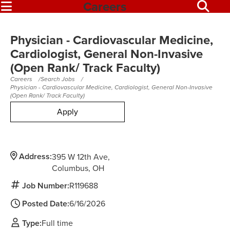
Careers
Physician - Cardiovascular Medicine,
Cardiologist, General Non-Invasive
(Open Rank/ Track Faculty)
Careers
Search Jobs
Physician - Cardiovascular Medicine, Cardiologist, General Non-Invasive
(Open Rank/ Track Faculty)
Apply
Address:
395 W 12th Ave
Columbus,
OH
Job Number:
R119688
Posted Date:
6/16/2026
Type:
Full time