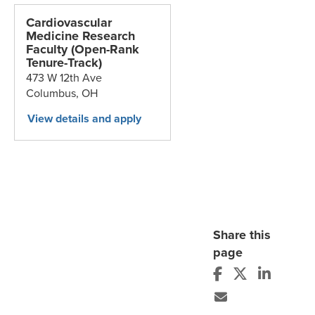
Cardiovascular
Medicine Research
Faculty (Open-Rank
Tenure-Track)
473 W 12th Ave
Columbus,
OH
Share this
page