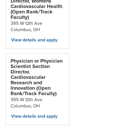
Director, Womens
Cardiovascular Health
(Open Rank/Track
Faculty)
395 W 12th Ave
Columbus,
OH
Physician or Physician
Scientist Section
Director,
Cardiovascular
Research and
Innovation (Open
Rank/Track Faculty)
395 W 12th Ave
Columbus,
OH