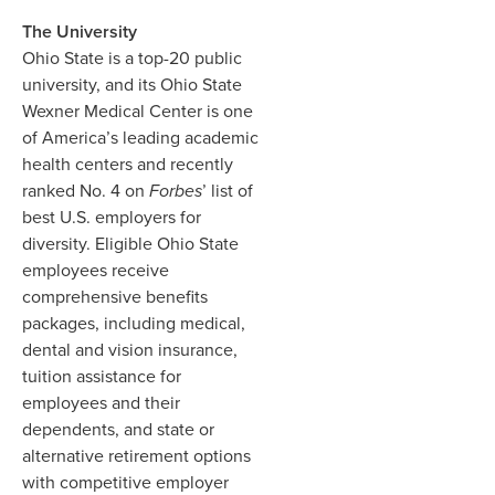
The University
Ohio State is a top-20 public
university, and its Ohio State
Wexner Medical Center is one
of America’s leading academic
health centers and recently
ranked No. 4 on
Forbes
’ list of
best U.S. employers for
diversity. Eligible Ohio State
employees receive
comprehensive benefits
packages, including medical,
dental and vision insurance,
tuition assistance for
employees and their
dependents, and state or
alternative retirement options
with competitive employer