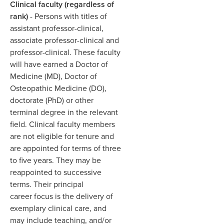
Clinical faculty (regardless of
rank)
- Persons with titles of
assistant professor-clinical,
associate professor-clinical and
professor-clinical. These faculty
will have earned a Doctor of
Medicine (MD), Doctor of
Osteopathic Medicine (DO),
doctorate (PhD) or other
terminal degree in the relevant
field. Clinical faculty members
are not eligible for tenure and
are appointed for terms of three
to five years. They may be
reappointed to successive
terms. Their principal
career focus is the delivery of
exemplary clinical care, and
may include teaching, and/or