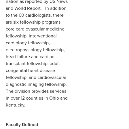
nation as reported by US News
and World Report. In addition
to the 60 cardiologists, there
are six fellowship programs:
core cardiovascular medicine
fellowship, interventional
cardiology fellowship,
electrophysiology fellowship,
heart failure and cardiac
transplant fellowship, adult
congenital heart disease
fellowship, and cardiovascular
diagnostic imaging fellowship.
The division provides services
in over 12 counties in Ohio and
Kentucky.
Faculty Defined