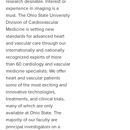
research desirable. Interest or
experience in imaging is a
must. The Ohio State University
Division of Cardiovascular
Medicine is setting new
standards for advanced heart
and vascular care through our
internationally and nationally
recognized experts of more
than 60 cardiology and vascular
medicine specialists. We offer
heart and vascular patients
some of the most exciting and
innovative technologies,
treatments, and clinical trials,
many of which are only
available at Ohio State. The
majority of our faculty are
principal investigators on a