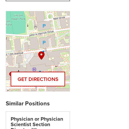
GET DIRECTIONS
Physician or Physician
Scientist Section