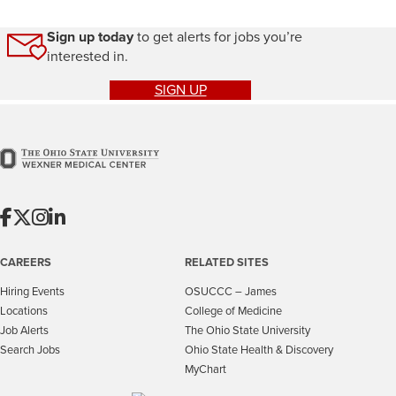
Sign up today
to get alerts for jobs you’re
interested in.
SIGN UP
CAREERS
RELATED SITES
Hiring Events
OSUCCC – James
Locations
College of Medicine
Job Alerts
The Ohio State University
Search Jobs
Ohio State Health & Discovery
MyChart