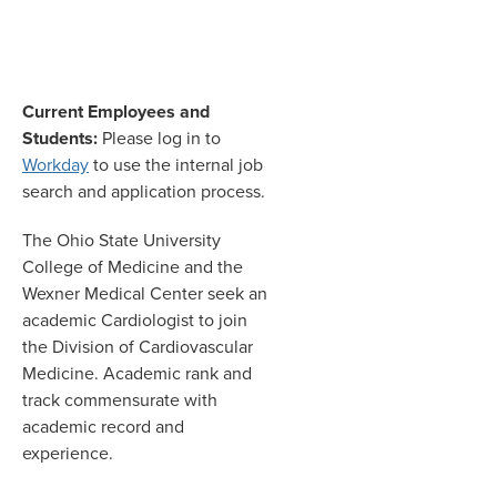
Current Employees and
Students:
Please log in to
Workday
to use the internal job
search and application process.
The Ohio State University
College of Medicine and the
Wexner Medical Center seek an
academic Cardiologist to join
the Division of Cardiovascular
Medicine. Academic rank and
track commensurate with
academic record and
experience.