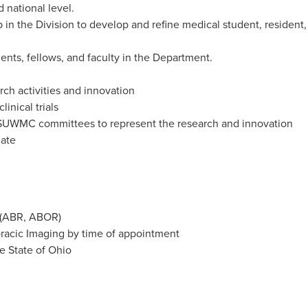
national level.
 in the Division to develop and refine medical student, resident,
ents, fellows, and faculty in the Department.
arch activities and innovation
linical trials
UWMC committees to represent the research and innovation
iate
y (ABR, ABOR)
oracic Imaging by time of appointment
he State of Ohio