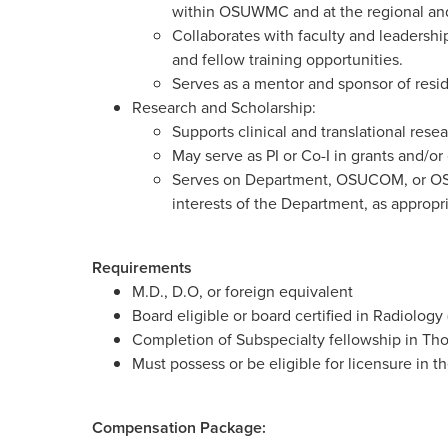
within OSUWMC and at the regional and 
Collaborates with faculty and leadership
and fellow training opportunities.
Serves as a mentor and sponsor of resid
Research and Scholarship:
Supports clinical and translational rese
May serve as PI or Co-I in grants and/or c
Serves on Department, OSUCOM, or OS
interests of the Department, as appropr
Requirements
M.D., D.O, or foreign equivalent
Board eligible or board certified in Radiolog
Completion of Subspecialty fellowship in Th
Must possess or be eligible for licensure in t
Compensation Package: