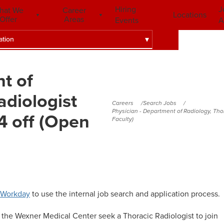
Hiring
J
hat We
Career
Locations
Offer
Areas
Events
A
ation
t of
adiologist
Careers
Search Jobs
Physician - Department of Radiology, Thor
14 off (Open
Faculty)
Workday
to use the internal job search and application process.
 the Wexner Medical Center seek a Thoracic Radiologist to join