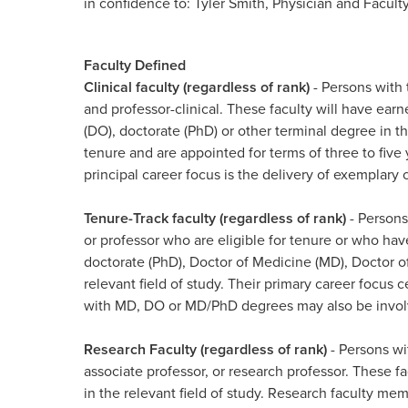
in confidence to: Tyler Smith, Physician and Facul
Faculty Defined
Clinical faculty (regardless of rank)
- Persons with t
and professor-clinical. These faculty will have ea
(DO), doctorate (PhD) or other terminal degree in the
tenure and are appointed for terms of three to fiv
principal career focus is the delivery of exemplary 
Tenure-Track faculty (regardless of rank)
- Persons
or professor who are eligible for tenure or who hav
doctorate (PhD), Doctor of Medicine (MD), Doctor o
relevant field of study. Their primary career focus 
with MD, DO or MD/PhD degrees may also be involved
Research Faculty (regardless of rank)
- Persons wit
associate professor, or research professor. These f
in the relevant field of study. Research faculty mem