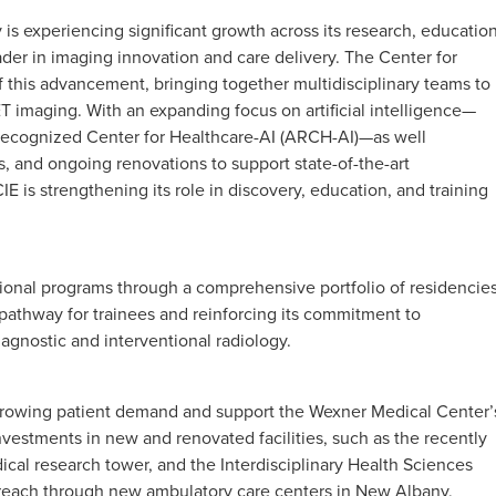
is experiencing significant growth across its research, education
leader in imaging innovation and care delivery. The Center for
f this advancement, bringing together multidisciplinary teams to
ET imaging. With an expanding focus on artificial intelligence—
Recognized Center for Healthcare-AI (ARCH-AI)—as well
 and ongoing renovations to support state-of-the-art
IE is strengthening its role in discovery, education, and training
ional programs through a comprehensive portfolio of residencie
 pathway for trainees and reinforcing its commitment to
agnostic and interventional radiology.
t growing patient demand and support the Wexner Medical Center’
investments in new and renovated facilities, such as the recently
cal research tower, and the Interdisciplinary Health Sciences
ts reach through new ambulatory care centers in New Albany,