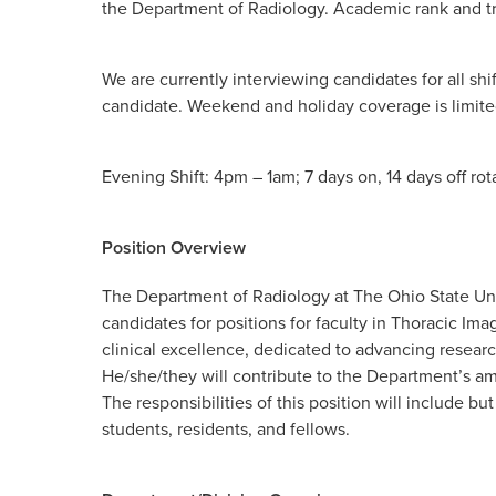
the Department of Radiology. Academic rank and 
We are currently interviewing candidates for all shi
candidate. Weekend and holiday coverage is limite
Evening Shift: 4pm – 1am; 7 days on, 14 days off ro
Position Overview
The Department of Radiology at The Ohio State Un
candidates for positions for faculty in Thoracic Im
clinical excellence, dedicated to advancing researc
He/she/they will contribute to the Department’s am
The responsibilities of this position will include bu
students, residents, and fellows.