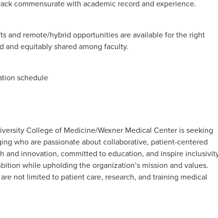
track commensurate with academic record and experience.
fts and remote/hybrid opportunities are available for the right
d and equitably shared among faculty.
tation schedule
iversity College of Medicine/Wexner Medical Center is seeking
aging who are passionate about collaborative, patient-centered
h and innovation, committed to education, and inspire inclusivity
bition while upholding the organization’s mission and values.
t are not limited to patient care, research, and training medical