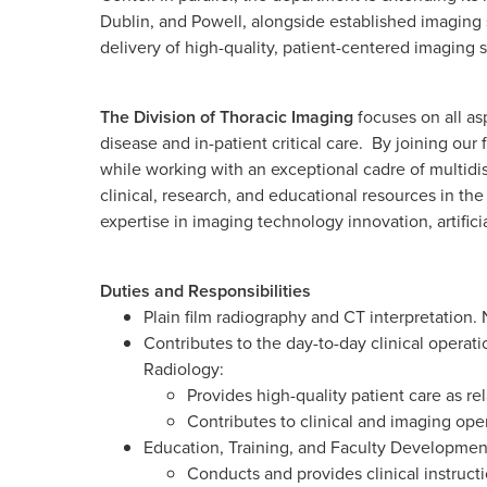
Dublin, and Powell, alongside established imaging 
delivery of high-quality, patient-centered imaging 
The Division of Thoracic Imaging
focuses on all asp
disease and in-patient critical care. By joining our
while working with an exceptional cadre of multidi
clinical, research, and educational resources in th
expertise in imaging technology innovation, artifici
Duties and Responsibilities
Plain film radiography and CT interpretation. 
Contributes to the day-to-day clinical operat
Radiology:
Provides high-quality patient care as re
Contributes to clinical and imaging oper
Education, Training, and Faculty Developmen
Conducts and provides clinical instructi