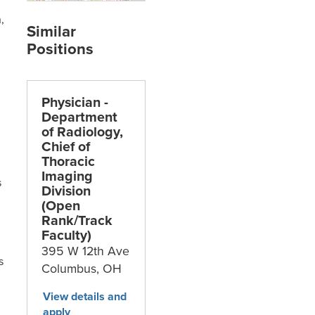
,
Physician -
Department
of Radiology,
Chief of
Thoracic
Imaging
s
Division
(Open
Rank/Track
Faculty)
395 W 12th Ave
s
Columbus,
OH