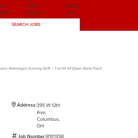
ob
Talent
Search
lerts
Network
Jobs
SEARCH JOBS
acic Radiologist Evening Shift ~ 7 on/14 off (Open Rank/Track
Address:
395 W 12th
Ave
Columbus,
OH
Job Number:
R101358