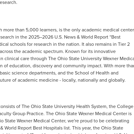
esearch.​
h more than 5,000 learners, is the only academic medical center
 research in the 2025–2026 U.S. News & World Report “Best
cal schools for research in the nation. It also remains in Tier 2
h across the academic spectrum. Known for its innovative
in clinical care through The Ohio State University Wexner Medica
ion of education, discovery and community impact. With more tha
t basic science departments, and the School of Health and
uture of academic medicine - locally, nationally and globally.
onsists of The Ohio State University Health System, the College
aculty Group Practice. The Ohio State Wexner Medical Center is
io State Wexner Medical Center, we're proud to be celebrating
 World Report Best Hospitals list. This year, the Ohio State