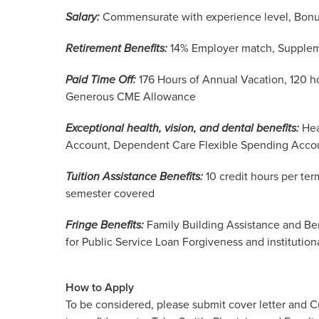
Salary:
Commensurate with experience level, Bonu
Retirement Benefits:
14% Employer match, Supplem
Paid Time Off:
176 Hours of Annual Vacation, 120 h
Generous CME Allowance
Exceptional health, vision, and dental benefits:
Hea
Account, Dependent Care Flexible Spending Acco
Tuition Assistance Benefits:
10 credit hours per ter
semester covered
Fringe Benefits:
Family Building Assistance and Ben
for Public Service Loan Forgiveness and institutiona
How to Apply
To be considered, please submit cover letter and C