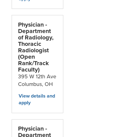
Physician -
Department
g
of Radiology,
Thoracic
Radiologist
(Open
Rank/Track
Faculty)
395 W 12th Ave
Columbus,
OH
Physician -
Department