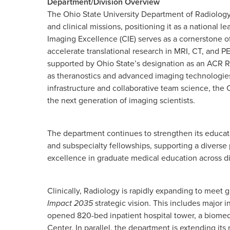
Department/Division Overview
The Ohio State University Department of Radiology 
and clinical missions, positioning it as a national 
Imaging Excellence (CIE) serves as a cornerstone o
accelerate translational research in MRI, CT, and P
supported by Ohio State’s designation as an ACR 
as theranostics and advanced imaging technologies,
infrastructure and collaborative team science, the C
the next generation of imaging scientists.
The department continues to strengthen its educat
and subspecialty fellowships, supporting a diverse
excellence in graduate medical education across di
Clinically, Radiology is rapidly expanding to mee
Impact 2035
strategic vision. This includes major 
opened 820-bed inpatient hospital tower, a biomedi
Center. In parallel, the department is extending i