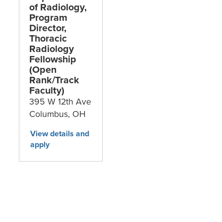
of Radiology,
Program
Director,
Thoracic
Radiology
Fellowship
(Open
Rank/Track
Faculty)
395 W 12th Ave
Columbus,
OH