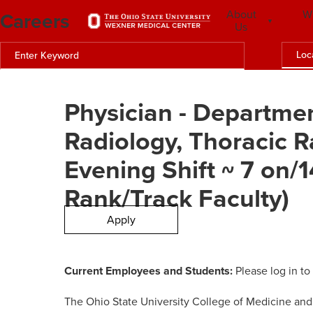
Careers
About
W
Us
Loc
Physician - Departmen
Radiology, Thoracic R
Evening Shift ~ 7 on/
Rank/Track Faculty)
Apply
Current Employees and Students:
Please log in to
The Ohio State University College of Medicine and