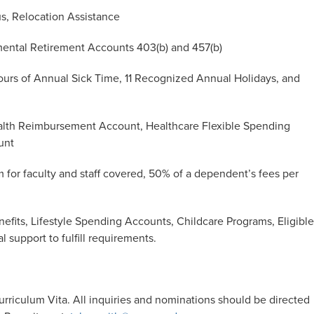
s, Relocation Assistance
ental Retirement Accounts 403(b) and 457(b)
ours of Annual Sick Time, 11 Recognized Annual Holidays, and
lth Reimbursement Account, Healthcare Flexible Spending
unt
m for faculty and staff covered, 50% of a dependent’s fees per
efits, Lifestyle Spending Accounts, Childcare Programs, Eligible
l support to fulfill requirements.
urriculum Vita.
All inquiries and nominations should be directed