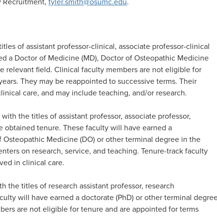
ty Recruitment,
tyler.smith@osumc.edu
.
itles of assistant professor-clinical, associate professor-clinical
rned a Doctor of Medicine (MD), Doctor of Osteopathic Medicine
 relevant field. Clinical faculty members are not eligible for
e years. They may be reappointed to successive terms. Their
clinical care, and may include teaching, and/or research. ​
 with the titles of assistant professor, associate professor,
e obtained tenure. These faculty will have earned a
f Osteopathic Medicine (DO) or other terminal degree in the
centers on research, service, and teaching. Tenure-track faculty
 in clinical care.​
h the titles of research assistant professor, research
aculty will have earned a doctorate (PhD) or other terminal degre
bers are not eligible for tenure and are appointed for terms