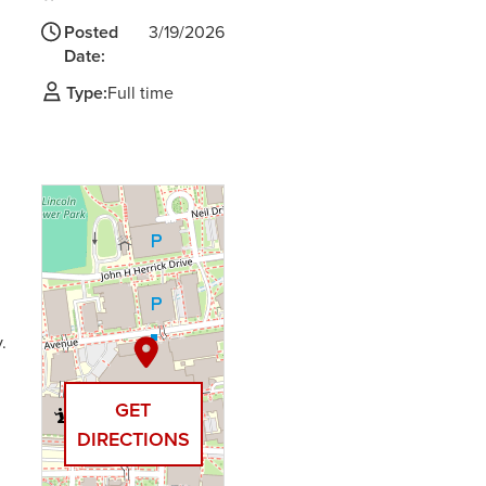
Posted
3/19/2026
Date:
Type:
Full time
.
GET
DIRECTIONS