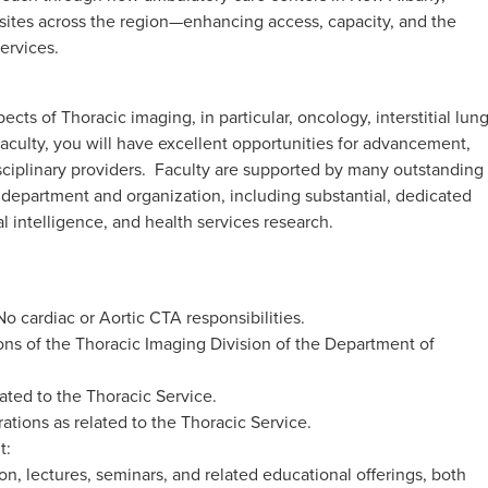
sites across the region—enhancing access, capacity, and the
services.
ects of Thoracic imaging, in particular, oncology, interstitial lun
 faculty, you will have excellent opportunities for advancement,
sciplinary providers. Faculty are supported by many outstanding
e department and organization, including substantial, dedicated
al intelligence, and health services research.
No cardiac or Aortic CTA responsibilities.
ions of the Thoracic Imaging Division of the Department of
lated to the Thoracic Service.
ations as related to the Thoracic Service.
t:
on, lectures, seminars, and related educational offerings, both