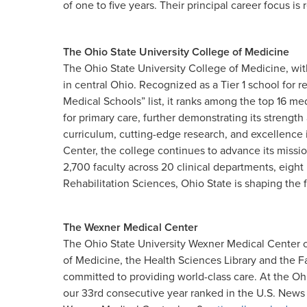
of one to five years. Their principal career focus is r
The Ohio State University College of Medicine
The Ohio State University College of Medicine, wit
in central Ohio. Recognized as a Tier 1 school for
Medical Schools” list, it ranks among the top 16 medi
for primary care, further demonstrating its strengt
curriculum, cutting-edge research, and excellence 
Center, the college continues to advance its miss
2,700 faculty across 20 clinical departments, eigh
Rehabilitation Sciences, Ohio State is shaping the f
The Wexner Medical Center
The Ohio State University Wexner Medical Center c
of Medicine, the Health Sciences Library and the F
committed to providing world-class care. At the Oh
our 33rd consecutive year ranked in the U.S. News &