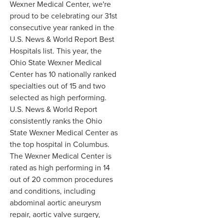
Wexner Medical Center, we're
proud to be celebrating our 31st
consecutive year ranked in the
U.S. News & World Report Best
Hospitals list. This year, the
Ohio State Wexner Medical
Center has 10 nationally ranked
specialties out of 15 and two
selected as high performing.
U.S. News & World Report
consistently ranks the Ohio
State Wexner Medical Center as
the top hospital in Columbus.
The Wexner Medical Center is
rated as high performing in 14
out of 20 common procedures
and conditions, including
abdominal aortic aneurysm
repair, aortic valve surgery,