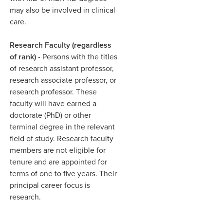
may also be involved in clinical
care.​
Research Faculty (regardless
of rank)
- Persons with the titles
of research assistant professor,
research associate professor, or
research professor. These
faculty will have earned a
doctorate (PhD) or other
terminal degree in the relevant
field of study. Research faculty
members are not eligible for
tenure and are appointed for
terms of one to five years. Their
principal career focus is
research.​