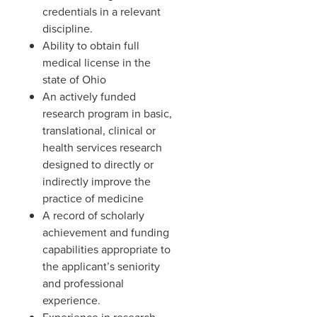
credentials in a relevant
discipline.
Ability to obtain full
medical license in the
state of Ohio
An actively funded
research program in basic,
translational, clinical or
health services research
designed to directly or
indirectly improve the
practice of medicine
A record of scholarly
achievement and funding
capabilities appropriate to
the applicant’s seniority
and professional
experience.