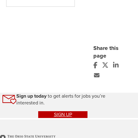
Share this
page
Sign up today
to get alerts for jobs you’re
interested in.
SIGN UP