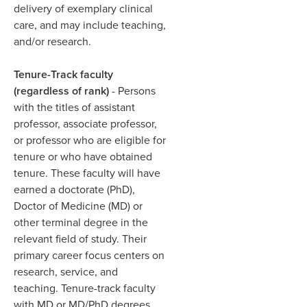
delivery of exemplary clinical
care, and may include teaching,
and/or research. ​
Tenure-Track faculty
(regardless of rank)
- Persons
with the titles of assistant
professor, associate professor,
or professor who are eligible for
tenure or who have obtained
tenure. These faculty will have
earned a doctorate (PhD),
Doctor of Medicine (MD) or
other terminal degree in the
relevant field of study. Their
primary career focus centers on
research, service, and
teaching. Tenure-track faculty
with MD or MD/PhD degrees