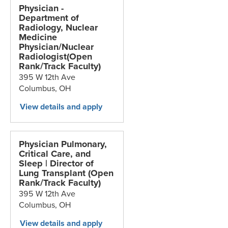
Physician -
Department of
Radiology, Nuclear
Medicine
Physician/Nuclear
Radiologist(Open
Rank/Track Faculty)
395 W 12th Ave
Columbus,
OH
Physician Pulmonary,
Critical Care, and
Sleep | Director of
Lung Transplant (Open
Rank/Track Faculty)
395 W 12th Ave
Columbus,
OH