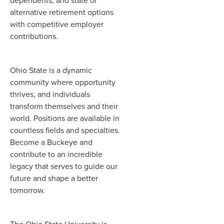
dependents, and state or
alternative retirement options
with competitive employer
contributions.
Ohio State is a dynamic
community where opportunity
thrives, and individuals
transform themselves and their
world. Positions are available in
countless fields and specialties.
Become a Buckeye and
contribute to an incredible
legacy that serves to guide our
future and shape a better
tomorrow.