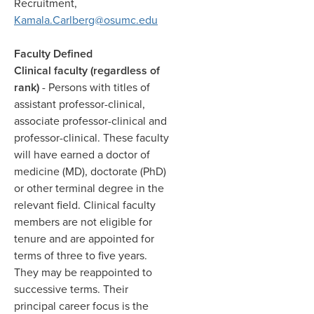
Recruitment,
Kamala.Carlberg@osumc.edu
Faculty Defined
Clinical faculty (regardless of
rank)
- Persons with titles of
assistant professor-clinical,
associate professor-clinical and
professor-clinical. These faculty
will have earned a doctor of
medicine (MD), doctorate (PhD)
or other terminal degree in the
relevant field. Clinical faculty
members are not eligible for
tenure and are appointed for
terms of three to five years.
They may be reappointed to
successive terms. Their
principal career focus is the