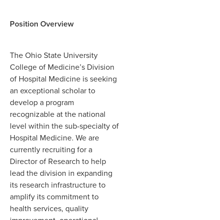
Position Overview
The Ohio State University
College of Medicine’s Division
of Hospital Medicine is seeking
an exceptional scholar to
develop a program
recognizable at the national
level within the sub-specialty of
Hospital Medicine. We are
currently recruiting for a
Director of Research to help
lead the division in expanding
its research infrastructure to
amplify its commitment to
health services, quality