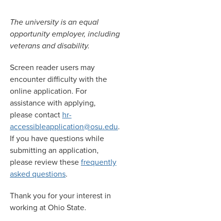
The university is an equal
opportunity employer, including
veterans and disability.
Screen reader users may
encounter difficulty with the
online application. For
assistance with applying,
please contact
hr-
accessibleapplication@osu.edu
.
If you have questions while
submitting an application,
please review these
frequently
asked questions
.
Thank you for your interest in
working at Ohio State.