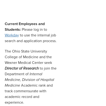
Current Employees and
Students:
Please log in to
Workday
to use the internal job
search and application process.
The Ohio State University
College of Medicine and the
Wexner Medical Center seek
Director of Research
to join the
Department of
Internal
Medicine, Division of Hospital
Medicine
Academic rank and
track commensurate with
academic record and
experience.