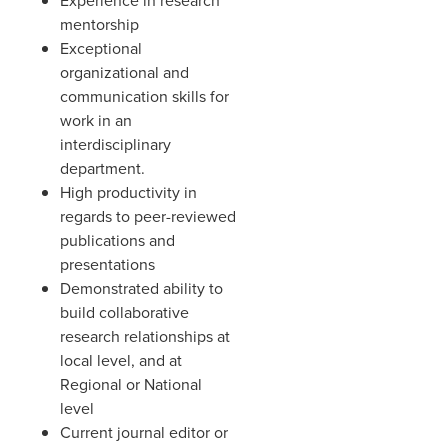
Experience in research
mentorship
Exceptional
organizational and
communication skills for
work in an
interdisciplinary
department.
High productivity in
regards to peer-reviewed
publications and
presentations
Demonstrated ability to
build collaborative
research relationships at
local level, and at
Regional or National
level
Current journal editor or