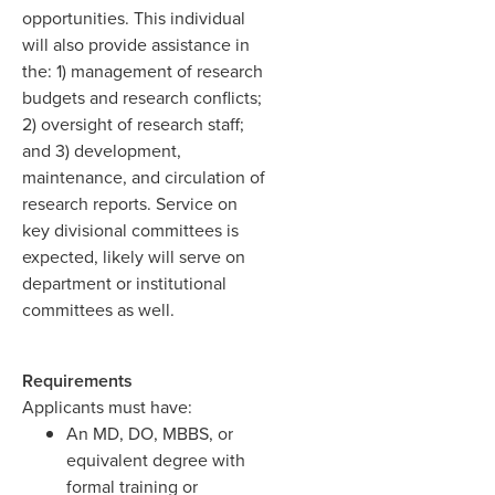
opportunities. This individual
will also provide assistance in
the: 1) management of research
budgets and research conflicts;
2) oversight of research staff;
and 3) development,
maintenance, and circulation of
research reports. Service on
key divisional committees is
expected, likely will serve on
department or institutional
committees as well.
Requirements
Applicants must have:
An MD, DO, MBBS, or
equivalent degree with
formal training or