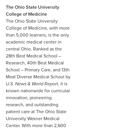
The Ohio State University
College of Medicine
The Ohio State University
College of Medicine, with more
than 5,000 learners, is the only
academic medical center in
central Ohio. Ranked as the
28th Best Medical School –
Research, 40th Best Medical
School – Primary Care, and 13th
Most Diverse Medical School by
U.S. News & World Report
, it is
known nationwide for curricular
innovation, pioneering
research, and outstanding
patient care at The Ohio State
University Wexner Medical
Center. With more than 2,600