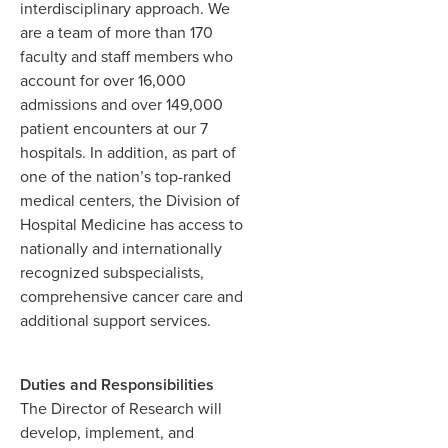
interdisciplinary approach. We
are a team of more than 170
faculty and staff members who
account for over 16,000
admissions and over 149,000
patient encounters at our 7
hospitals. In addition, as part of
one of the nation’s top-ranked
medical centers, the Division of
Hospital Medicine has access to
nationally and internationally
recognized subspecialists,
comprehensive cancer care and
additional support services.
Duties and Responsibilities
The Director of Research will
develop, implement, and