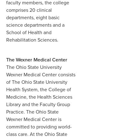
faculty members, the college
comprises 20 clinical
departments, eight basic
science departments and a
School of Health and
Rehabilitation Sciences.
The Wexner Medical Center
The Ohio State University
Wexner Medical Center consists
of The Ohio State University
Health System, the College of
Medicine, the Health Sciences
Library and the Faculty Group
Practice. The Ohio State
Wexner Medical Center is
committed to providing world-
class care. At the Ohio State