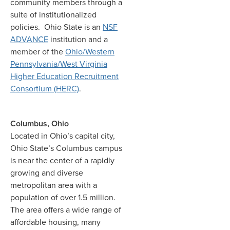
community members through a
suite of institutionalized
policies. Ohio State is an
NSF
ADVANCE
institution and a
member of the
Ohio/Western
Pennsylvania/West Virginia
Higher Education Recruitment
Consortium (HERC)
.
Columbus, Ohio
Located in Ohio’s capital city,
Ohio State’s Columbus campus
is near the center of a rapidly
growing and diverse
metropolitan area with a
population of over 1.5 million.
The area offers a wide range of
affordable housing, many