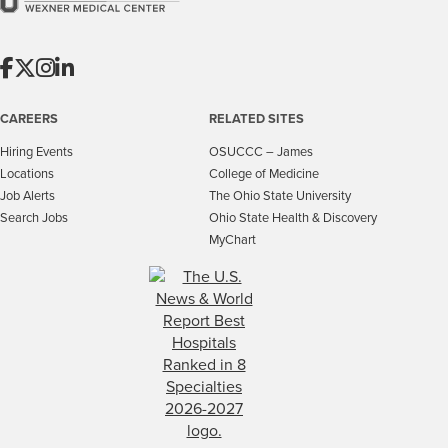
CAREERS
RELATED SITES
Hiring Events
OSUCCC – James
Locations
College of Medicine
Job Alerts
The Ohio State University
Search Jobs
Ohio State Health & Discovery
MyChart