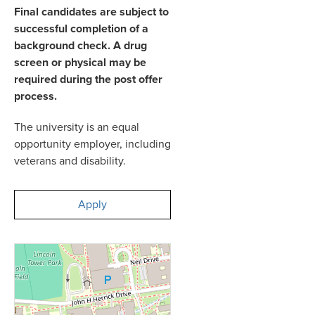
Final candidates are subject to
successful completion of a
background check. A drug
screen or physical may be
required during the post offer
process.
The university is an equal
opportunity employer, including
veterans and disability.
Apply