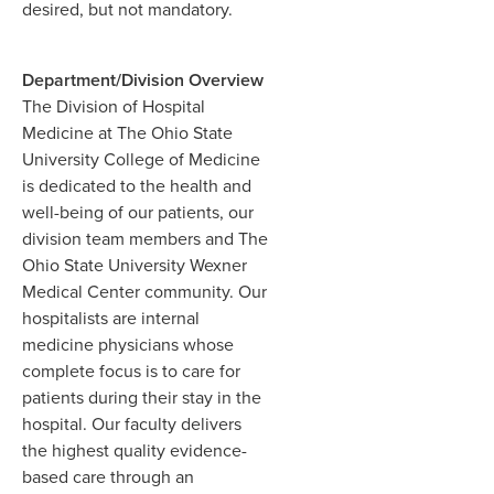
desired, but not mandatory.
Department/Division Overview
The Division of Hospital
Medicine at The Ohio State
University College of Medicine
is dedicated to the health and
well-being of our patients, our
division team members and The
Ohio State University Wexner
Medical Center community. Our
hospitalists are internal
medicine physicians whose
complete focus is to care for
patients during their stay in the
hospital. Our faculty delivers
the highest quality evidence-
based care through an