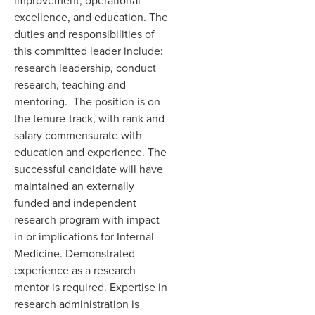
improvement, operational
excellence, and education. The
duties and responsibilities of
this committed leader include:
research leadership, conduct
research, teaching and
mentoring. The position is on
the tenure-track, with rank and
salary commensurate with
education and experience. The
successful candidate will have
maintained an externally
funded and independent
research program with impact
in or implications for Internal
Medicine. Demonstrated
experience as a research
mentor is required. Expertise in
research administration is