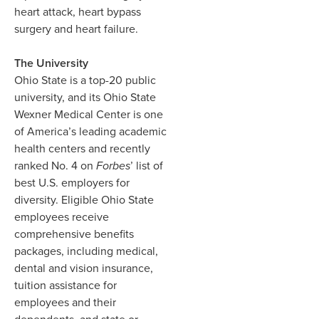
heart attack, heart bypass
surgery and heart failure.
The University
Ohio State is a top-20 public
university, and its Ohio State
Wexner Medical Center is one
of America’s leading academic
health centers and recently
ranked No. 4 on
Forbes
’ list of
best U.S. employers for
diversity. Eligible Ohio State
employees receive
comprehensive benefits
packages, including medical,
dental and vision insurance,
tuition assistance for
employees and their