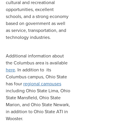
cultural and recreational
opportunities, excellent
schools, and a strong economy
based on government as well
as service, transportation, and
technology industries.
Additional information about
the Columbus area is available
here
. In addition to its
Columbus campus, Ohio State
has four
regional campuses
including Ohio State Lima, Ohio
State Mansfield, Ohio State
Marion, and Ohio State Newark,
in addition to Ohio State ATI in
Wooster.