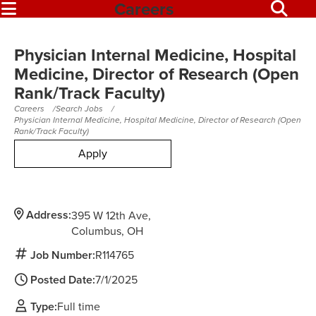
Careers
Physician Internal Medicine, Hospital
Medicine, Director of Research (Open
Rank/Track Faculty)
Careers
Search Jobs
Physician Internal Medicine, Hospital Medicine, Director of Research (Open
Rank/Track Faculty)
Apply
Address:
395 W 12th Ave
Columbus,
OH
Job Number:
R114765
Posted Date:
7/1/2025
Type:
Full time