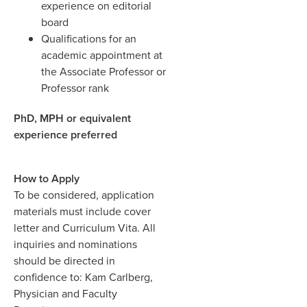
experience on editorial
board
Qualifications for an
academic appointment at
the Associate Professor or
Professor rank
PhD, MPH or equivalent
experience preferred
How to Apply
To be considered, application
materials must include cover
letter and Curriculum Vita.
All
inquiries and nominations
should be directed in
confidence to: Kam Carlberg,
Physician and Faculty