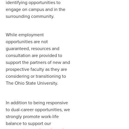
identifying opportunities to
engage on campus and in the
surrounding community.
While employment
opportunities are not
guaranteed, resources and
consultation are provided to
support the partners of new and
prospective faculty as they are
considering or transitioning to
The Ohio State University.
In addition to being responsive
to dual-career opportunities, we
strongly promote work-life
balance to support our