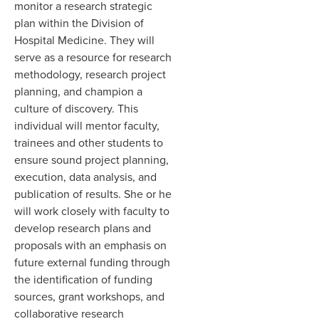
monitor a research strategic
plan within the Division of
Hospital Medicine. They will
serve as a resource for research
methodology, research project
planning, and champion a
culture of discovery. This
individual will mentor faculty,
trainees and other students to
ensure sound project planning,
execution, data analysis, and
publication of results. She or he
will work closely with faculty to
develop research plans and
proposals with an emphasis on
future external funding through
the identification of funding
sources, grant workshops, and
collaborative research