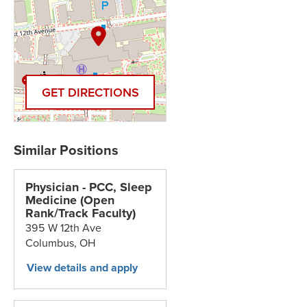
GET DIRECTIONS
Physician - PCC, Sleep
Medicine (Open
Rank/Track Faculty)
395 W 12th Ave
Columbus,
OH