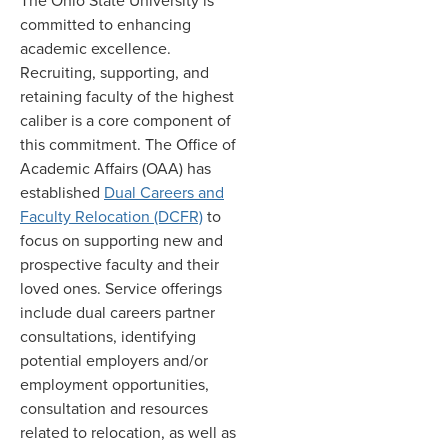
The Ohio State University is
committed to enhancing
academic excellence.
Recruiting, supporting, and
retaining faculty of the highest
caliber is a core component of
this commitment. The Office of
Academic Affairs (OAA) has
established
Dual Careers and
Faculty Relocation (DCFR)
to
focus on supporting new and
prospective faculty and their
loved ones. Service offerings
include dual careers partner
consultations, identifying
potential employers and/or
employment opportunities,
consultation and resources
related to relocation, as well as