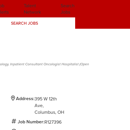
ob
Talent
Search
lerts
Network
Jobs
SEARCH JOBS
ology, Inpatient Consultant Oncologist Hospitalist (Open
Address:
395 W 12th
Ave
Columbus,
OH
Job Number:
R127396