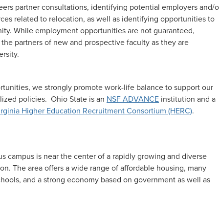
reers partner consultations, identifying potential employers and/o
s related to relocation, as well as identifying opportunities to
ty. While employment opportunities are not guaranteed,
 the partners of new and prospective faculty as they are
rsity.
rtunities, we strongly promote work-life balance to support our
ized policies. Ohio State is an
NSF ADVANCE
institution and a
rginia Higher Education Recruitment Consortium (HERC)
.
us campus is near the center of a rapidly growing and diverse
lion. The area offers a wide range of affordable housing, many
 schools, and a strong economy based on government as well as