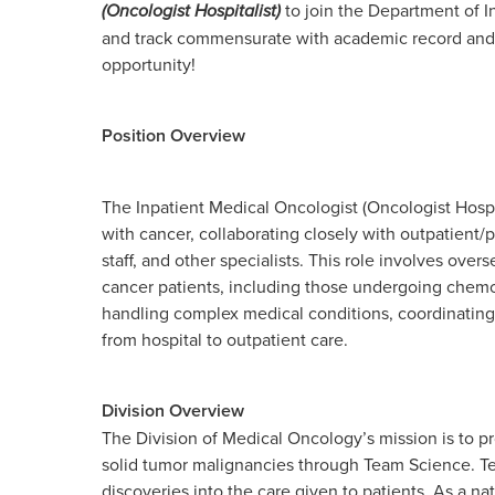
(Oncologist Hospitalist)
to join the Department of I
and track commensurate with academic record and e
opportunity!
Position Overview
The Inpatient Medical Oncologist (Oncologist Hospit
with cancer, collaborating closely with outpatient/
staff, and other specialists. This role involves ov
cancer patients, including those undergoing chemot
handling complex medical conditions, coordinating m
from hospital to outpatient care.
Division Overview
The Division of Medical Oncology’s mission is to p
solid tumor malignancies through Team Science. Tea
discoveries into the care given to patients. As a na