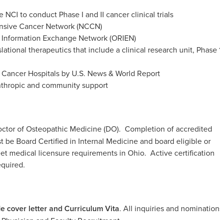
NCI to conduct Phase I and II cancer clinical trials
nsive Cancer Network (NCCN)
Information Exchange Network (ORIEN)
slational therapeutics that include a clinical research unit, Phase 
t Cancer Hospitals by U.S. News & World Report
anthropic and community support
ctor of Osteopathic Medicine (DO). Completion of accredited
e Board Certified in Internal Medicine and board eligible or
eet medical licensure requirements in Ohio. Active certification
equired.
de cover letter and Curriculum Vita
.
All inquiries and nomination