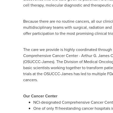
cell therapy, molecular diagnostic and therapeuti
Because there are no routine cancers, all our clini
multidisciplinary teams with surgical, radiation an
offer participation to the most promising clinical tria
The care we provide is highly coordinated through o
Comprehensive Cancer Center - Arthur G. James Ca
(OSUCCC-James). The Division of Medical Oncology 
basic scientists working together to transform patien
trials at the OSUCCC-James has led to multiple FDA
cancers.
Our Cancer Center
NCI-designated Comprehensive Cancer Cente
One of only 11 freestanding cancer hospitals i