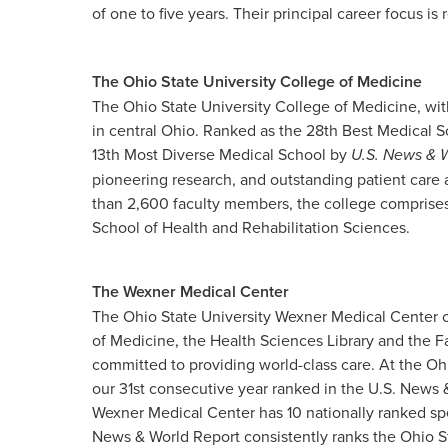
of one to five years. Their principal career focus is r
The Ohio State University College of Medicine
The Ohio State University College of Medicine, wit
in central Ohio. Ranked as the 28th Best Medical 
13th Most Diverse Medical School by
U.S. News & 
pioneering research, and outstanding patient care
than 2,600 faculty members, the college comprises
School of Health and Rehabilitation Sciences.
The Wexner Medical Center
The Ohio State University Wexner Medical Center c
of Medicine, the Health Sciences Library and the F
committed to providing world-class care. At the Oh
our 31st consecutive year ranked in the U.S. News &
Wexner Medical Center has 10 nationally ranked spe
News & World Report consistently ranks the Ohio S