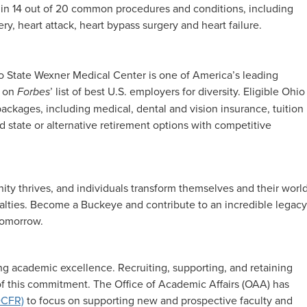
 in 14 out of 20 common procedures and conditions, including
ry, heart attack, heart bypass surgery and heart failure.
hio State Wexner Medical Center is one of America’s leading
4 on
Forbes
’ list of best U.S. employers for diversity. Eligible Ohio
ckages, including medical, dental and vision insurance, tuition
 state or alternative retirement options with competitive
y thrives, and individuals transform themselves and their world
cialties. Become a Buckeye and contribute to an incredible legacy
 tomorrow.
g academic excellence. Recruiting, supporting, and retaining
 of this commitment. The Office of Academic Affairs (OAA) has
DCFR)
to focus on supporting new and prospective faculty and