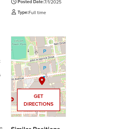
Posted Date:
7/1/2025
Type:
Full time
t
s
GET
DIRECTIONS
ng