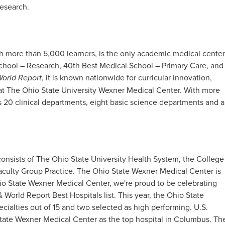
esearch.​
h more than 5,000 learners, is the only academic medical center
School – Research, 40th Best Medical School – Primary Care, and
World Report
, it is known nationwide for curricular innovation,
 at The Ohio State University Wexner Medical Center. With more
 20 clinical departments, eight basic science departments and a
onsists of The Ohio State University Health System, the College
aculty Group Practice. The Ohio State Wexner Medical Center is
io State Wexner Medical Center, we're proud to be celebrating
 World Report Best Hospitals list. This year, the Ohio State
cialties out of 15 and two selected as high performing. U.S.
tate Wexner Medical Center as the top hospital in Columbus. Th