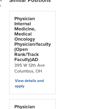
.
Physician
Internal
Medicine,
Medical
Oncology
Physician/faculty
(Open
Rank/Track
Faculty)AD
395 W 12th Ave
Columbus,
OH
Physician