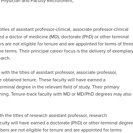
 Physician and Faculty Recruitment,
itles of assistant professor-clinical, associate professor-clinical
ned a doctor of medicine (MD), doctorate (PhD) or other terminal
rs are not eligible for tenure and are appointed for terms of thre
e terms. Their principal career focus is the delivery of exemplar
rch. ​
 with the titles of assistant professor, associate professor,
e obtained tenure. These faculty will have earned a
rminal degree in the relevant field of study. Their primary
aching. Tenure-track faculty with MD or MD/PhD degrees may also
h the titles of research assistant professor, research
aculty will have earned a doctorate (PhD) or other terminal degre
bers are not eligible for tenure and are appointed for terms