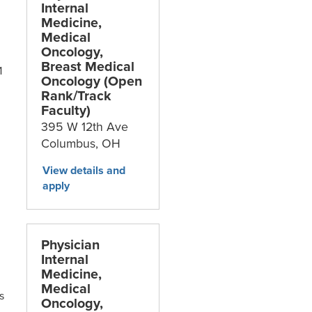
Internal
Medicine,
Medical
Oncology,
Breast Medical
1
Oncology (Open
Rank/Track
Faculty)
395 W 12th Ave
Columbus,
OH
Physician
Internal
Medicine,
Medical
s
Oncology,