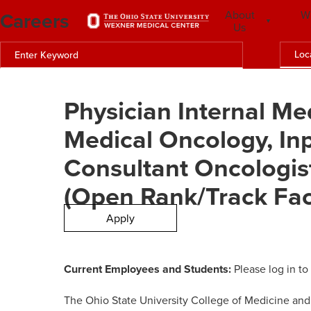
Careers
About
W
Us
Loc
Physician Internal Me
Medical Oncology, Inp
Consultant Oncologist
(Open Rank/Track Fac
Apply
Current Employees and Students:
Please log in to
The Ohio State University College of Medicine an