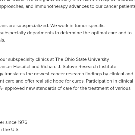
c approaches, and immunotherapy advances to our cancer patients
cians are subspecialized. We work in tumor-specific
d subspecialty departments to determine the optimal care and to
ls.
ur subspecialty clinics at The Ohio State University
ncer Hospital and Richard J. Solove Research Institute
translates the newest cancer research findings by clinical and
t care and offer realistic hope for cures. Participation in clinical
- approved new standards of care for the treatment of various
r since 1976
n the U.S.