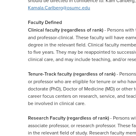
should be directed in confidence to: Kam Carlberg,
Kamala.Carlberg@osumc.edu
Faculty Defined
Clinical faculty (regardless of rank)
- Persons with t
and professor-clinical. These faculty will have ear
degree in the relevant field. Clinical faculty membe
to five years. They may be reappointed to successiv
clinical care, and may include teaching, and/or resea
Tenure-Track faculty (regardless of rank)
- Persons
or professor who are eligible for tenure or who hav
doctorate (PhD), Doctor of Medicine (MD) or other te
career focus centers on research, service, and te
be involved in clinical care.​
Research Faculty (regardless of rank)
- Persons wit
associate professor, or research professor. These f
in the relevant field of study. Research faculty mem