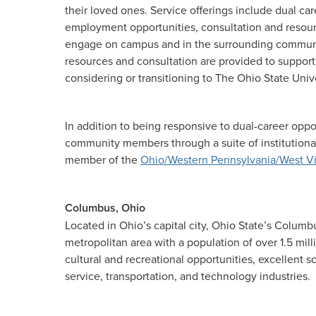
their loved ones. Service offerings include dual ca
employment opportunities, consultation and resource
engage on campus and in the surrounding communi
resources and consultation are provided to support
considering or transitioning to The Ohio State Unive
In addition to being responsive to dual-career oppo
community members through a suite of institutional
member of the
Ohio/Western Pennsylvania/West Vi
Columbus, Ohio
Located in Ohio’s capital city, Ohio State’s Columb
metropolitan area with a population of over 1.5 mil
cultural and recreational opportunities, excellent
service, transportation, and technology industries.