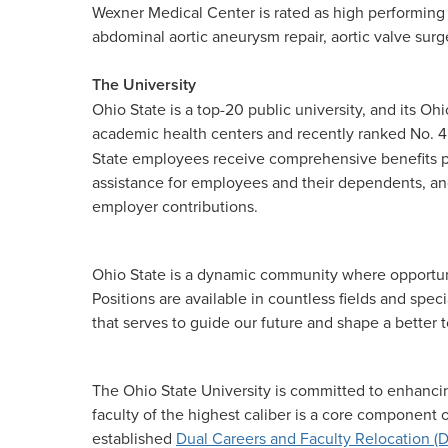
Wexner Medical Center is rated as high performing
abdominal aortic aneurysm repair, aortic valve surge
The University
Ohio State is a top-20 public university, and its O
academic health centers and recently ranked No. 
State employees receive comprehensive benefits pa
assistance for employees and their dependents, and
employer contributions.
Ohio State is a dynamic community where opportunit
Positions are available in countless fields and spe
that serves to guide our future and shape a better
The Ohio State University is committed to enhancin
faculty of the highest caliber is a core component
established
Dual Careers and Faculty Relocation (