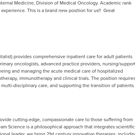
nternal Medicine, Division of Medical Oncology. Academic rank
xperience. This is a brand new position for us!! Great
alist) provides comprehensive inpatient care for adult patients
primary oncologists, advanced practice providers, nursing/suppor
erseeing and managing the acute medical care of hospitalized
herapy, immunotherapy and clinical trials. The position require
ulti-disciplinary care, and supporting the transition of patients
rovide cutting-edge, compassionate care to those suffering from
m Science is a philosophical approach that integrates scientific
tional leader, we bring 21st century innovative therapies, includi