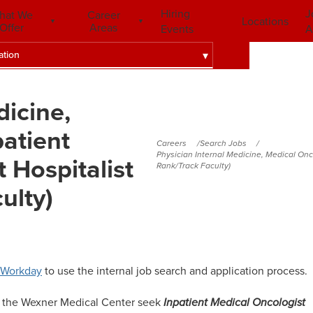
Hiring
J
hat We
Career
Locations
Offer
Areas
Events
A
ation
dicine,
atient
Careers
Search Jobs
Physician Internal Medicine, Medical Onc
 Hospitalist
Rank/Track Faculty)
ulty)
Workday
to use the internal job search and application process.
d the Wexner Medical Center seek
Inpatient Medical Oncologist