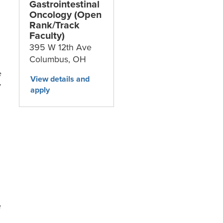
Gastrointestinal
Oncology (Open
Rank/Track
Faculty)
395 W 12th Ave
Columbus,
OH
e
y
e