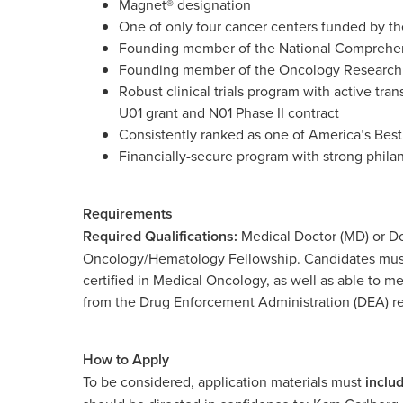
Magnet® designation
One of only four cancer centers funded by the 
Founding member of the National Comprehe
Founding member of the Oncology Research 
Robust clinical trials program with active tran
U01 grant and N01 Phase II contract
Consistently ranked as one of America’s Bes
Financially-secure program with strong phil
Requirements
Required Qualifications:
Medical Doctor (MD) or Do
Oncology/Hematology Fellowship. Candidates must b
certified in Medical Oncology, as well as able to m
from the Drug Enforcement Administration (DEA) r
How to Apply
To be considered, application materials must
inclu