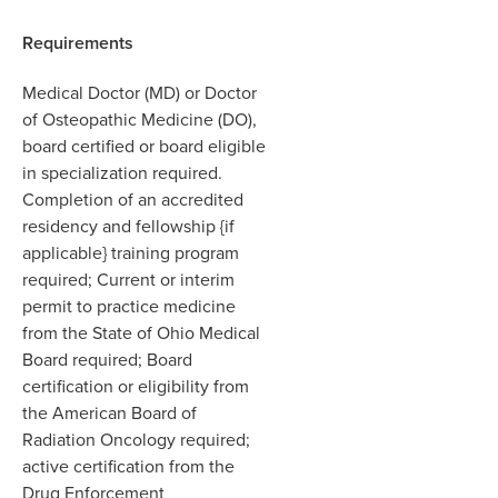
Requirements
Medical Doctor (MD) or Doctor
of Osteopathic Medicine (DO),
board certified or board eligible
in specialization required.
Completion of an accredited
residency and fellowship {if
applicable} training program
required; Current or interim
permit to practice medicine
from the State of Ohio Medical
Board required; Board
certification or eligibility from
the American Board of
Radiation Oncology required;
active certification from the
Drug Enforcement