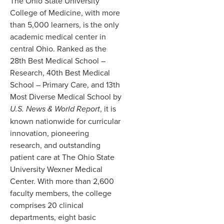
The Ohio State University
College of Medicine, with more
than 5,000 learners, is the only
academic medical center in
central Ohio. Ranked as the
28th Best Medical School –
Research, 40th Best Medical
School – Primary Care, and 13th
Most Diverse Medical School by
U.S. News & World Report
, it is
known nationwide for curricular
innovation, pioneering
research, and outstanding
patient care at The Ohio State
University Wexner Medical
Center. With more than 2,600
faculty members, the college
comprises 20 clinical
departments, eight basic