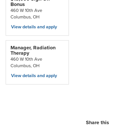
Bonus
460 W 10th Ave
Columbus,
OH
Manager, Radiation
Therapy
460 W 10th Ave
Columbus,
OH
Share this