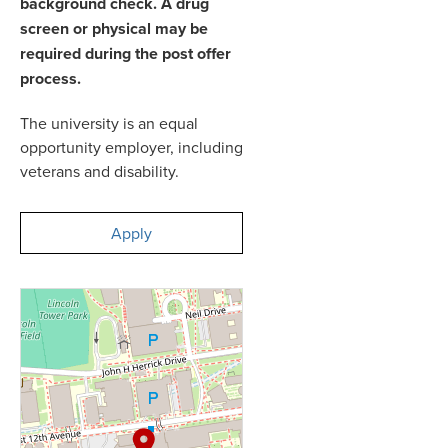
background check. A drug
screen or physical may be
required during the post offer
process.
The university is an equal
opportunity employer, including
veterans and disability.
Apply