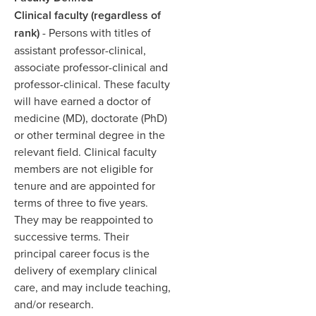
Clinical faculty (regardless of
rank)
- Persons with titles of
assistant professor-clinical,
associate professor-clinical and
professor-clinical. These faculty
will have earned a doctor of
medicine (MD), doctorate (PhD)
or other terminal degree in the
relevant field. Clinical faculty
members are not eligible for
tenure and are appointed for
terms of three to five years.
They may be reappointed to
successive terms. Their
principal career focus is the
delivery of exemplary clinical
care, and may include teaching,
and/or research. ​