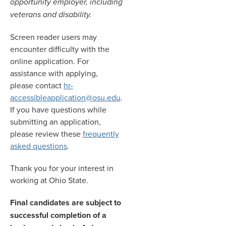
opportunity employer, including
veterans and disability.
Screen reader users may
encounter difficulty with the
online application. For
assistance with applying,
please contact
hr-
accessibleapplication@osu.edu
.
If you have questions while
submitting an application,
please review these
frequently
asked questions
.
Thank you for your interest in
working at Ohio State.
Final candidates are subject to
successful completion of a