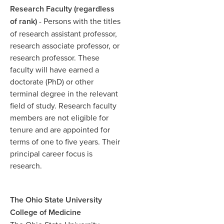
Research Faculty (regardless
of rank)
- Persons with the titles
of research assistant professor,
research associate professor, or
research professor. These
faculty will have earned a
doctorate (PhD) or other
terminal degree in the relevant
field of study. Research faculty
members are not eligible for
tenure and are appointed for
terms of one to five years. Their
principal career focus is
research.​
The Ohio State University
College of Medicine