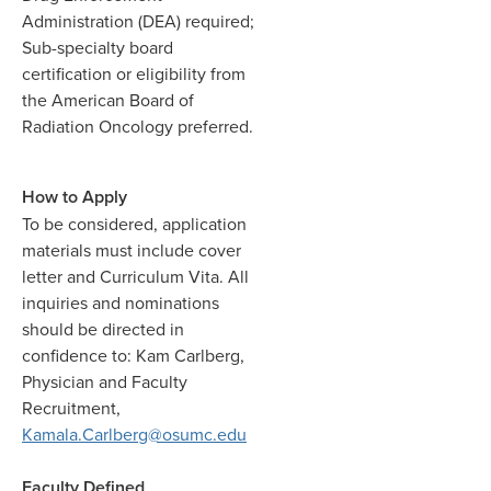
Administration (DEA) required;
Sub-specialty board
certification or eligibility from
the American Board of
Radiation Oncology preferred.
How to Apply
To be considered, application
materials must include cover
letter and Curriculum Vita.
All
inquiries and nominations
should be directed in
confidence to: Kam Carlberg,
Physician and Faculty
Recruitment,
Kamala.Carlberg@osumc.edu
Faculty Defined