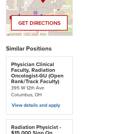
GET DIRECTIONS
Physician Clinical
Faculty, Radiation
Oncologist-GU (Open
Rank/Track Faculty)
395 W 12th Ave
Columbus,
OH
Radiation Physicist -
$15,000 Sign On