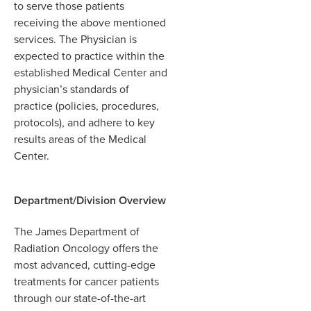
to serve those patients
receiving the above mentioned
services. The Physician is
expected to practice within the
established Medical Center and
physician’s standards of
practice (policies, procedures,
protocols), and adhere to key
results areas of the Medical
Center.
Department/Division Overview
The James Department of
Radiation Oncology offers the
most advanced, cutting-edge
treatments for cancer patients
through our state-of-the-art