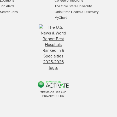
Locations
College of Medicine
Job Alerts
The Ohio State University
Search Jobs
Ohio State Health & Discovery
MyChart
TERMS OF USE AND
PRIVACY POLICY