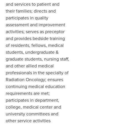
and services to patient and
their families; directs and
participates in quality
assessment and improvement
activities; serves as preceptor
and provides bedside training
of residents, fellows, medical
students, undergraduate &
graduate students, nursing staff,
and other allied medical
professionals in the specialty of
Radiation Oncology; ensures
continuing medical education
requirements are met;
participates in department,
college, medical center and
university committees and
other service activities