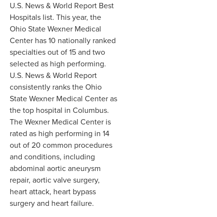
U.S. News & World Report Best
Hospitals list. This year, the
Ohio State Wexner Medical
Center has 10 nationally ranked
specialties out of 15 and two
selected as high performing.
U.S. News & World Report
consistently ranks the Ohio
State Wexner Medical Center as
the top hospital in Columbus.
The Wexner Medical Center is
rated as high performing in 14
out of 20 common procedures
and conditions, including
abdominal aortic aneurysm
repair, aortic valve surgery,
heart attack, heart bypass
surgery and heart failure.