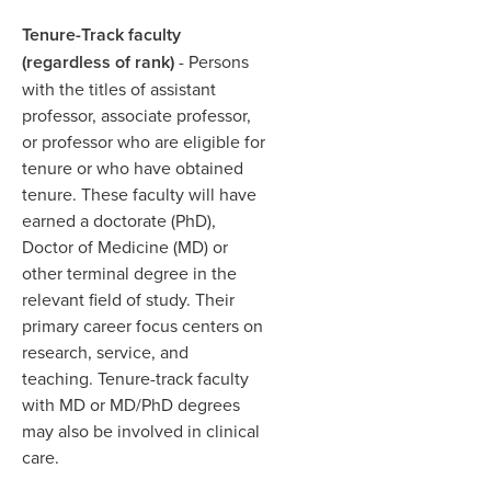
Tenure-Track faculty
(regardless of rank)
- Persons
with the titles of assistant
professor, associate professor,
or professor who are eligible for
tenure or who have obtained
tenure. These faculty will have
earned a doctorate (PhD),
Doctor of Medicine (MD) or
other terminal degree in the
relevant field of study. Their
primary career focus centers on
research, service, and
teaching. Tenure-track faculty
with MD or MD/PhD degrees
may also be involved in clinical
care.​