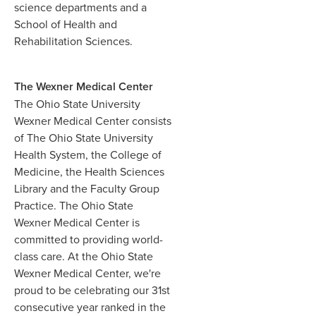
science departments and a
School of Health and
Rehabilitation Sciences.
The Wexner Medical Center
The Ohio State University
Wexner Medical Center consists
of The Ohio State University
Health System, the College of
Medicine, the Health Sciences
Library and the Faculty Group
Practice. The Ohio State
Wexner Medical Center is
committed to providing world-
class care. At the Ohio State
Wexner Medical Center, we're
proud to be celebrating our 31st
consecutive year ranked in the