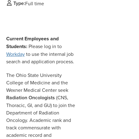
Type:
Full time
Current Employees and
Students:
Please log in to
Workday
to use the internal job
search and application process.
The Ohio State University
College of Medicine and the
Wexner Medical Center seek
Radiation Oncologists
(CNS,
Thoracic, GI, and GU) to join the
Department of Radiation
Oncology. Academic rank and
track commensurate with
academic record and