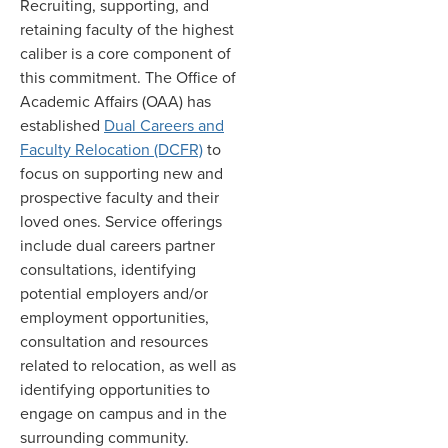
Recruiting, supporting, and
retaining faculty of the highest
caliber is a core component of
this commitment. The Office of
Academic Affairs (OAA) has
established
Dual Careers and
Faculty Relocation (DCFR)
to
focus on supporting new and
prospective faculty and their
loved ones. Service offerings
include dual careers partner
consultations, identifying
potential employers and/or
employment opportunities,
consultation and resources
related to relocation, as well as
identifying opportunities to
engage on campus and in the
surrounding community.