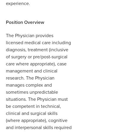
experience.
Position Overview
The Physician provides
licensed medical care including
diagnosis, treatment (inclusive
of surgery or pre/post-surgical
care where appropriate), case
management and clinical
research. The Physician
manages complex and
sometimes unpredictable
situations. The Physician must
be competent in technical,
clinical and surgical skills
(where appropriate), cognitive
and interpersonal skills required