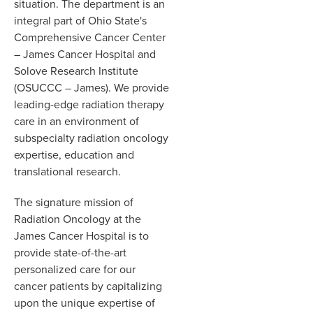
situation. The department is an
integral part of Ohio State's
Comprehensive Cancer Center
– James Cancer Hospital and
Solove Research Institute
(OSUCCC – James). We provide
leading-edge radiation therapy
care in an environment of
subspecialty radiation oncology
expertise, education and
translational research.
The signature mission of
Radiation Oncology at the
James Cancer Hospital is to
provide state-of-the-art
personalized care for our
cancer patients by capitalizing
upon the unique expertise of