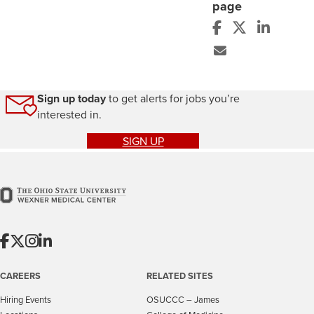
page
Sign up today
to get alerts for jobs you’re
interested in.
SIGN UP
CAREERS
RELATED SITES
Hiring Events
OSUCCC – James