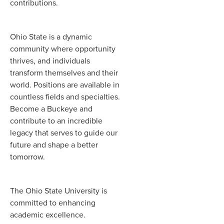
contributions.
Ohio State is a dynamic
community where opportunity
thrives, and individuals
transform themselves and their
world. Positions are available in
countless fields and specialties.
Become a Buckeye and
contribute to an incredible
legacy that serves to guide our
future and shape a better
tomorrow.
The Ohio State University is
committed to enhancing
academic excellence.