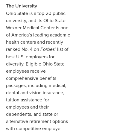
The University
Ohio State is a top-20 public
university, and its Ohio State
Wexner Medical Center is one
of America’s leading academic
health centers and recently
ranked No. 4 on
Forbes
’ list of
best U.S. employers for
diversity. Eligible Ohio State
employees receive
comprehensive benefits
packages, including medical,
dental and vision insurance,
tuition assistance for
employees and their
dependents, and state or
alternative retirement options
with competitive employer