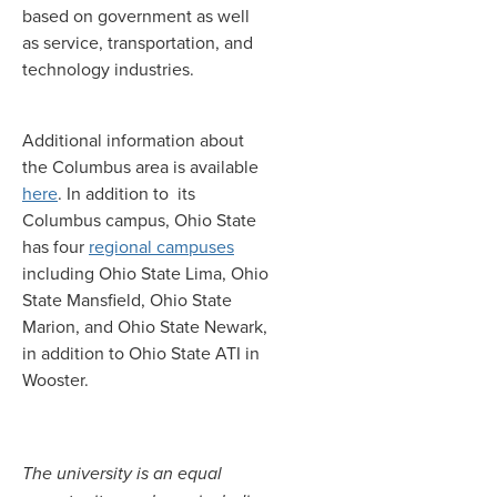
based on government as well
as service, transportation, and
technology industries.
Additional information about
the Columbus area is available
here
. In addition to its
Columbus campus, Ohio State
has four
regional campuses
including Ohio State Lima, Ohio
State Mansfield, Ohio State
Marion, and Ohio State Newark,
in addition to Ohio State ATI in
Wooster.
The university is an equal