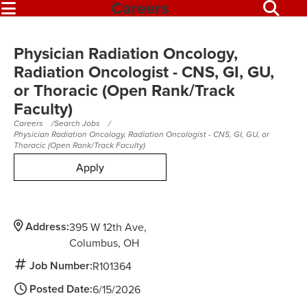
Careers
Physician Radiation Oncology,
Radiation Oncologist - CNS, GI, GU,
or Thoracic (Open Rank/Track
Faculty)
Careers
Search Jobs
Physician Radiation Oncology, Radiation Oncologist - CNS, GI, GU, or
Thoracic (Open Rank/Track Faculty)
Apply
Address:
395 W 12th Ave
Columbus,
OH
Job Number:
R101364
Posted Date:
6/15/2026