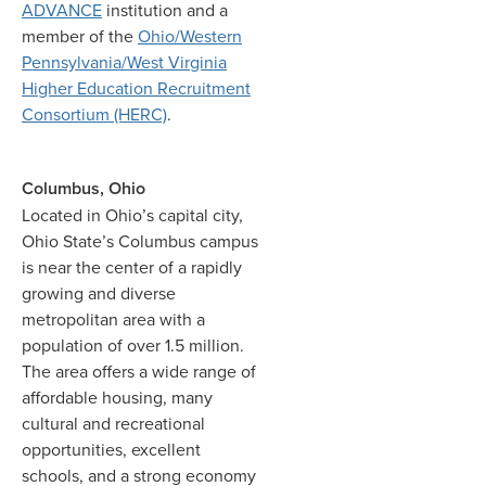
ADVANCE
institution and a
member of the
Ohio/Western
Pennsylvania/West Virginia
Higher Education Recruitment
Consortium (HERC)
.
Columbus, Ohio
Located in Ohio’s capital city,
Ohio State’s Columbus campus
is near the center of a rapidly
growing and diverse
metropolitan area with a
population of over 1.5 million.
The area offers a wide range of
affordable housing, many
cultural and recreational
opportunities, excellent
schools, and a strong economy