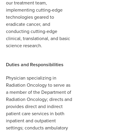
our treatment team,
implementing cutting-edge
technologies geared to
eradicate cancer, and
conducting cutting-edge
clinical, translational, and basic
science research.
Duties and Responsibilities
Physician specializing in
Radiation Oncology to serve as
a member of the Department of
Radiation Oncology; directs and
provides direct and indirect
patient care services in both
inpatient and outpatient
settings; conducts ambulatory