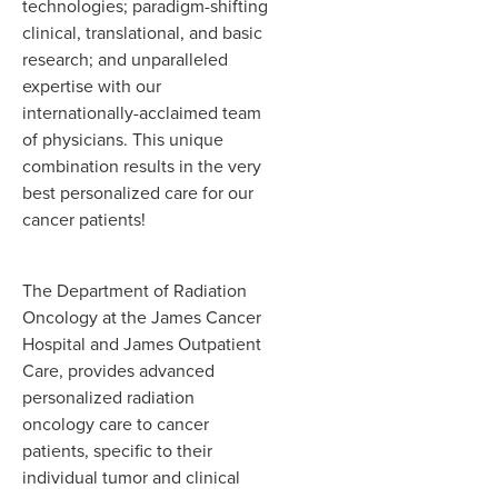
technologies; paradigm-shifting
clinical, translational, and basic
research; and unparalleled
expertise with our
internationally-acclaimed team
of physicians. This unique
combination results in the very
best personalized care for our
cancer patients!
The Department of Radiation
Oncology at the James Cancer
Hospital and James Outpatient
Care, provides advanced
personalized radiation
oncology care to cancer
patients, specific to their
individual tumor and clinical