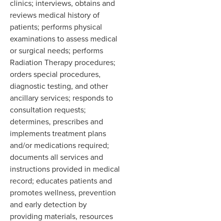
clinics; interviews, obtains and
reviews medical history of
patients; performs physical
examinations to assess medical
or surgical needs; performs
Radiation Therapy procedures;
orders special procedures,
diagnostic testing, and other
ancillary services; responds to
consultation requests;
determines, prescribes and
implements treatment plans
and/or medications required;
documents all services and
instructions provided in medical
record; educates patients and
promotes wellness, prevention
and early detection by
providing materials, resources