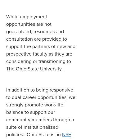
While employment
opportunities are not
guaranteed, resources and
consultation are provided to
support the partners of new and
prospective faculty as they are
considering or transitioning to
The Ohio State University.
In addition to being responsive
to dual-career opportunities, we
strongly promote work-life
balance to support our
community members through a
suite of institutionalized
policies. Ohio State is an
NSF