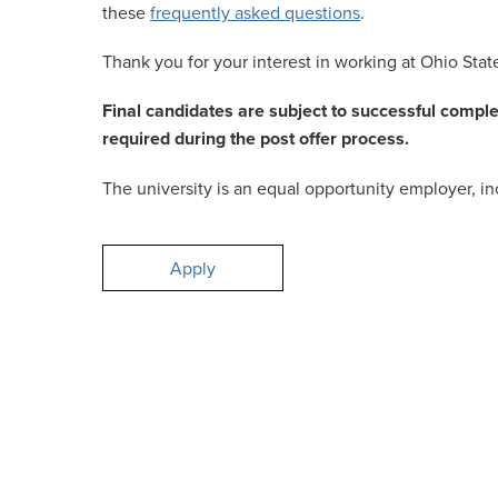
these
frequently asked questions
.
Thank you for your interest in working at Ohio Stat
Final candidates are subject to successful compl
required during the post offer process.
The university is an equal opportunity employer, inc
Apply