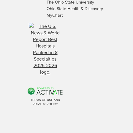
The Ohio State University
Ohio State Health & Discovery
MyChart
TERMS OF USE AND
PRIVACY POLICY