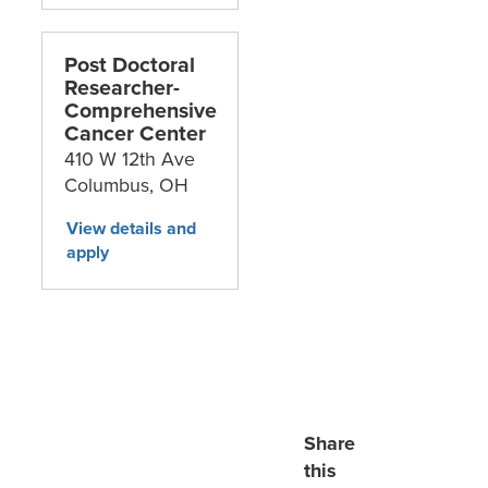
Post Doctoral
Researcher-
Comprehensive
Cancer Center
410 W 12th Ave
Columbus,
OH
Share
this