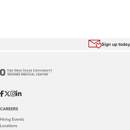
Sign up today
CAREERS
Hiring Events
Locations