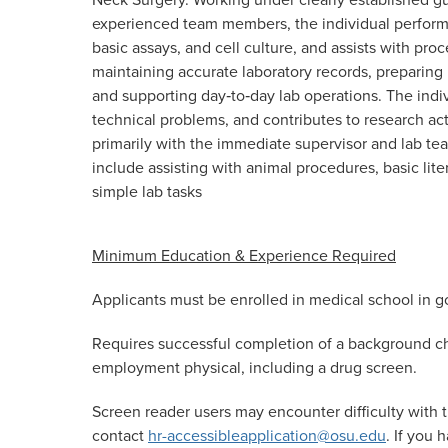
experienced team members, the individual performs
basic assays, and cell culture, and assists with pro
maintaining accurate laboratory records, preparing
and supporting day‑to‑day lab operations. The indiv
technical problems, and contributes to research act
primarily with the immediate supervisor and lab te
include assisting with animal procedures, basic lite
simple lab tasks
Minimum Education & Experience Required
A
pplicants must be enrolled in medical school in 
Requires successful completion of a background ch
employment physical, including a drug screen.
Screen reader users may encounter difficulty with t
contact
hr-accessibleapplication@osu.edu
. If you