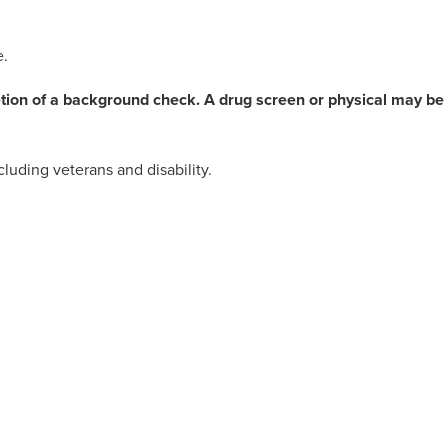
e.
etion of a background check. A drug screen or physical may be
luding veterans and disability.