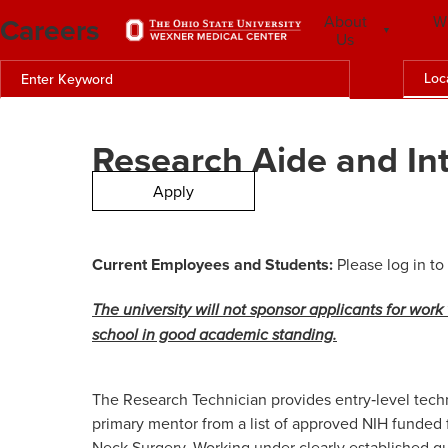
Careers
About
W
Us
Loc
Research Aide and In
Apply
Current Employees and Students:
Please log in to
The university will not sponsor applicants for work 
school in good academic standing.
The Research Technician provides entry‑level techni
primary mentor from a list of approved NIH funded
Neck Surgery
. Working under clearly established g