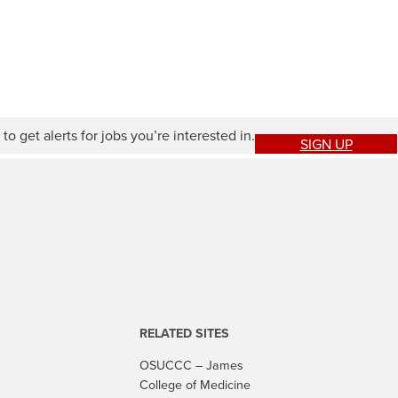
to get alerts for jobs you’re interested in.
SIGN UP
RELATED SITES
OSUCCC – James
College of Medicine