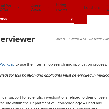
Hiring
J
hat We
Career
Locations
Offer
Areas
Events
A
ation
terviewer
Careers
Search Jobs
Research Aide
Workday
to use the internal job search and application process.
visas for this position
and applicants must be enrolled in medica
cal support for scientific investigations related to
their chosen
 faculty within the Department of Otolaryngology – Head and
uidelines and with close guidance from the supervisor and