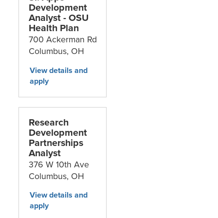
Development
Analyst - OSU
Health Plan
700 Ackerman Rd
Columbus,
OH
Research
Development
Partnerships
Analyst
376 W 10th Ave
Columbus,
OH