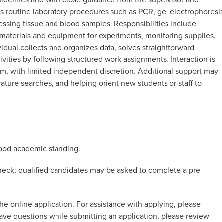
 routine laboratory procedures such as PCR, gel electrophoresis
cessing tissue and blood samples. Responsibilities include
 materials and equipment for experiments, monitoring supplies,
idual collects and organizes data, solves straightforward
ivities by following structured work assignments. Interaction is
am, with limited independent discretion. Additional support may
rature searches, and helping orient new students or staff to
good academic standing.
eck; qualified candidates may be asked to complete a pre-
he online application. For assistance with applying, please
 have questions while submitting an application, please review