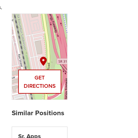
,
GET
DIRECTIONS
Sr. Apps