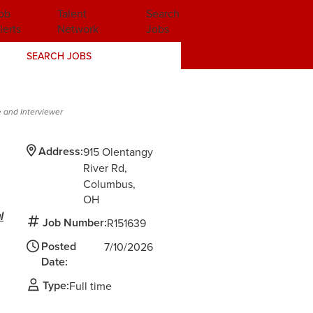
ob
Talent
Search
lerts
Network
Jobs
SEARCH JOBS
 and Interviewer
Address:
915 Olentangy
River Rd
Columbus,
OH
l
Job Number:
R151639
Posted
7/10/2026
Date:
Type:
Full time