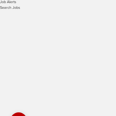
Job Alerts
Search Jobs