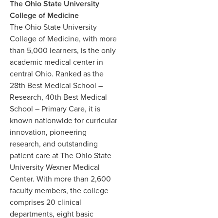
The Ohio State University
College of Medicine
The Ohio State University
College of Medicine, with more
than 5,000 learners, is the only
academic medical center in
central Ohio. Ranked as the
28th Best Medical School –
Research, 40th Best Medical
School – Primary Care, it is
known nationwide for curricular
innovation, pioneering
research, and outstanding
patient care at The Ohio State
University Wexner Medical
Center. With more than 2,600
faculty members, the college
comprises 20 clinical
departments, eight basic