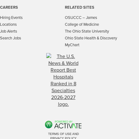
CAREERS
RELATED SITES
Hiring Events
OSUCCC – James
Locations
College of Medicine
Job Alerts
The Ohio State University
Search Jobs
Ohio State Health & Discovery
MyChart
TERMS OF USE AND
PRIVACY POLICY