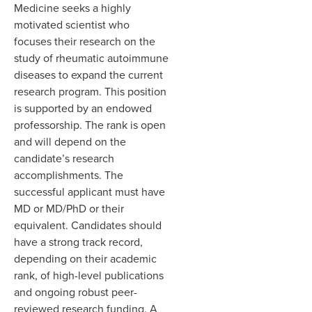
Medicine seeks a highly
motivated scientist who
focuses their research on the
study of rheumatic autoimmune
diseases
to expand the current
research program.
This position
is supported by an endowed
professorship.
The rank is open
and will depend on the
candidate’s research
accomplishments. The
successful applicant must have
MD or MD/PhD or their
equivalent. Candidates should
have a strong track record,
depending on their academic
rank,
of high-level publications
and ongoing robust peer-
reviewed research funding. A