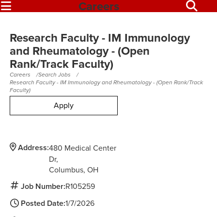
Careers
Research Faculty - IM Immunology
and Rheumatology - (Open
Rank/Track Faculty)
Careers
Search Jobs
Research Faculty - IM Immunology and Rheumatology - (Open Rank/Track
Faculty)
Apply
Address:
480 Medical Center
Dr
Columbus,
OH
Job Number:
R105259
Posted Date:
1/7/2026