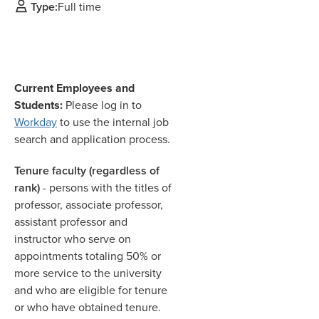
Type:
Full time
Current Employees and
Students:
Please log in to
Workday
to use the internal job
search and application process.
Tenure faculty (regardless of
rank)
- persons with the titles of
professor, associate professor,
assistant professor and
instructor who serve on
appointments totaling 50% or
more service to the university
and who are eligible for tenure
or who have obtained tenure.