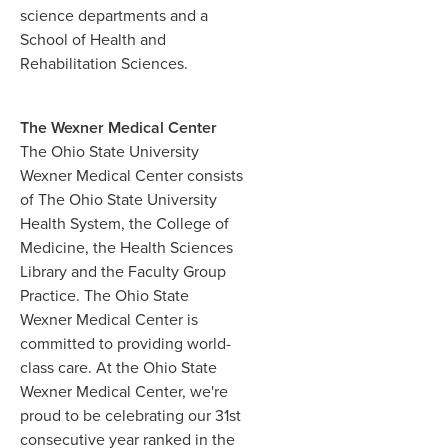
science departments and a
School of Health and
Rehabilitation Sciences.
The Wexner Medical Center
The Ohio State University
Wexner Medical Center consists
of The Ohio State University
Health System, the College of
Medicine, the Health Sciences
Library and the Faculty Group
Practice. The Ohio State
Wexner Medical Center is
committed to providing world-
class care. At the Ohio State
Wexner Medical Center, we're
proud to be celebrating our 31st
consecutive year ranked in the