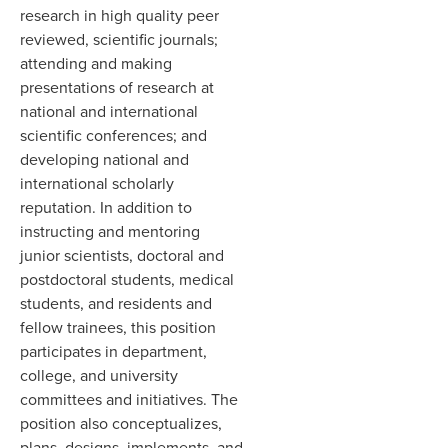
research in high quality peer
reviewed, scientific journals;
attending and making
presentations of research at
national and international
scientific conferences; and
developing national and
international scholarly
reputation. In addition to
instructing and mentoring
junior scientists, doctoral and
postdoctoral students, medical
students, and residents and
fellow trainees, this position
participates in department,
college, and university
committees and initiatives. The
position also conceptualizes,
plans, designs, implements, and