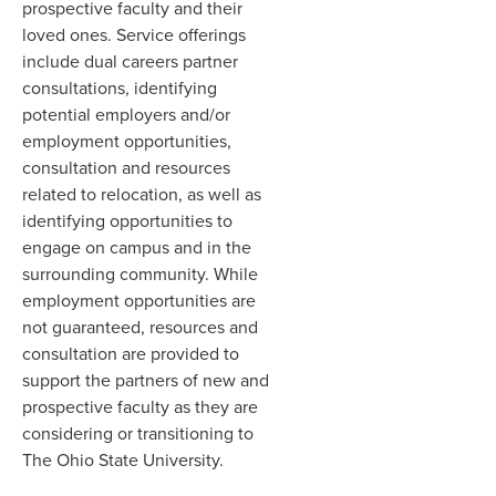
prospective faculty and their
loved ones. Service offerings
include dual careers partner
consultations, identifying
potential employers and/or
employment opportunities,
consultation and resources
related to relocation, as well as
identifying opportunities to
engage on campus and in the
surrounding community. While
employment opportunities are
not guaranteed, resources and
consultation are provided to
support the partners of new and
prospective faculty as they are
considering or transitioning to
The Ohio State University.