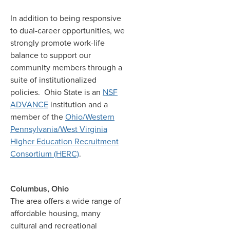
In addition to being responsive
to dual-career opportunities, we
strongly promote work-life
balance to support our
community members through a
suite of institutionalized
policies. Ohio State is an
NSF
ADVANCE
institution and a
member of the
Ohio/Western
Pennsylvania/West Virginia
Higher Education Recruitment
Consortium (HERC)
.
Columbus, Ohio
The area offers a wide range of
affordable housing, many
cultural and recreational