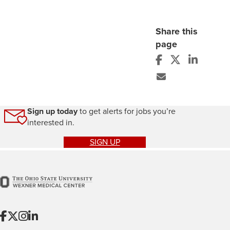
Share this
page
Sign up today
to get alerts for jobs you’re
interested in.
SIGN UP