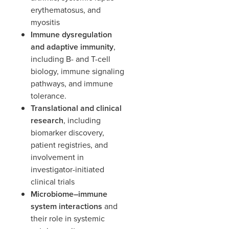
erythematosus, and
myositis
Immune dysregulation
and adaptive immunity
,
including B- and T-cell
biology, immune signaling
pathways, and immune
tolerance.
Translational and clinical
research
, including
biomarker discovery,
patient registries, and
involvement in
investigator-initiated
clinical trials
Microbiome–immune
system interactions
and
their role in systemic