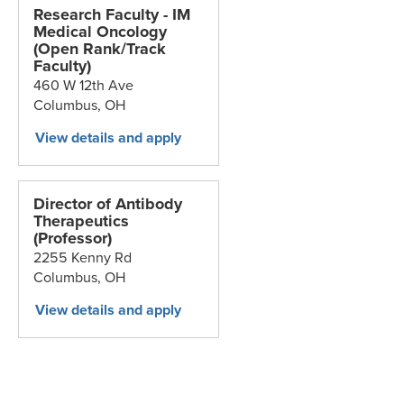
Research Faculty - IM
Medical Oncology
(Open Rank/Track
Faculty)
460 W 12th Ave
Columbus,
OH
Director of Antibody
Therapeutics
(Professor)
2255 Kenny Rd
Columbus,
OH