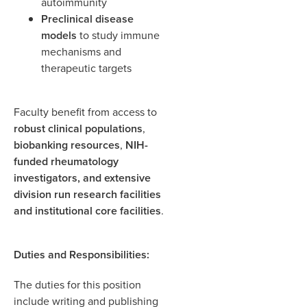
autoimmunity
Preclinical disease
models
to study immune
mechanisms and
therapeutic targets
Faculty benefit from access to
robust clinical populations
,
biobanking resources
,
NIH-
funded rheumatology
investigators, and extensive
division run research facilities
and
institutional core facilities
.
Duties and Responsibilities:
The duties for this position
include writing and publishing