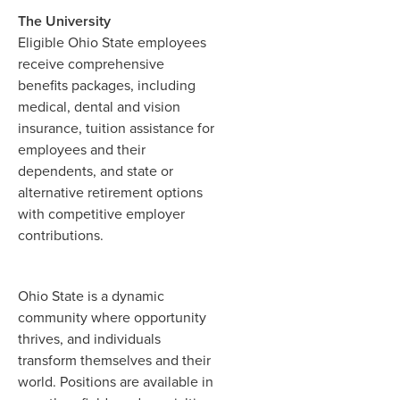
The University
Eligible Ohio State employees
receive comprehensive
benefits packages, including
medical, dental and vision
insurance, tuition assistance for
employees and their
dependents, and state or
alternative retirement options
with competitive employer
contributions.
Ohio State is a dynamic
community where opportunity
thrives, and individuals
transform themselves and their
world. Positions are available in