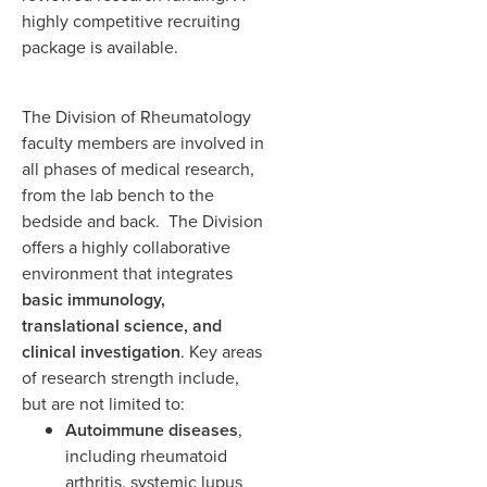
highly competitive recruiting
package is available.
The Division of Rheumatology
faculty members are involved in
all phases of medical research,
from the lab bench to the
bedside and back. The Division
offers a highly collaborative
environment that integrates
basic immunology,
translational science, and
clinical investigation
. Key areas
of research strength include,
but are not limited to:
Autoimmune diseases
,
including rheumatoid
arthritis, systemic lupus