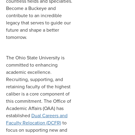
countless fields and specialties.
Become a Buckeye and
contribute to an incredible
legacy that serves to guide our
future and shape a better
tomorrow.
The Ohio State University is
committed to enhancing
academic excellence.
Recruiting, supporting, and
retaining faculty of the highest
caliber is a core component of
this commitment. The Office of
Academic Affairs (OAA) has
established
Dual Careers and
Faculty Relocation (DCFR)
to
focus on supporting new and