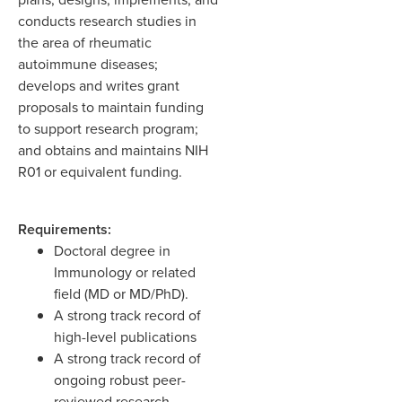
conducts research studies in
the area of rheumatic
autoimmune diseases;
develops and writes grant
proposals to maintain funding
to support research program;
and obtains and maintains NIH
R01 or equivalent funding.
Requirements:
Doctoral degree in
Immunology or related
field (MD or MD/PhD).
A strong track record of
high-level publications
A strong track record of
ongoing robust peer-
reviewed research