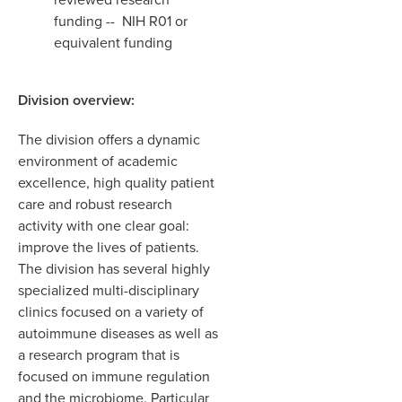
funding -- NIH R01 or
equivalent funding
Division overview:
The division offers a dynamic
environment of academic
excellence, high quality patient
care and robust research
activity with one clear goal:
improve the lives of patients.
The division has several highly
specialized multi-disciplinary
clinics focused on a variety of
autoimmune diseases as well as
a research program that is
focused on immune regulation
and the microbiome. Particular