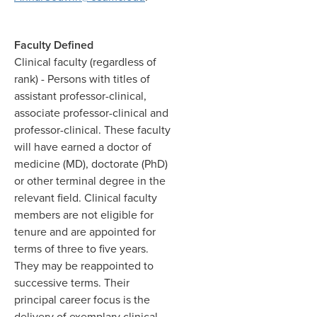
Faculty Defined
Clinical faculty (regardless of
rank)
- Persons with titles of
assistant professor-clinical,
associate professor-clinical and
professor-clinical. These faculty
will have earned a doctor of
medicine (MD), doctorate (PhD)
or other terminal degree in the
relevant field. Clinical faculty
members are not eligible for
tenure and are appointed for
terms of three to five years.
They may be reappointed to
successive terms. Their
principal career focus is the
delivery of exemplary clinical