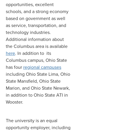
opportunities, excellent
schools, and a strong economy
based on government as well
as service, transportation, and
technology industries
.
Additional information about
the Columbus area is available
here
. In addition to its
Columbus campus, Ohio State
has four
regional campuses
including Ohio State Lima, Ohio
State Mansfield, Ohio State
Marion, and Ohio State Newark,
in addition to Ohio State ATI in
Wooster.
The university is an equal
opportunity employer, including