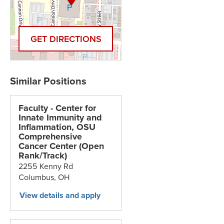
GET DIRECTIONS
Faculty - Center for
Innate Immunity and
Inflammation, OSU
Comprehensive
Cancer Center (Open
Rank/Track)
2255 Kenny Rd
Columbus,
OH