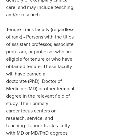
care, and may include teaching,
and/or research. ​
Tenure-Track faculty (regardless
of rank)
- Persons with the titles
of assistant professor, associate
professor, or professor who are
eligible for tenure or who have
obtained tenure. These faculty
will have earned a
doctorate (PhD),
Doctor of
Medicine (MD) or other terminal
degree in the relevant field of
study. Their primary
career focus centers on
research, service, and
teaching. Tenure-track
faculty
with MD or MD/PhD degrees