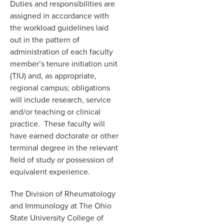
Duties and responsibilities are
assigned in accordance with
the workload guidelines laid
out in the pattern of
administration of each faculty
member’s tenure initiation unit
(TIU) and, as appropriate,
regional campus; obligations
will include research, service
and/or teaching or clinical
practice. These faculty will
have earned doctorate or other
terminal degree in the relevant
field of study or possession of
equivalent experience.
The Division of Rheumatology
and Immunology at The Ohio
State University College of