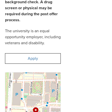
background check. A drug
screen or physical may be
required during the post offer
process.
The university is an equal
opportunity employer, including
veterans and disability.
Apply