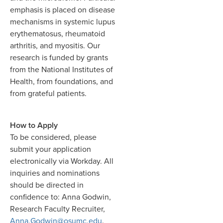
emphasis is placed on disease
mechanisms in systemic lupus
erythematosus, rheumatoid
arthritis, and myositis. Our
research is funded by grants
from the National Institutes of
Health, from foundations, and
from grateful patients.
How to Apply
To be considered, please
submit your application
electronically via Workday. All
inquiries and nominations
should be directed in
confidence to: Anna Godwin,
Research Faculty Recruiter,
Anna.Godwin@osumc.edu
.