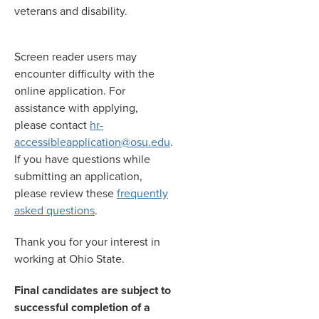
veterans and disability.
Screen reader users may
encounter difficulty with the
online application. For
assistance with applying,
please contact
hr-
accessibleapplication@osu.edu
.
If you have questions while
submitting an application,
please review these
frequently
asked questions
.
Thank you for your interest in
working at Ohio State.
Final candidates are subject to
successful completion of a