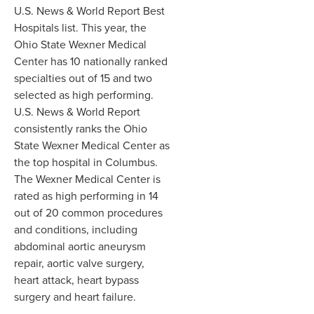
U.S. News & World Report Best
Hospitals list. This year, the
Ohio State Wexner Medical
Center has 10 nationally ranked
specialties out of 15 and two
selected as high performing.
U.S. News & World Report
consistently ranks the Ohio
State Wexner Medical Center as
the top hospital in Columbus.
The Wexner Medical Center is
rated as high performing in 14
out of 20 common procedures
and conditions, including
abdominal aortic aneurysm
repair, aortic valve surgery,
heart attack, heart bypass
surgery and heart failure.