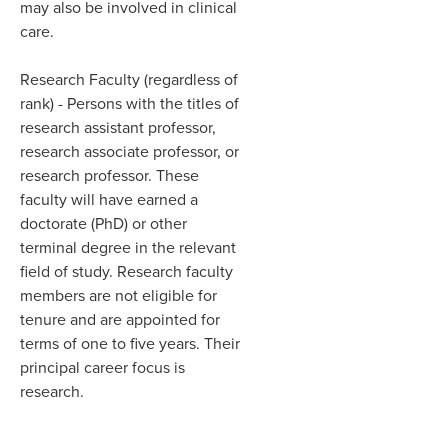
may also be involved in clinical
care.​
Research Faculty (regardless of
rank)
- Persons with the titles of
research assistant professor,
research
associate professor,
or
research professor. These
faculty will have earned a
doctorate (PhD) or other
terminal degree in the relevant
field of study. Research faculty
members are not eligible for
tenure and are appointed for
terms of one to five years. Their
principal career focus is
research.​