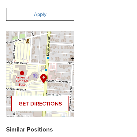
Apply
GET DIRECTIONS