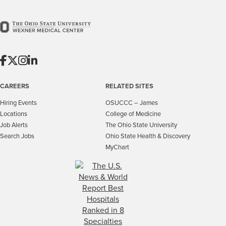
CAREERS
RELATED SITES
Hiring Events
OSUCCC – James
Locations
College of Medicine
Job Alerts
The Ohio State University
Search Jobs
Ohio State Health & Discovery
MyChart