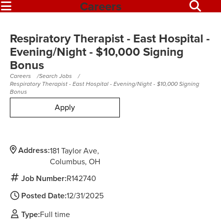
Careers
Respiratory Therapist - East Hospital -
Evening/Night - $10,000 Signing
Bonus
Careers
Search Jobs
Respiratory Therapist - East Hospital - Evening/Night - $10,000 Signing
Bonus
Apply
Address:
181 Taylor Ave
Columbus,
OH
Job Number:
R142740
Posted Date:
12/31/2025
Type:
Full time