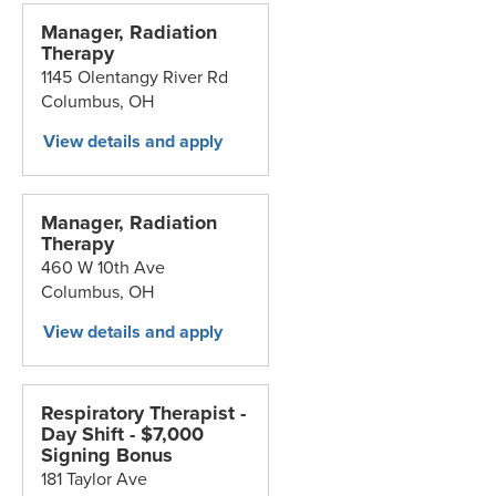
Manager, Radiation
Therapy
1145 Olentangy River Rd
Columbus,
OH
Manager, Radiation
Therapy
460 W 10th Ave
Columbus,
OH
Respiratory Therapist -
Day Shift - $7,000
Signing Bonus
181 Taylor Ave