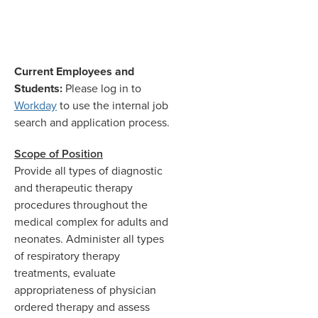
Current Employees and
Students:
Please log in to
Workday
to use the internal job
search and application process.
Scope of Position
Provide all types of diagnostic
and therapeutic therapy
procedures throughout the
medical complex for adults and
neonates. Administer all types
of respiratory therapy
treatments, evaluate
appropriateness of physician
ordered therapy and assess