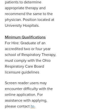
patients to determine
appropriate therapy and
recommend the same to the
physician. Position located at
University Hospitals.
Minimum Qualifications
For Hire: Graduate of an
accredited two or four year
school of Respiratory Therapy,
must comply with the Ohio
Respiratory Care Board
licensure guidelines
Screen reader users may
encounter difficulty with the
online application. For
assistance with applying,
please contact
hr-