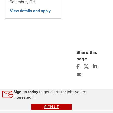
Columbus,
OH
Share this
page
Sign up today
to get alerts for jobs you’re
interested in.
SIGN UP