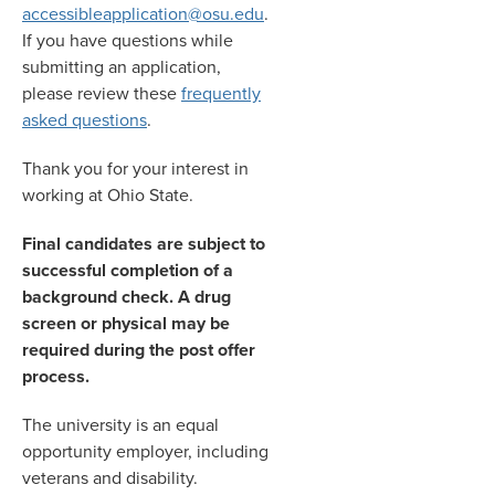
accessibleapplication@osu.edu
.
If you have questions while
submitting an application,
please review these
frequently
asked questions
.
Thank you for your interest in
working at Ohio State.
Final candidates are subject to
successful completion of a
background check. A drug
screen or physical may be
required during the post offer
process.
The university is an equal
opportunity employer, including
veterans and disability.