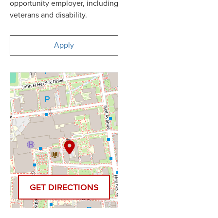
opportunity employer, including
veterans and disability.
Apply
GET DIRECTIONS