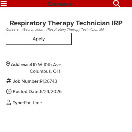
Careers
Respiratory Therapy Technician IRP
Careers
Search Jobs
Respiratory Therapy Technician IRP
Apply
Address:
410 W 10th Ave
Columbus,
OH
Job Number:
R126743
Posted Date:
6/24/2026
Type:
Part time