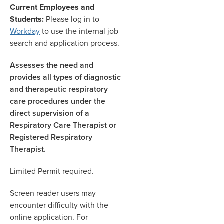
Current Employees and
Students:
Please log in to
Workday
to use the internal job
search and application process.
Assesses the need and
provides all types of diagnostic
and therapeutic respiratory
care procedures under the
direct supervision of a
Respiratory Care Therapist or
Registered Respiratory
Therapist.
Limited Permit required.
Screen reader users may
encounter difficulty with the
online application. For