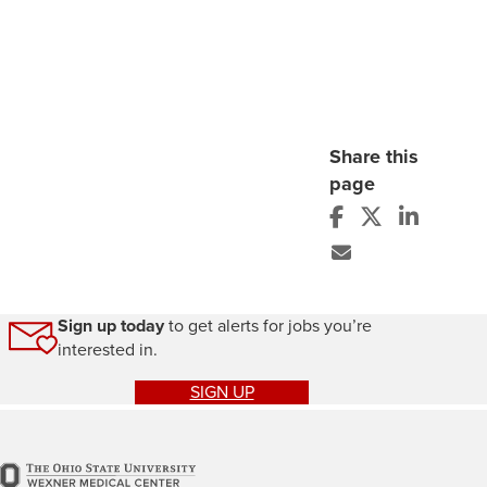
Share this
page
Sign up today
to get alerts for jobs you’re
interested in.
SIGN UP