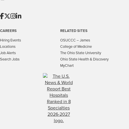
CAREERS
RELATED SITES
Hiring Events
OSUCCC – James
Locations
College of Medicine
Job Alerts
The Ohio State University
Search Jobs
Ohio State Health & Discovery
MyChart