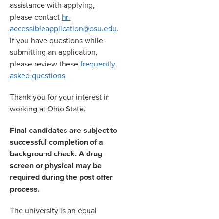
assistance with applying,
please contact
hr-
accessibleapplication@osu.edu
.
If you have questions while
submitting an application,
please review these
frequently
asked questions
.
Thank you for your interest in
working at Ohio State.
Final candidates are subject to
successful completion of a
background check. A drug
screen or physical may be
required during the post offer
process.
The university is an equal