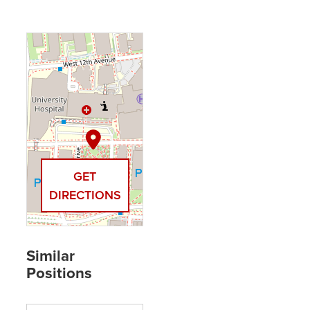
GET
DIRECTIONS