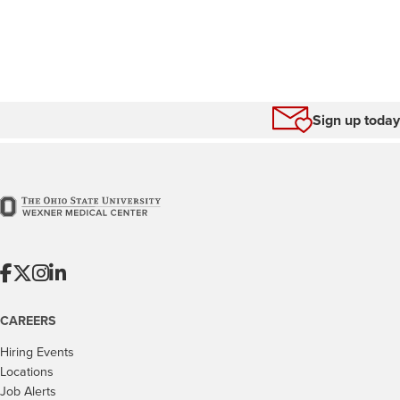
Sign up today
CAREERS
Hiring Events
Locations
Job Alerts