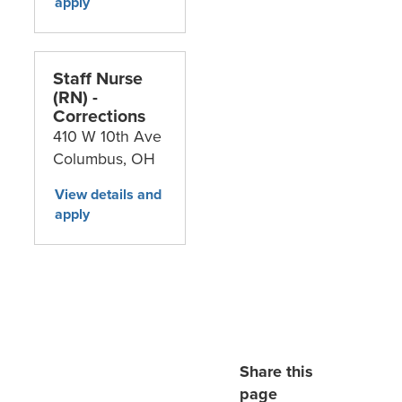
Staff Nurse
(RN) -
Corrections
410 W 10th Ave
Columbus,
OH
Share this
page