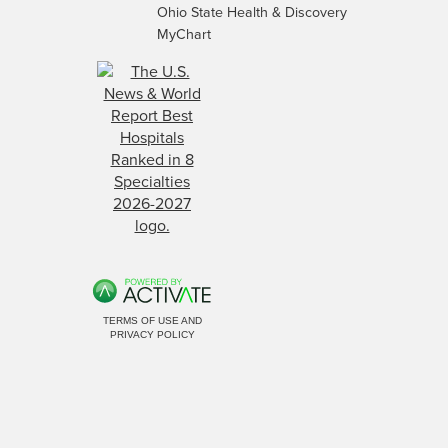
Ohio State Health & Discovery
MyChart
TERMS OF USE AND
PRIVACY POLICY