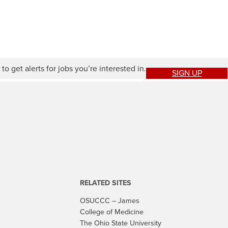
to get alerts for jobs you’re interested in.
SIGN UP
RELATED SITES
OSUCCC – James
College of Medicine
The Ohio State University