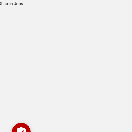
Search Jobs