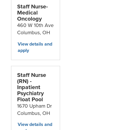
Staff Nurse-
Medical
Oncology
460 W 10th Ave
Columbus,
OH
Staff Nurse
(RN) -
Inpatient
Psychiatry
Float Pool
1670 Upham Dr
Columbus,
OH