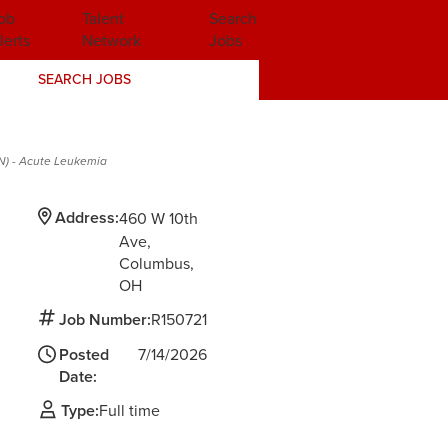
ob
Talent
Search
lerts
Network
Jobs
SEARCH JOBS
RN) - Acute Leukemia
Address:
460 W 10th
Ave
Columbus,
OH
Job Number:
R150721
Posted
7/14/2026
Date:
Type:
Full time