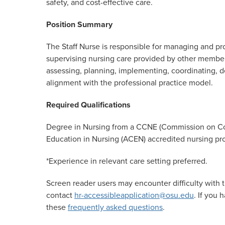
safety, and cost-effective care.
Position
Summary
The Staff Nurse is responsible for managing and prov
supervising nursing care provided by other members
assessing, planning, implementing, coordinating, de
alignment with the professional practice model.
Required
Qualifications
Degree in Nursing from a CCNE (Commission on Col
Education in Nursing (ACEN) accredited nursing pro
*Experience in relevant care setting
preferred.
Screen reader users may encounter difficulty with t
contact
hr-accessibleapplication@osu.edu
. If you
these
frequently asked questions
.