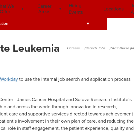
Hiring
J
hat We
Career
Locations
Offer
Areas
Events
A
ation
ute Leukemia
Careers
Search Jobs
Staff Nurse (
Workday
to use the internal job search and application process.
enter - James Cancer Hospital and Solove Research Institute’s
io and across the world through innovation in research,
tient care and supportive services directed towards achievement
patient’s involvement in their own plan of care, and reducing the
itical role in staff engagement, the patient experience, quality and