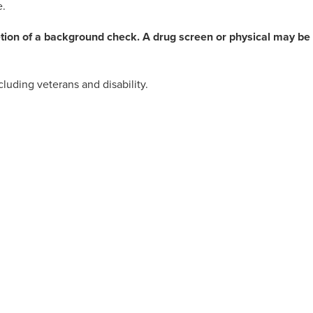
e.
etion of a background check. A drug screen or physical may be
luding veterans and disability.