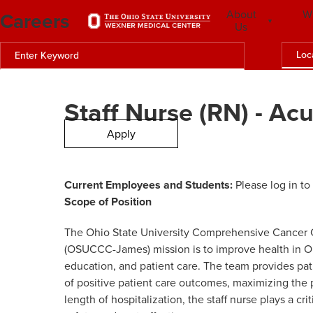
Careers
About
W
Us
Loc
Staff Nurse (RN) - Ac
Apply
Current Employees and Students:
Please log in to
Scope of
Position
The Ohio State University Comprehensive Cancer C
(OSUCCC-James) mission is to improve health in Oh
education, and patient care. The team provides pa
of positive patient care outcomes, maximizing the 
length of hospitalization, the staff nurse plays a cr