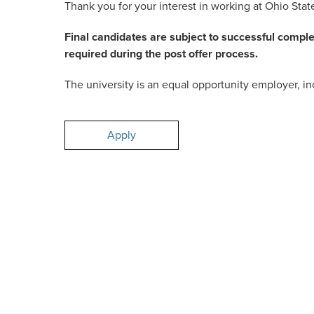
Thank you for your interest in working at Ohio Stat
Final candidates are subject to successful compl
required during the post offer process.
The university is an equal opportunity employer, inc
Apply