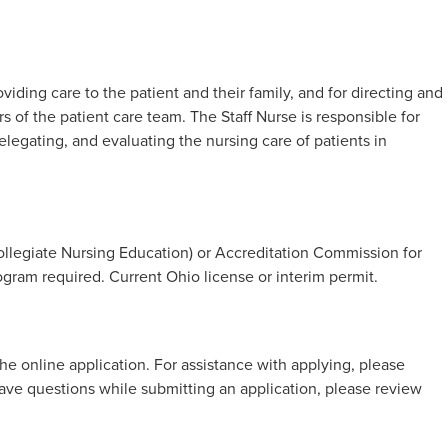
iding care to the patient and their family, and for directing and
 of the patient care team. The Staff Nurse is responsible for
legating, and evaluating the nursing care of patients in
legiate Nursing Education) or Accreditation Commission for
gram required. Current Ohio license or interim permit.
he online application. For assistance with applying, please
 have questions while submitting an application, please review