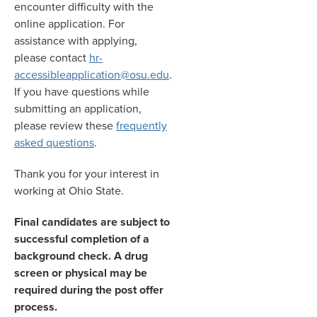
encounter difficulty with the
online application. For
assistance with applying,
please contact
hr-
accessibleapplication@osu.edu
.
If you have questions while
submitting an application,
please review these
frequently
asked questions
.
Thank you for your interest in
working at Ohio State.
Final candidates are subject to
successful completion of a
background check. A drug
screen or physical may be
required during the post offer
process.