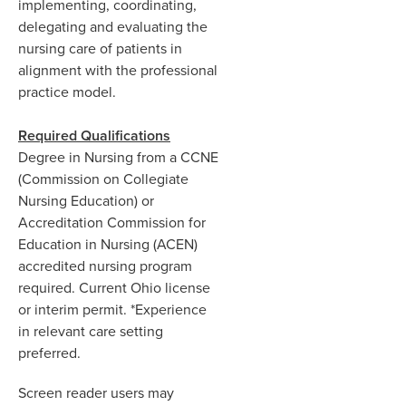
implementing, coordinating,
delegating and evaluating the
nursing care of patients in
alignment with the professional
practice model.
Required Qualifications
Degree in Nursing from a CCNE
(Commission on Collegiate
Nursing Education) or
Accreditation Commission for
Education in Nursing (ACEN)
accredited nursing program
required. Current Ohio license
or interim permit. *Experience
in relevant care setting
preferred.
Screen reader users may