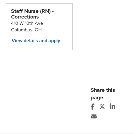
Staff Nurse (RN) -
Corrections
410 W 10th Ave
Columbus,
OH
Share this
page