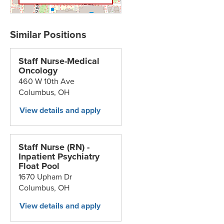
Staff Nurse-Medical
Oncology
460 W 10th Ave
Columbus,
OH
Staff Nurse (RN) -
Inpatient Psychiatry
Float Pool
1670 Upham Dr
Columbus,
OH