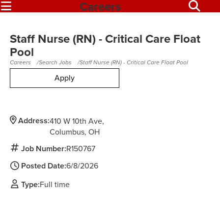
Careers
Staff Nurse (RN) - Critical Care Float
Pool
Careers
Search Jobs
Staff Nurse (RN) - Critical Care Float Pool
Apply
Address:
410 W 10th Ave
Columbus,
OH
Job Number:
R150767
Posted Date:
6/8/2026
Type:
Full time