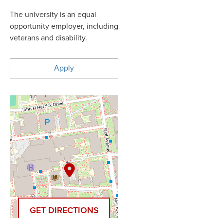
The university is an equal
opportunity employer, including
veterans and disability.
Apply
GET DIRECTIONS