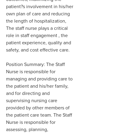
patient?s involvement in his/her
own plan of care and reducing
the length of hospitalization,
The staff nurse plays a critical
role in staff engagement , the
patient experience, quality and
safety, and cost effective care.
Position Summary: The Staff
Nurse is responsible for
managing and providing care to
the patient and his/her family,
and for directing and
supervising nursing care
provided by other members of
the patient care team. The Staff
Nurse is responsible for
assessing, planning,