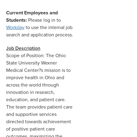
Current Employees and
Students:
Please log in to
Workday
to use the internal job
search and application process.
Job Description
Scope of Position: The Ohio
State University Wexner
Medical Center?s mission is to
improve health in Ohio and
across the world through
innovation in research,
education, and patient care.
The team provides patient care
and supportive services
directed towards achievement
of positive patient care
outcomes, maximizing the