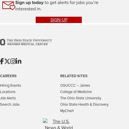
Sign up today
to get alerts for jobs you’re
interested in.
SIGN UP
CAREERS
RELATED SITES
Hiring Events
OSUCCC – James
Locations
College of Medicine
Job Alerts
The Ohio State University
Search Jobs
Ohio State Health & Discovery
MyChart