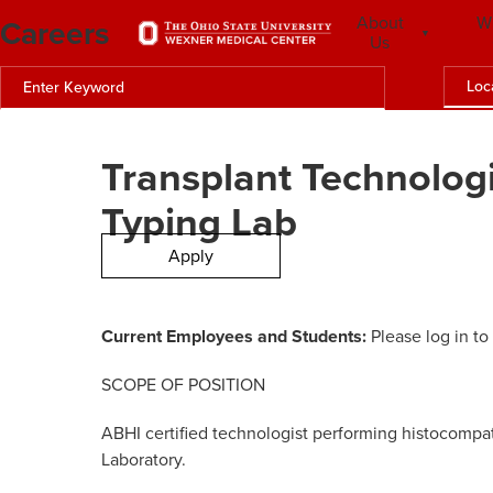
Careers
About
W
Us
Loc
Transplant Technologi
Typing Lab
Apply
Current Employees and Students:
Please log in to
SCOPE OF POSITION
ABHI certified technologist performing histocompatib
Laboratory.