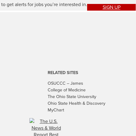
to get alerts for jobs you’re interested in.
SIGN UP
RELATED SITES
OSUCCC – James
College of Medicine
The Ohio State University
Ohio State Health & Discovery
MyChart