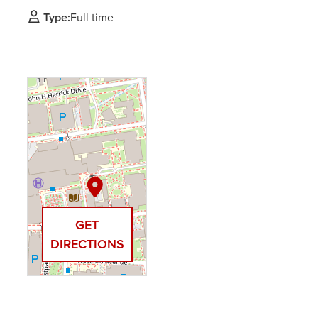
Type:
Full time
GET
DIRECTIONS