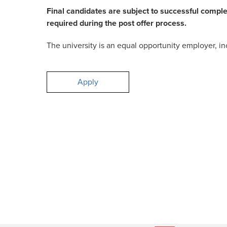
Final candidates are subject to successful compl
required during the post offer process.
The university is an equal opportunity employer, inc
Apply