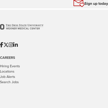
Sign up today
CAREERS
Hiring Events
Locations
Job Alerts
Search Jobs