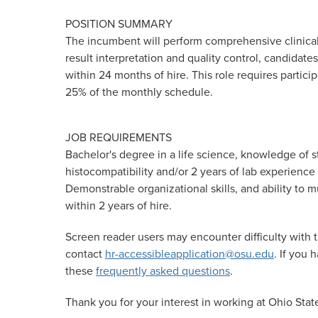
POSITION SUMMARY
The incumbent will perform comprehensive clinical 
result interpretation and quality control, candidate
within 24 months of hire. This role requires partici
25% of the monthly schedule.
JOB REQUIREMENTS
Bachelor's degree in a life science, knowledge of
histocompatibility and/or 2 years of lab experience
Demonstrable organizational skills, and ability to m
within 2 years of hire.
Screen reader users may encounter difficulty with t
contact
hr-accessibleapplication@osu.edu
. If you
these
frequently asked questions
.
Thank you for your interest in working at Ohio Stat