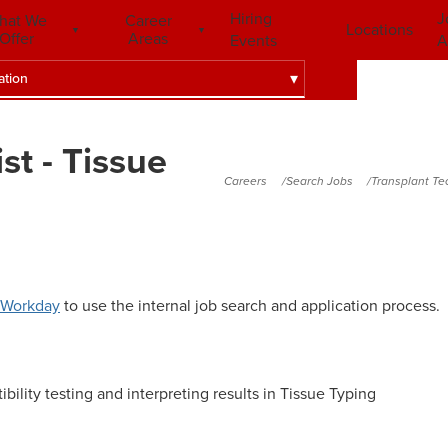
Hiring
J
hat We
Career
Locations
Offer
Areas
Events
A
ation
st - Tissue
Careers
Search Jobs
Transplant Te
Workday
to use the internal job search and application process.
ility testing and interpreting results in Tissue Typing