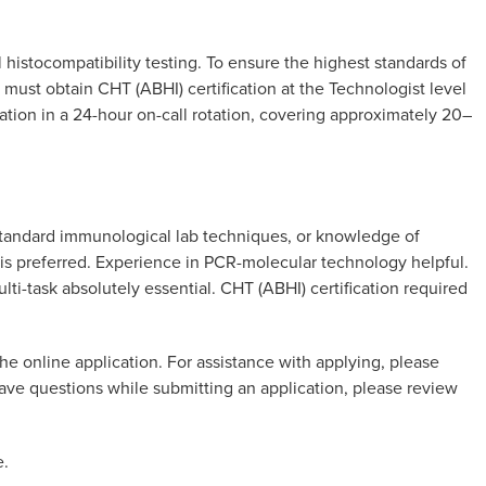
histocompatibility testing. To ensure the highest standards of
s must obtain CHT (ABHI) certification at the Technologist level
pation in a 24-hour on-call rotation, covering approximately 20–
 standard immunological lab techniques, or knowledge of
 is preferred. Experience in PCR-molecular technology helpful.
ulti-task absolutely essential. CHT (ABHI) certification required
he online application. For assistance with applying, please
 have questions while submitting an application, please review
e.