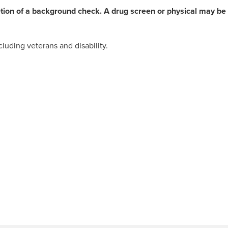
etion of a background check. A drug screen or physical may be
luding veterans and disability.