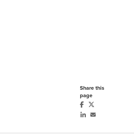
Share this
page