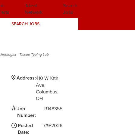
ob
Talent
Search
lerts
Network
Jobs
SEARCH JOBS
chnologist - Tissue Typing Lab
Address:
410 W 10th
Ave
Columbus,
OH
Job
R148355
Number:
Posted
7/9/2026
Date: